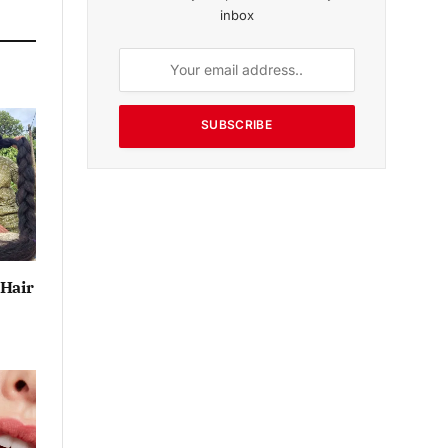
inbox
SUBSCRIBE
 Hair