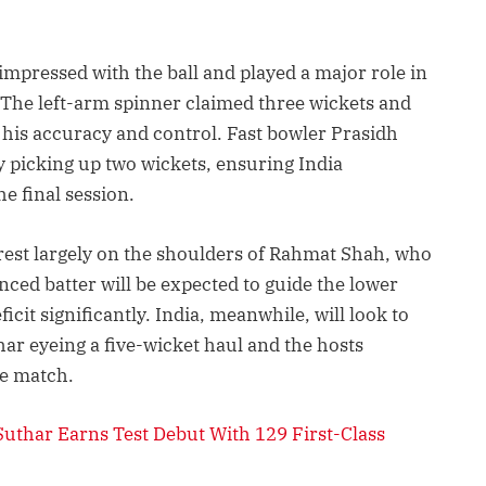
mpressed with the ball and played a major role in
 The left-arm spinner claimed three wickets and
h his accuracy and control. Fast bowler Prasidh
 picking up two wickets, ensuring India
 final session.
rest largely on the shoulders of Rahmat Shah, who
ced batter will be expected to guide the lower
cit significantly. India, meanwhile, will look to
har eyeing a five-wicket haul and the hosts
he match.
uthar Earns Test Debut With 129 First-Class