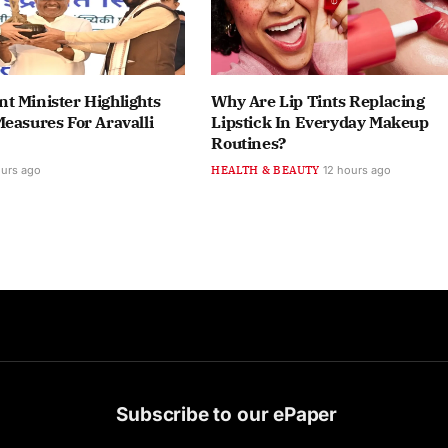
t Minister Highlights
Why Are Lip Tints Replacing
easures For Aravalli
Lipstick In Everyday Makeup
Routines?
ours ago
HEALTH & BEAUTY
12 hours ago
Subscribe to our ePaper