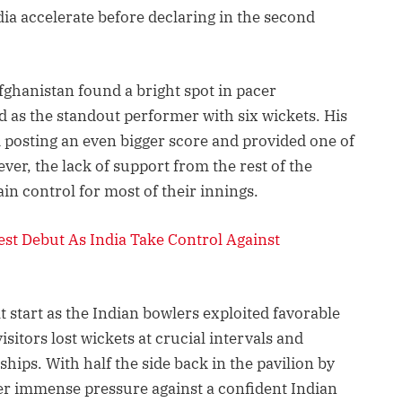
ia accelerate before declaring in the second
fghanistan found a bright spot in pacer
s the standout performer with six wickets. His
m posting an even bigger score and provided one of
ever, the lack of support from the rest of the
in control for most of their innings.
st Debut As India Take Control Against
ult start as the Indian bowlers exploited favorable
sitors lost wickets at crucial intervals and
hips. With half the side back in the pavilion by
er immense pressure against a confident Indian