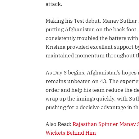
attack.
Making his Test debut, Manav Suthar i
putting Afghanistan on the back foot.
consistently troubled the batters wit
Krishna provided excellent support by
maintained momentum throughout the
As Day 3 begins, Afghanistan's hopes 
remains unbeaten on 43. The experien
order and help his team reduce the defi
wrap up the innings quickly, with Sut
pushing for a decisive advantage in t
Also Read:
Rajasthan Spinner Manav S
Wickets Behind Him