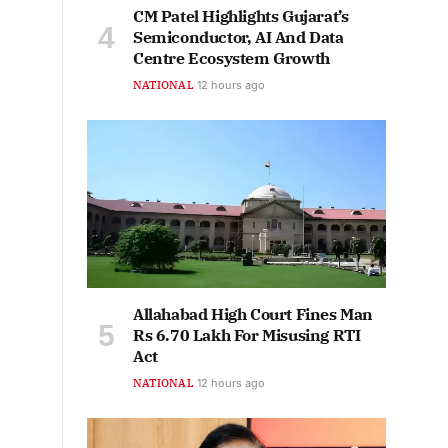
CM Patel Highlights Gujarat’s
Semiconductor, AI And Data
Centre Ecosystem Growth
NATIONAL
12 hours ago
Allahabad High Court Fines Man
Rs 6.70 Lakh For Misusing RTI
Act
NATIONAL
12 hours ago