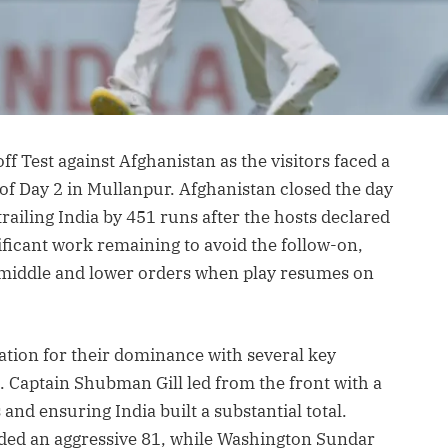
ff Test against Afghanistan as the visitors faced a
of Day 2 in Mullanpur. Afghanistan closed the day
ll trailing India by 451 runs after the hosts declared
ficant work remaining to avoid the follow-on,
r middle and lower orders when play resumes on
dation for their dominance with several key
 Captain Shubman Gill led from the front with a
nd ensuring India built a substantial total.
ded an aggressive 81, while Washington Sundar