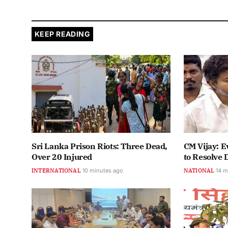
KEEP READING
Sri Lanka Prison Riots: Three Dead,
CM Vijay: E
Over 20 Injured
to Resolve 
INTERNATIONAL
10 minutes ago
NATIONAL
14 m