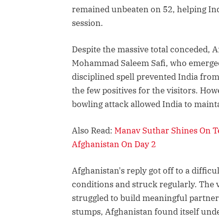
remained unbeaten on 52, helping Ind
session.
Despite the massive total conceded, A
Mohammad Saleem Safi, who emerged a
disciplined spell prevented India fro
the few positives for the visitors. How
bowling attack allowed India to mainta
Also Read:
Manav Suthar Shines On Te
Afghanistan On Day 2
Afghanistan's reply got off to a diffic
conditions and struck regularly. The vi
struggled to build meaningful partners
stumps, Afghanistan found itself und