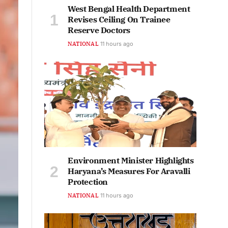
West Bengal Health Department
Revises Ceiling On Trainee
Reserve Doctors
NATIONAL
11 hours ago
Environment Minister Highlights
Haryana’s Measures For Aravalli
Protection
NATIONAL
11 hours ago