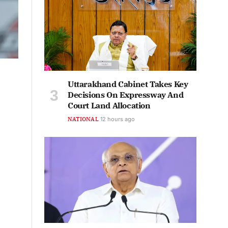
Uttarakhand Cabinet Takes Key
Decisions On Expressway And
Court Land Allocation
NATIONAL
12 hours ago