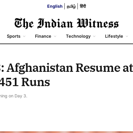
English
தமிழ்
हिंदी
Sports
Finance
Technology
Lifestyle
: Afghanistan Resume at
y 451 Runs
ining on Day 3.