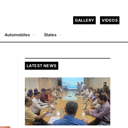
GALLERY
VIDEOS
Automobiles
States
LATEST NEWS