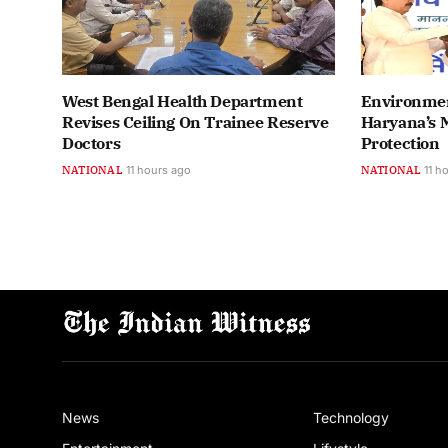
West Bengal Health Department
Environmen
Revises Ceiling On Trainee Reserve
Haryana’s M
Doctors
Protection
NATIONAL
11 hours ago
NATIONAL
11 h
News
Technology