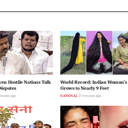
ven Hostile Nations Talk
World Record: Indian Woman's
Disputes
Grows to Nearly 9 Feet
inutes ago
NATIONAL
31 minutes ago