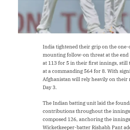
India tightened their grip on the one-o
mounting follow-on threat at the end 
at 113 for 5 in their first innings, sti
at a commanding 564 for 8. With signi
Afghanistan will rely heavily on thei
Day 3.
The Indian batting unit laid the foun
contributions throughout the innings.
composed 126, anchoring the innings a
Wicketkeeper-batter Rishabh Pant ad