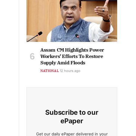
Assam CM Highlights Power
Workers’ Efforts To Restore
Supply Amid Floods
NATIONAL
12 hours ago
Subscribe to our
ePaper
Get our daily ePaper delivered in your