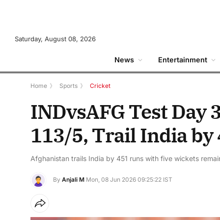
Saturday, August 08, 2026
News
Entertainment
Home
》
Sports
》
Cricket
INDvsAFG Test Day 3
113/5, Trail India b
Afghanistan trails India by 451 runs with five wickets rema
By
Anjali M
Mon, 08 Jun 2026 09:25:22 IST