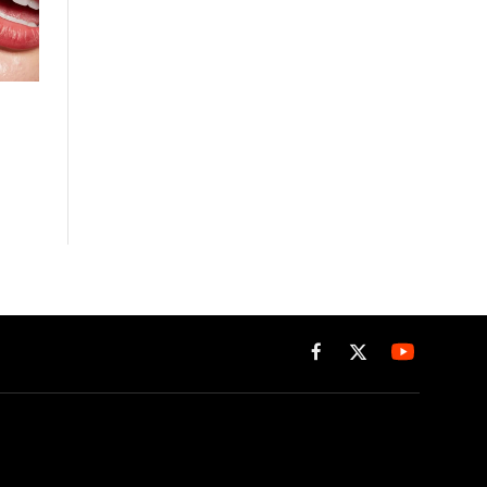
Facebook
X
(Twitter)