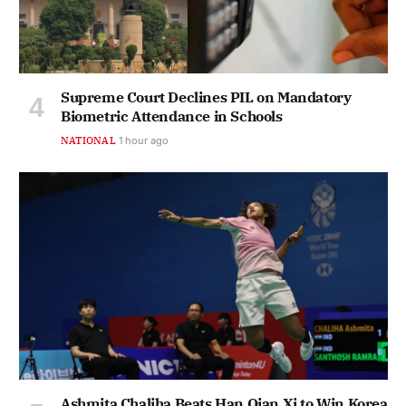
Supreme Court Declines PIL on Mandatory
Biometric Attendance in Schools
NATIONAL
1 hour ago
Ashmita Chaliha Beats Han Qian Xi to Win Korea