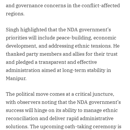
and governance concerns in the conflict-affected
regions.
Singh highlighted that the NDA government’s
priorities will include peace-building, economic
development, and addressing ethnic tensions. He
thanked party members and allies for their trust
and pledged a transparent and effective
administration aimed at long-term stability in
Manipur.
The political move comes at a critical juncture,
with observers noting that the NDA government’s
success will hinge on its ability to manage ethnic
reconciliation and deliver rapid administrative
solutions. The upcoming oath-taking ceremony is