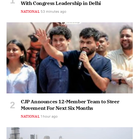
With Congress Leadership in Delhi
NATIONAL
53 minutes ago
CJP Announces 12-Member Team to Steer
Movement For Next Six Months
NATIONAL
1 hour ago