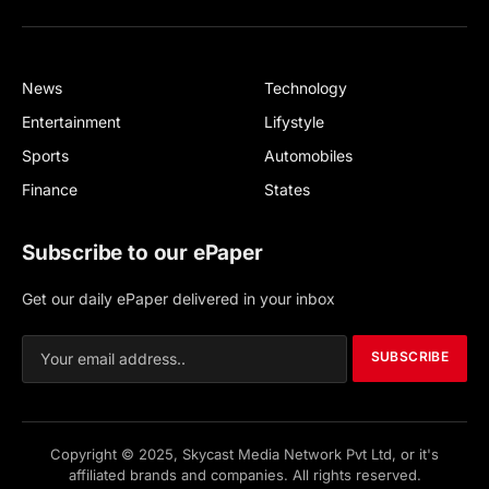
Facebook
X
(Twitter)
News
Technology
Entertainment
Lifystyle
Sports
Automobiles
Finance
States
Subscribe to our ePaper
Get our daily ePaper delivered in your inbox
SUBSCRIBE
Copyright © 2025, Skycast Media Network Pvt Ltd, or it's
affiliated brands and companies. All rights reserved.