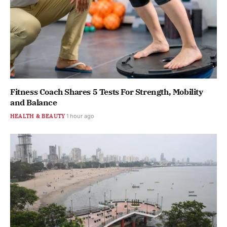
Fitness Coach Shares 5 Tests For Strength, Mobility
and Balance
HEALTH & BEAUTY
1 hour ago