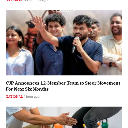
CJP Announces 12-Member Team to Steer Movement
For Next Six Months
NATIONAL
1 hour ago