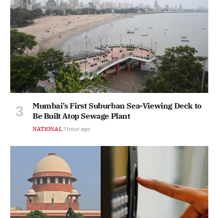
Mumbai's First Suburban Sea-Viewing Deck to
Be Built Atop Sewage Plant
NATIONAL
1 hour ago