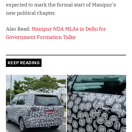
expected to mark the formal start of Manipur’s
new political chapter.
Also Read:
Manipur NDA MLAs in Delhi for
Government Formation Talks
KEEP READING