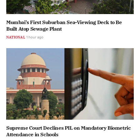
Mumbai's First Suburban Sea-Viewing Deck to Be
Built Atop Sewage Plant
NATIONAL
1 hour ago
Supreme Court Declines PIL on Mandatory Biometric
Attendance in Schools