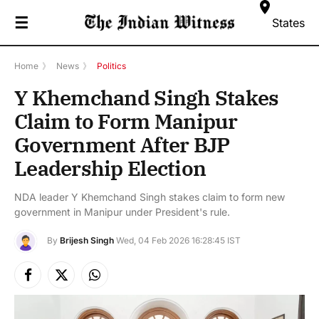
☰
States
Home
》
News
》
Politics
Y Khemchand Singh Stakes
Claim to Form Manipur
Government After BJP
Leadership Election
NDA leader Y Khemchand Singh stakes claim to form new
government in Manipur under President's rule.
By
Brijesh Singh
Wed, 04 Feb 2026 16:28:45 IST
Facebook
X
Instagram
(Twitter)