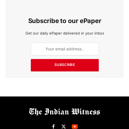
Subscribe to our ePaper
Get our daily ePaper delivered in your inbox
SUBSCRIBE