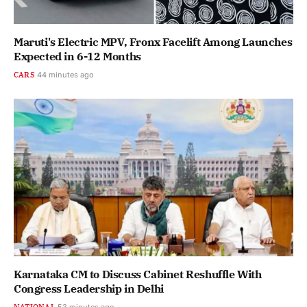
Maruti's Electric MPV, Fronx Facelift Among Launches
Expected in 6-12 Months
CARS
44 minutes ago
Karnataka CM to Discuss Cabinet Reshuffle With
Congress Leadership in Delhi
NATIONAL
53 minutes ago