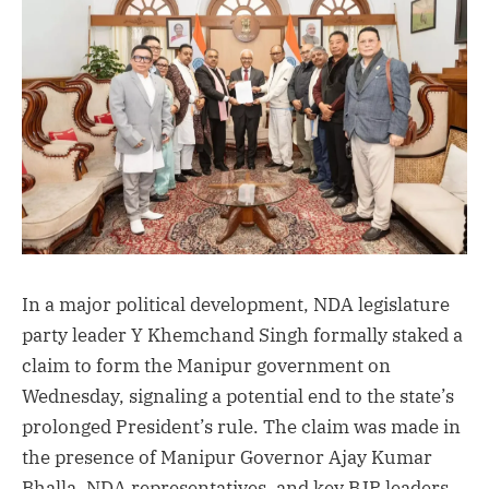
In a major political development, NDA legislature
party leader Y Khemchand Singh formally staked a
claim to form the Manipur government on
Wednesday, signaling a potential end to the state’s
prolonged President’s rule. The claim was made in
the presence of Manipur Governor Ajay Kumar
Bhalla, NDA representatives, and key BJP leaders,