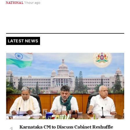
NATIONAL
1 hour ago
LATEST NEWS
Karnataka CM to Discuss Cabinet Reshuffle