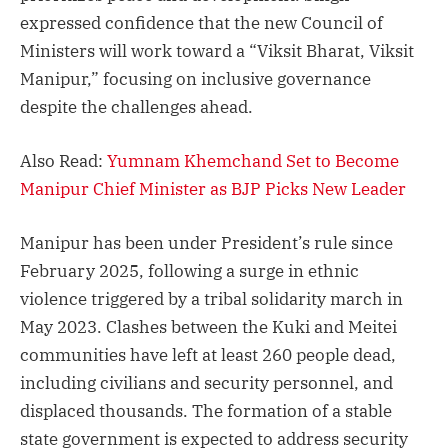
expressed confidence that the new Council of
Ministers will work toward a “Viksit Bharat, Viksit
Manipur,” focusing on inclusive governance
despite the challenges ahead.
Also Read:
Yumnam Khemchand Set to Become
Manipur Chief Minister as BJP Picks New Leader
Manipur has been under President’s rule since
February 2025, following a surge in ethnic
violence triggered by a tribal solidarity march in
May 2023. Clashes between the Kuki and Meitei
communities have left at least 260 people dead,
including civilians and security personnel, and
displaced thousands. The formation of a stable
state government is expected to address security