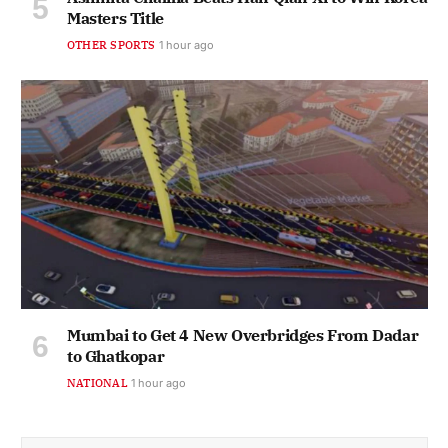
Masters Title
OTHER SPORTS
1 hour ago
Mumbai to Get 4 New Overbridges From Dadar
to Ghatkopar
NATIONAL
1 hour ago