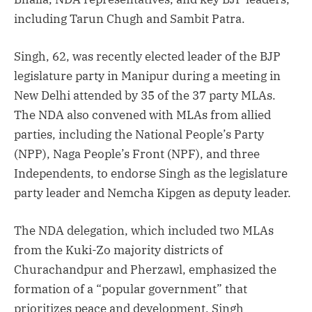
including Tarun Chugh and Sambit Patra.
Singh, 62, was recently elected leader of the BJP
legislature party in Manipur during a meeting in
New Delhi attended by 35 of the 37 party MLAs.
The NDA also convened with MLAs from allied
parties, including the National People’s Party
(NPP), Naga People’s Front (NPF), and three
Independents, to endorse Singh as the legislature
party leader and Nemcha Kipgen as deputy leader.
The NDA delegation, which included two MLAs
from the Kuki-Zo majority districts of
Churachandpur and Pherzawl, emphasized the
formation of a “popular government” that
prioritizes peace and development. Singh