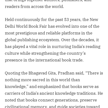
readers from across the world.
Held continuously for the past 53 years, the New
Delhi World Book Fair has evolved into one of the
most prestigious and reliable platforms in the
global publishing ecosystem. Over the decades, it
has played a vital role in nurturing India’s reading
culture while strengthening the country’s
presence in the international book trade.
Quoting the Bhagavad Gita, Pradhan said, “There is
nothing more sacred in this world than
knowledge,” and emphasized that books serve as
carriers of India’s ancient knowledge traditions. He
noted that books connect generations, preserve
civilizational memory, and guide societies toward