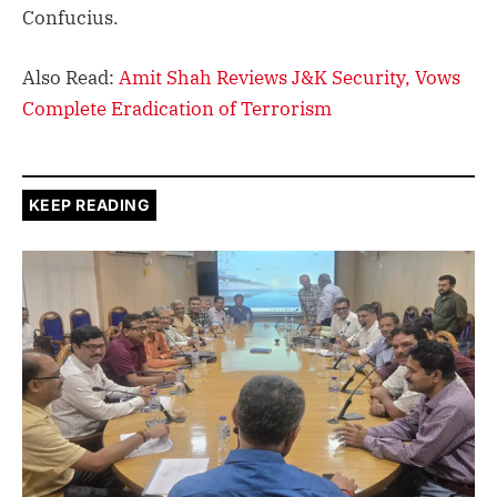
Confucius.
Also Read:
Amit Shah Reviews J&K Security, Vows
Complete Eradication of Terrorism
KEEP READING