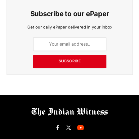
Subscribe to our ePaper
Get our daily ePaper delivered in your inbox
SUBSCRIBE
Facebook
X
(Twitter)