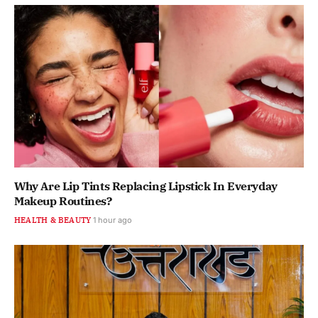
Why Are Lip Tints Replacing Lipstick In Everyday
Makeup Routines?
HEALTH & BEAUTY
1 hour ago