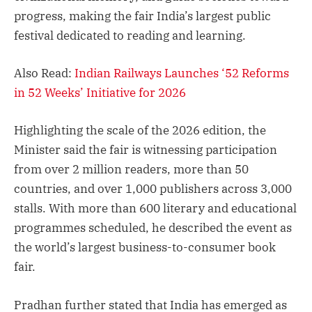
progress, making the fair India’s largest public
festival dedicated to reading and learning.
Also Read:
Indian Railways Launches ‘52 Reforms
in 52 Weeks’ Initiative for 2026
Highlighting the scale of the 2026 edition, the
Minister said the fair is witnessing participation
from over 2 million readers, more than 50
countries, and over 1,000 publishers across 3,000
stalls. With more than 600 literary and educational
programmes scheduled, he described the event as
the world’s largest business-to-consumer book
fair.
Pradhan further stated that India has emerged as