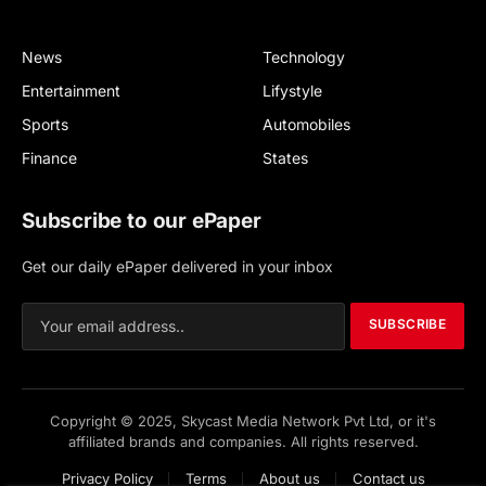
News
Technology
Entertainment
Lifystyle
Sports
Automobiles
Finance
States
Subscribe to our ePaper
Get our daily ePaper delivered in your inbox
SUBSCRIBE
Copyright © 2025, Skycast Media Network Pvt Ltd, or it's
affiliated brands and companies. All rights reserved.
Privacy Policy
Terms
About us
Contact us