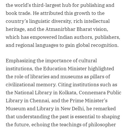
the world’s third-largest hub for publishing and
book trade. He attributed this growth to the
country’s linguistic diversity, rich intellectual
heritage, and the Atmanirbhar Bharat vision,
which has empowered Indian authors, publishers,
and regional languages to gain global recognition.
Emphasizing the importance of cultural
institutions, the Education Minister highlighted
the role of libraries and museums as pillars of
civilizational memory. Citing institutions such as
the National Library in Kolkata, Connemara Public
Library in Chennai, and the Prime Minister’s
Museum and Library in New Delhi, he remarked
that understanding the past is essential to shaping
the future, echoing the teachings of philosopher