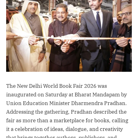
The New Delhi World Book Fair 2026 was
inaugurated on Saturday at Bharat Mandapam by
Union Education Minister Dharmendra Pradhan.
Addressing the gathering, Pradhan described the
fair as more than a marketplace for books, calling
it a celebration of ideas, dialogue, and creativity
that brings together authors, publishers, and