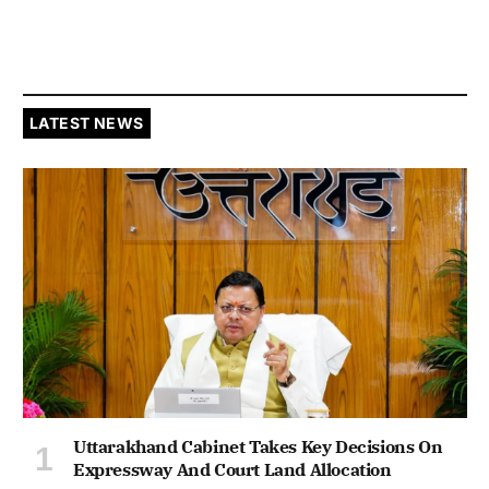
LATEST NEWS
Uttarakhand Cabinet Takes Key Decisions On
Expressway And Court Land Allocation