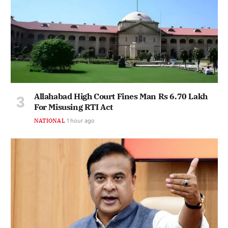
Allahabad High Court Fines Man Rs 6.70 Lakh
For Misusing RTI Act
NATIONAL
1 hour ago