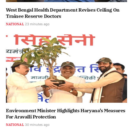
West Bengal Health Department Revises Ceiling On
Trainee Reserve Doctors
NATIONAL
23 minutes ago
Environment Minister Highlights Haryana’s Measures
For Aravalli Protection
NATIONAL
30 minutes ago