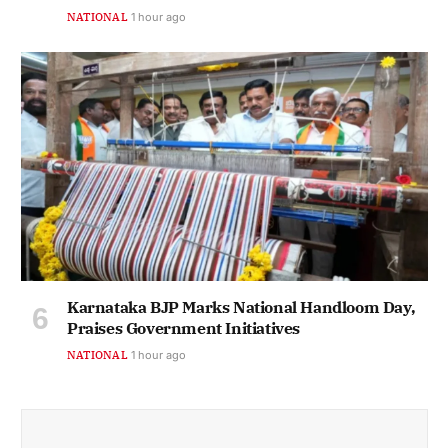
NATIONAL
1 hour ago
Karnataka BJP Marks National Handloom Day,
Praises Government Initiatives
NATIONAL
1 hour ago