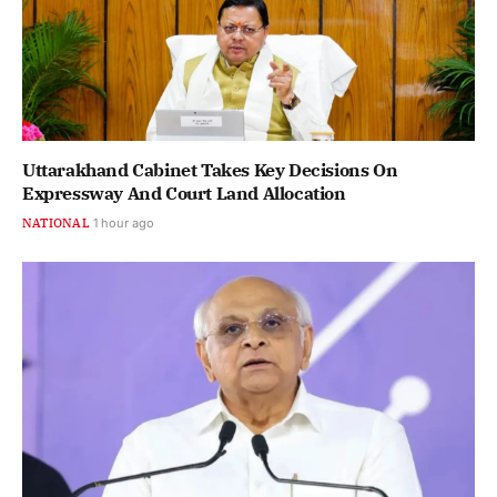
Uttarakhand Cabinet Takes Key Decisions On
Expressway And Court Land Allocation
NATIONAL
1 hour ago