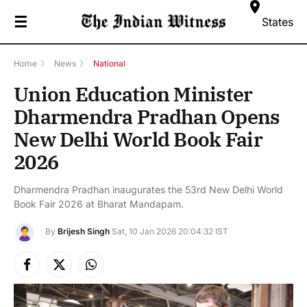
☰
States
Home
》
News
》
National
Union Education Minister
Dharmendra Pradhan Opens
New Delhi World Book Fair
2026
Dharmendra Pradhan inaugurates the 53rd New Delhi World
Book Fair 2026 at Bharat Mandapam.
By
Brijesh Singh
Sat, 10 Jan 2026 20:04:32 IST
Facebook
X
Instagram
(Twitter)