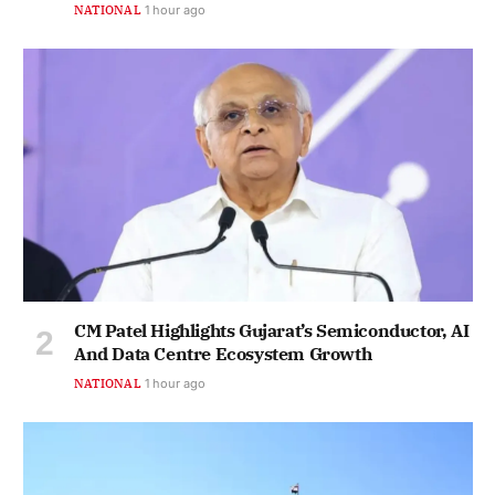
NATIONAL
1 hour ago
CM Patel Highlights Gujarat’s Semiconductor, AI
And Data Centre Ecosystem Growth
NATIONAL
1 hour ago