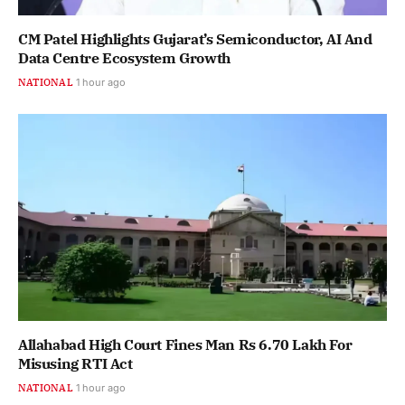
CM Patel Highlights Gujarat’s Semiconductor, AI And
Data Centre Ecosystem Growth
NATIONAL
1 hour ago
Allahabad High Court Fines Man Rs 6.70 Lakh For
Misusing RTI Act
NATIONAL
1 hour ago