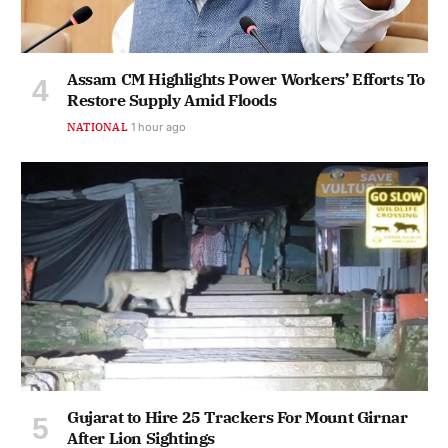
Assam CM Highlights Power Workers’ Efforts To
Restore Supply Amid Floods
NATIONAL
1 hour ago
Gujarat to Hire 25 Trackers For Mount Girnar
After Lion Sightings