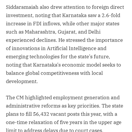
Siddaramaiah also drew attention to foreign direct
investment, noting that Karnataka saw a 2.6-fold
increase in FDI inflows, while other major states
such as Maharashtra, Gujarat, and Delhi
experienced declines. He stressed the importance
of innovations in Artificial Intelligence and
emerging technologies for the state’s future,
noting that Karnataka’s economic model seeks to
balance global competitiveness with local
development.
The CM highlighted employment generation and
administrative reforms as key priorities. The state
plans to fill 56,432 vacant posts this year, with a
one-time relaxation of five years in the upper age
limit to address delays due to court cases.