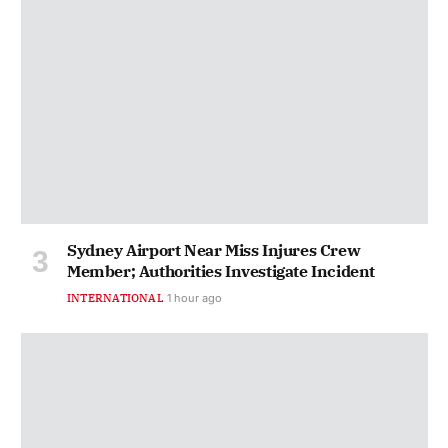
Sydney Airport Near Miss Injures Crew
Member; Authorities Investigate Incident
INTERNATIONAL
1 hour ago