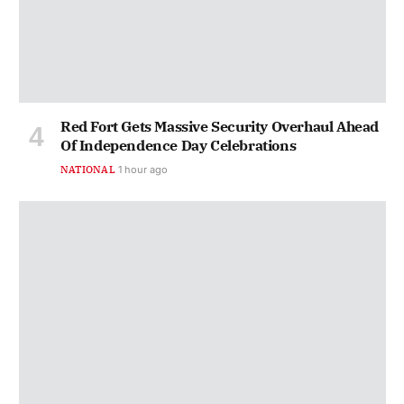
Red Fort Gets Massive Security Overhaul Ahead
Of Independence Day Celebrations
NATIONAL
1 hour ago