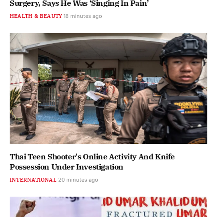
Surgery, Says He Was ‘Singing In Pain’
HEALTH & BEAUTY
18 minutes ago
Thai Teen Shooter's Online Activity And Knife
Possession Under Investigation
INTERNATIONAL
20 minutes ago