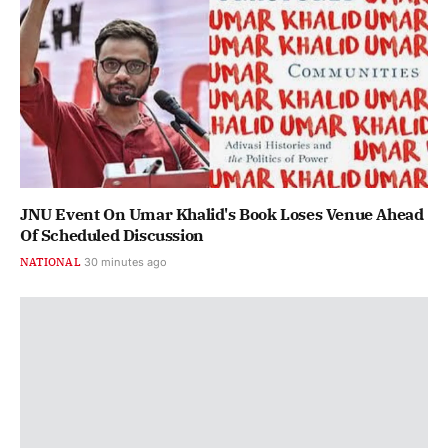
JNU Event On Umar Khalid's Book Loses Venue Ahead
Of Scheduled Discussion
NATIONAL
30 minutes ago