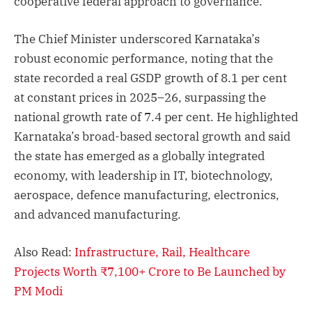
cooperative federal approach to governance.
The Chief Minister underscored Karnataka’s
robust economic performance, noting that the
state recorded a real GSDP growth of 8.1 per cent
at constant prices in 2025–26, surpassing the
national growth rate of 7.4 per cent. He highlighted
Karnataka’s broad-based sectoral growth and said
the state has emerged as a globally integrated
economy, with leadership in IT, biotechnology,
aerospace, defence manufacturing, electronics,
and advanced manufacturing.
Also Read:
Infrastructure, Rail, Healthcare
Projects Worth ₹7,100+ Crore to Be Launched by
PM Modi