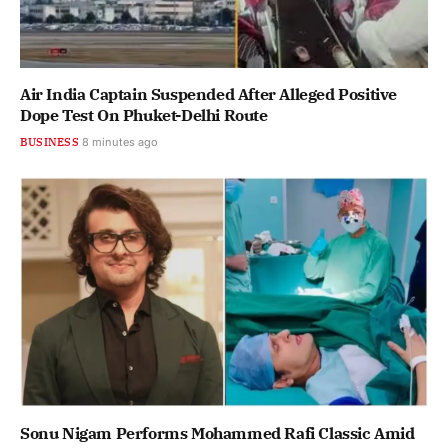
Air India Captain Suspended After Alleged Positive
Dope Test On Phuket-Delhi Route
BUSINESS
8 minutes ago
Sonu Nigam Performs Mohammed Rafi Classic Amid