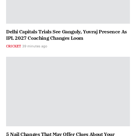
Delhi Capitals Trials See Ganguly, Yuvraj Presence As
IPL 2027 Coaching Changes Loom
CRICKET
39 minutes ago
5 Nail Changes That May Offer Clues About Your