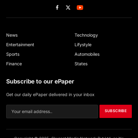
Facebook
X
(Twitter)
News
Technology
Entertainment
Lifystyle
Sports
Automobiles
Finance
States
Subscribe to our ePaper
Get our daily ePaper delivered in your inbox
SUBSCRIBE