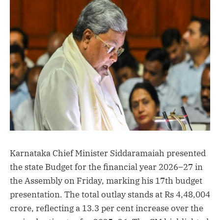
(Twitter)
Karnataka Chief Minister Siddaramaiah presented
the state Budget for the financial year 2026–27 in
the Assembly on Friday, marking his 17th budget
presentation. The total outlay stands at Rs 4,48,004
crore, reflecting a 13.3 per cent increase over the