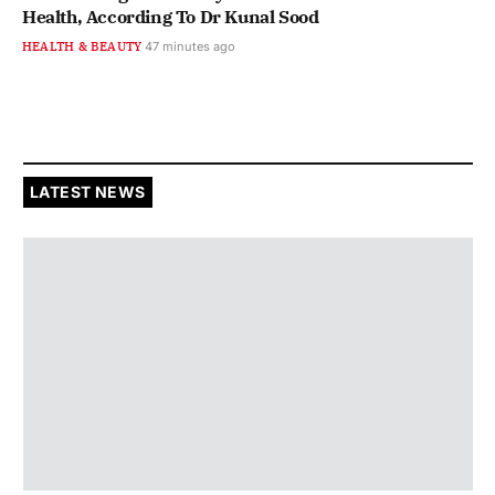
Health, According To Dr Kunal Sood
HEALTH & BEAUTY
47 minutes ago
LATEST NEWS