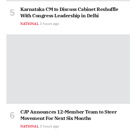
Karnataka CM to Discuss Cabinet Reshuffle
With Congress Leadership in Delhi
NATIONAL
3 hours ago
CJP Announces 12-Member Team to Steer
Movement For Next Six Months
NATIONAL
3 hours ago