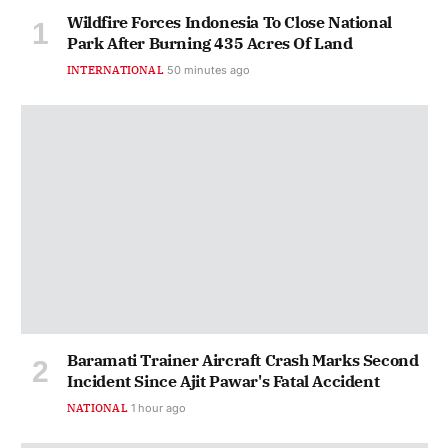
Wildfire Forces Indonesia To Close National
Park After Burning 435 Acres Of Land
INTERNATIONAL
50 minutes ago
Baramati Trainer Aircraft Crash Marks Second
Incident Since Ajit Pawar's Fatal Accident
NATIONAL
1 hour ago