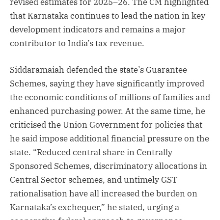
revised estimates for 2025–26. The CM highlighted
that Karnataka continues to lead the nation in key
development indicators and remains a major
contributor to India’s tax revenue.
Siddaramaiah defended the state’s Guarantee
Schemes, saying they have significantly improved
the economic conditions of millions of families and
enhanced purchasing power. At the same time, he
criticised the Union Government for policies that
he said impose additional financial pressure on the
state. “Reduced central share in Centrally
Sponsored Schemes, discriminatory allocations in
Central Sector schemes, and untimely GST
rationalisation have all increased the burden on
Karnataka’s exchequer,” he stated, urging a