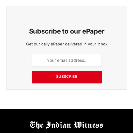
Subscribe to our ePaper
Get our daily ePaper delivered in your inbox
SUBSCRIBE