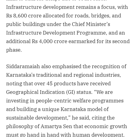
Infrastructure development remains a focus, with
Rs 8,600 crore allocated for roads, bridges, and
public buildings under the Chief Minister’s
Infrastructure Development Programme, and an
additional Rs 4,000 crore earmarked for its second
phase.
Siddaramaiah also emphasised the recognition of
Karnataka’s traditional and regional industries,
noting that over 45 products have received
Geographical Indication (GI) status. “We are
investing in people-centric welfare programmes
and building a unique Karnataka model of
sustainable development,” he said, citing the
philosophy of Amartya Sen that economic growth
must go hand in hand with human development.