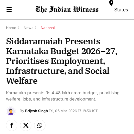
☰
States
Home
》
News
》
National
Siddaramaiah Presents
Karnataka Budget 2026–27,
Prioritises Employment,
Infrastructure, and Social
Welfare
Karnataka presents Rs 4.48 lakh crore budget, prioritising
welfare, jobs, and infrastructure development.
By
Brijesh Singh
Fri, 06 Mar 2026 17:18:50 IST
Facebook
X
Instagram