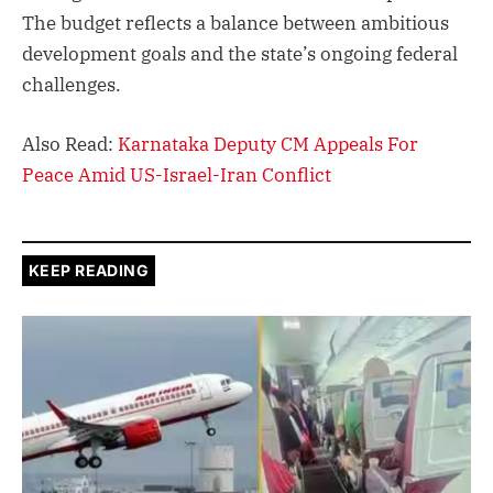
The budget reflects a balance between ambitious
development goals and the state’s ongoing federal
challenges.
Also Read:
Karnataka Deputy CM Appeals For
Peace Amid US-Israel-Iran Conflict
KEEP READING