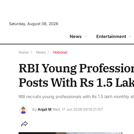
Saturday, August 08, 2026
News
Entertainment
Home
》
News
》
National
RBI Young Profession
Posts With Rs 1.5 La
RBI recruits young professionals with Rs 1.5 lakh monthly s
By
Anjali M
Wed, 17 Jun 2026 09:14:21 IST