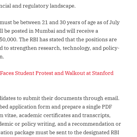
ancial and regulatory landscape.
 must be between 21 and 30 years of age as of July
ll be posted in Mumbai and will receive a
50,000. The RBI has stated that the positions are
d to strengthen research, technology, and policy-
n.
Faces Student Protest and Walkout at Stanford
didates to submit their documents through email.
bed application form and prepare a single PDF
vitae, academic certificates and transcripts,
ademic or policy writing, and a recommendation or
cation package must be sent to the designated RBI