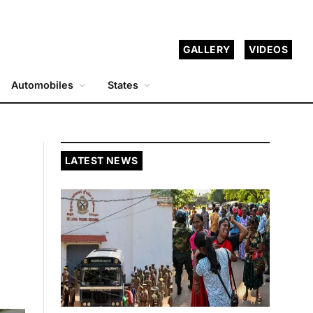
GALLERY
VIDEOS
Automobiles
States
LATEST NEWS