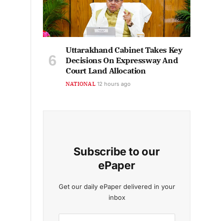
Uttarakhand Cabinet Takes Key
Decisions On Expressway And
Court Land Allocation
NATIONAL
12 hours ago
Subscribe to our
ePaper
Get our daily ePaper delivered in your
inbox