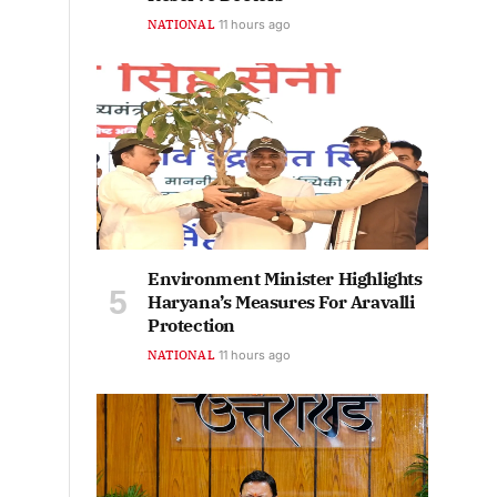
NATIONAL
11 hours ago
Environment Minister Highlights
Haryana’s Measures For Aravalli
Protection
NATIONAL
11 hours ago