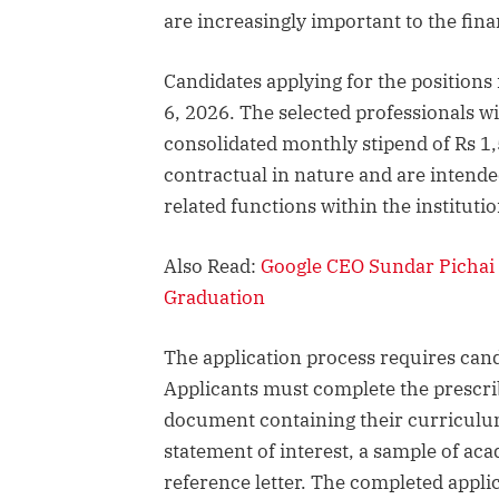
are increasingly important to the fin
Candidates applying for the positions
6, 2026. The selected professionals wi
consolidated monthly stipend of Rs 1,
contractual in nature and are intende
related functions within the institutio
Also Read:
Google CEO Sundar Pichai 
Graduation
The application process requires can
Applicants must complete the prescri
document containing their curriculum 
statement of interest, a sample of ac
reference letter. The completed appli