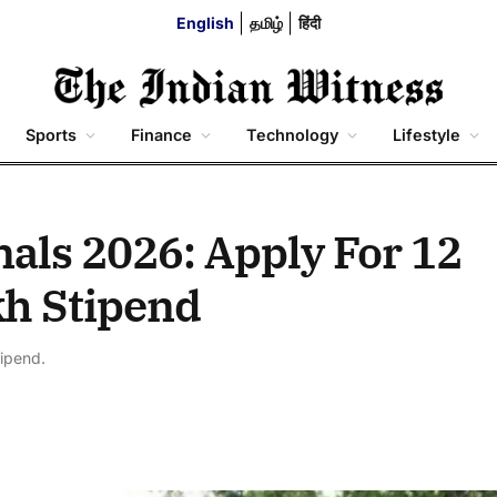
English
தமிழ்
हिंदी
Sports
Finance
Technology
Lifestyle
als 2026: Apply For 12
kh Stipend
tipend.