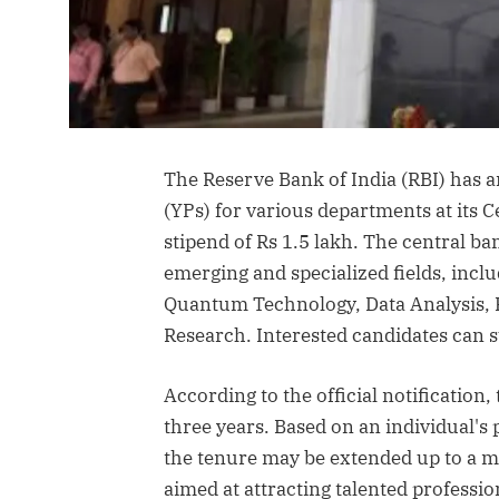
The Reserve Bank of India (RBI) has 
(YPs) for various departments at its C
stipend of Rs 1.5 lakh. The central ba
emerging and specialized fields, includ
Quantum Technology, Data Analysis, F
Research. Interested candidates can su
According to the official notification, 
three years. Based on an individual'
the tenure may be extended up to a m
aimed at attracting talented professi