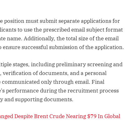
e position must submit separate applications for
licants to use the prescribed email subject format
 name. Additionally, the total size of the email
 ensure successful submission of the application.
ltiple stages, including preliminary screening and
, verification of documents, and a personal
l be communicated only through email. Final
te's performance during the recruitment process
lity and supporting documents.
anged Despite Brent Crude Nearing $79 In Global