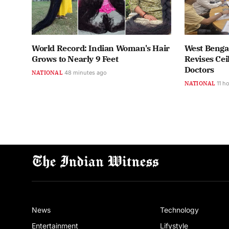
World Record: Indian Woman's Hair
West Benga
Grows to Nearly 9 Feet
Revises Cei
Doctors
NATIONAL
48 minutes ago
NATIONAL
11 h
News
Technology
Entertainment
Lifystyle