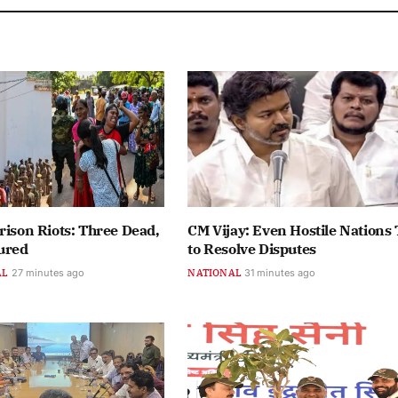
rison Riots: Three Dead,
CM Vijay: Even Hostile Nations 
ured
to Resolve Disputes
AL
27 minutes ago
NATIONAL
31 minutes ago