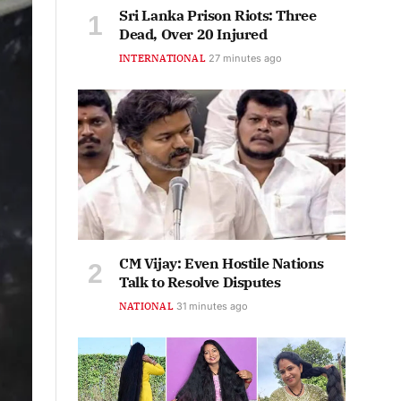
Sri Lanka Prison Riots: Three
Dead, Over 20 Injured
INTERNATIONAL
27 minutes ago
CM Vijay: Even Hostile Nations
Talk to Resolve Disputes
NATIONAL
31 minutes ago