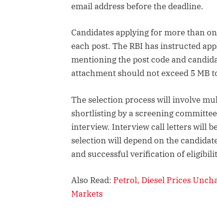
email address before the deadline.
Candidates applying for more than on
each post. The RBI has instructed app
mentioning the post code and candidate
attachment should not exceed 5 MB to
The selection process will involve mu
shortlisting by a screening committee
interview. Interview call letters wil
selection will depend on the candida
and successful verification of eligibi
Also Read:
Petrol, Diesel Prices Unch
Markets