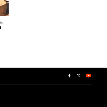
ts
i
Facebook
X
(Twitter)