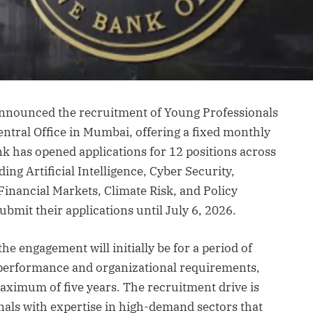
announced the recruitment of Young Professionals
entral Office in Mumbai, offering a fixed monthly
nk has opened applications for 12 positions across
ing Artificial Intelligence, Cyber Security,
inancial Markets, Climate Risk, and Policy
bmit their applications until July 6, 2026.
the engagement will initially be for a period of
s performance and organizational requirements,
aximum of five years. The recruitment drive is
onals with expertise in high-demand sectors that