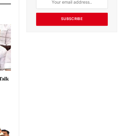
SUBSCRIBE
Talk