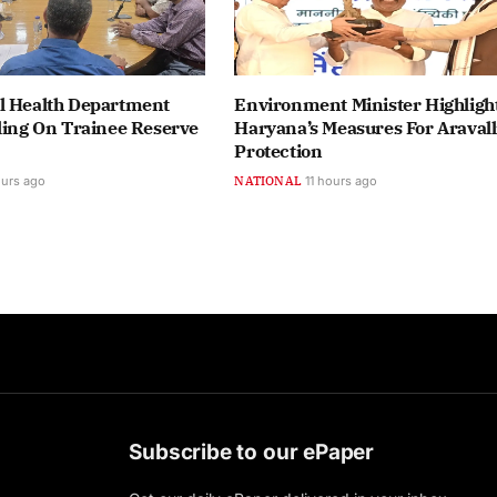
l Health Department
Environment Minister Highligh
ling On Trainee Reserve
Haryana’s Measures For Aravall
Protection
ours ago
NATIONAL
11 hours ago
Subscribe to our ePaper