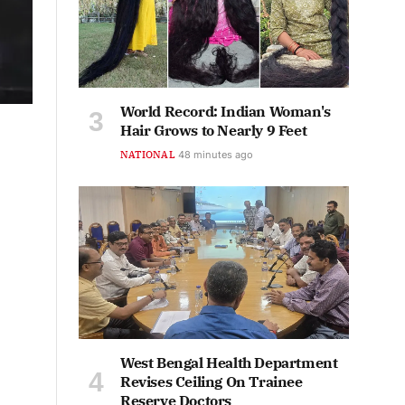
World Record: Indian Woman's
Hair Grows to Nearly 9 Feet
NATIONAL
48 minutes ago
West Bengal Health Department
Revises Ceiling On Trainee
Reserve Doctors