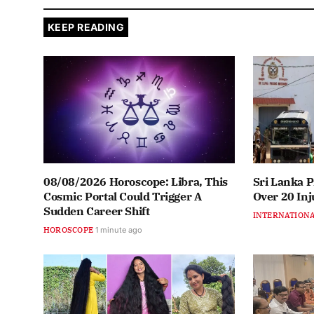
KEEP READING
08/08/2026 Horoscope: Libra, This
Sri Lanka P
Cosmic Portal Could Trigger A
Over 20 Inj
Sudden Career Shift
INTERNATION
HOROSCOPE
1 minute ago