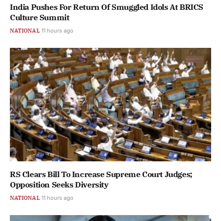
India Pushes For Return Of Smuggled Idols At BRICS
Culture Summit
NATIONAL
11 hours ago
RS Clears Bill To Increase Supreme Court Judges;
Opposition Seeks Diversity
NATIONAL
11 hours ago