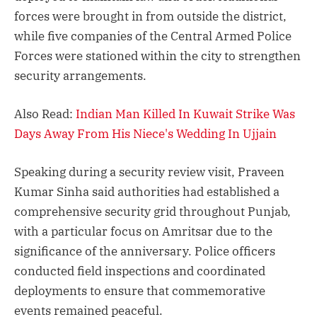
forces were brought in from outside the district,
while five companies of the Central Armed Police
Forces were stationed within the city to strengthen
security arrangements.
Also Read:
Indian Man Killed In Kuwait Strike Was
Days Away From His Niece's Wedding In Ujjain
Speaking during a security review visit, Praveen
Kumar Sinha said authorities had established a
comprehensive security grid throughout Punjab,
with a particular focus on Amritsar due to the
significance of the anniversary. Police officers
conducted field inspections and coordinated
deployments to ensure that commemorative
events remained peaceful.