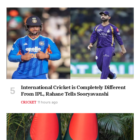
International Cricket is Completely Different
From IPL, Rahane Tells Sooryavanshi
CRICKET
11 hours ago