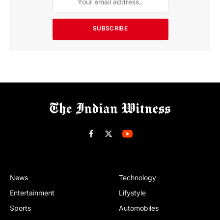
SUBSCRIBE
Facebook
X
(Twitter)
News
Technology
Entertainment
Lifystyle
Sports
Automobiles