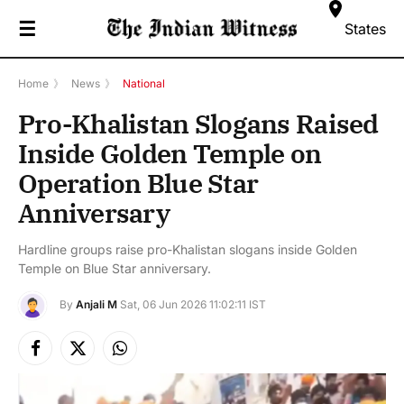
☰
States
Home
》
News
》
National
Pro-Khalistan Slogans Raised
Inside Golden Temple on
Operation Blue Star
Anniversary
Hardline groups raise pro-Khalistan slogans inside Golden
Temple on Blue Star anniversary.
By
Anjali M
Sat, 06 Jun 2026 11:02:11 IST
Facebook
X
Instagram
(Twitter)