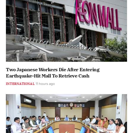
Two Japanese Workers Die After Entering
Earthquake-Hit Mall To Retrieve Cash
INTERNATIONAL
11 hours ago