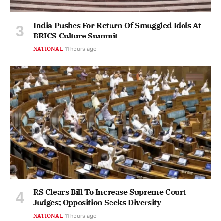
India Pushes For Return Of Smuggled Idols At
BRICS Culture Summit
NATIONAL
11 hours ago
RS Clears Bill To Increase Supreme Court
Judges; Opposition Seeks Diversity
NATIONAL
11 hours ago