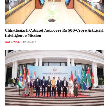
Chhattisgarh Cabinet Approves Rs 500-Crore Artificial
Intelligence Mission
NATIONAL
11 hours ago