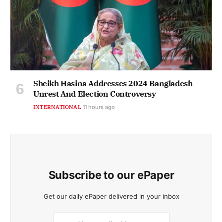
Sheikh Hasina Addresses 2024 Bangladesh
Unrest And Election Controversy
INTERNATIONAL
11 hours ago
Subscribe to our ePaper
Get our daily ePaper delivered in your inbox