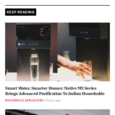
KEEP READING
Smart Water, Smarter Homes: Native M3 Series
Brings Advanced Purification To Indian Households
HOUSEHOLD APPLIANCES
11 hours ago