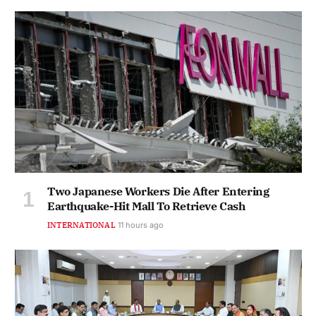
Two Japanese Workers Die After Entering
Earthquake-Hit Mall To Retrieve Cash
INTERNATIONAL
11 hours ago