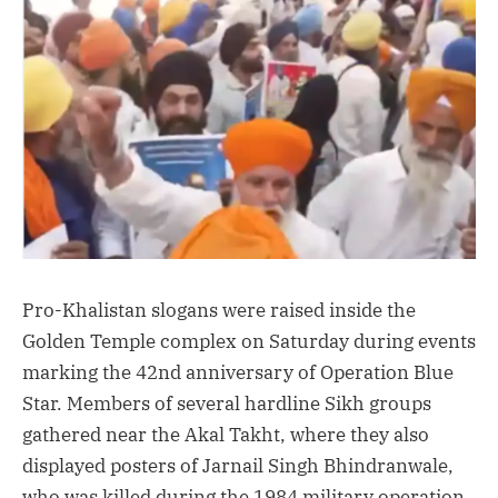
Pro-Khalistan slogans were raised inside the
Golden Temple complex on Saturday during events
marking the 42nd anniversary of Operation Blue
Star. Members of several hardline Sikh groups
gathered near the Akal Takht, where they also
displayed posters of Jarnail Singh Bhindranwale,
who was killed during the 1984 military operation.