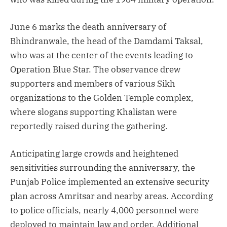
June 6 marks the death anniversary of
Bhindranwale, the head of the Damdami Taksal,
who was at the center of the events leading to
Operation Blue Star. The observance drew
supporters and members of various Sikh
organizations to the Golden Temple complex,
where slogans supporting Khalistan were
reportedly raised during the gathering.
Anticipating large crowds and heightened
sensitivities surrounding the anniversary, the
Punjab Police implemented an extensive security
plan across Amritsar and nearby areas. According
to police officials, nearly 4,000 personnel were
deployed to maintain law and order. Additional