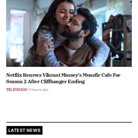
Netflix Renews Vikrant Massey's Musafir Cafe For
Season 2 After Cliffhanger Ending
TELEVISION
11 hours ago
LATEST NEWS