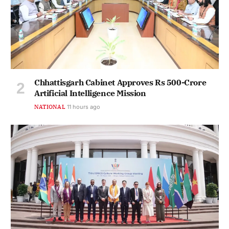
Chhattisgarh Cabinet Approves Rs 500-Crore
Artificial Intelligence Mission
NATIONAL
11 hours ago