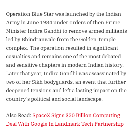
Operation Blue Star was launched by the Indian
Army in June 1984 under orders of then Prime
Minister Indira Gandhi to remove armed militants
led by Bhindranwale from the Golden Temple
complex. The operation resulted in significant
casualties and remains one of the most debated
and sensitive chapters in modern Indian history.
Later that year, Indira Gandhi was assassinated by
two of her Sikh bodyguards, an event that further
deepened tensions and left a lasting impact on the
country’s political and social landscape.
Also Read:
SpaceX Signs $30 Billion Computing
Deal With Google In Landmark Tech Partnership