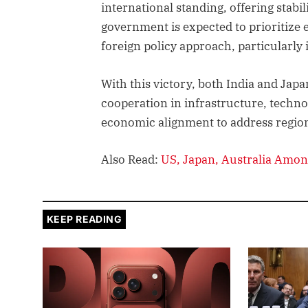
international standing, offering stabil
government is expected to prioritize
foreign policy approach, particularly 
With this victory, both India and Jap
cooperation in infrastructure, technol
economic alignment to address region
Also Read:
US, Japan, Australia Amon
KEEP READING