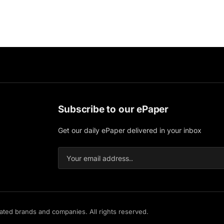
Subscribe to our ePaper
Get our daily ePaper delivered in your inbox
iated brands and companies. All rights reserved.