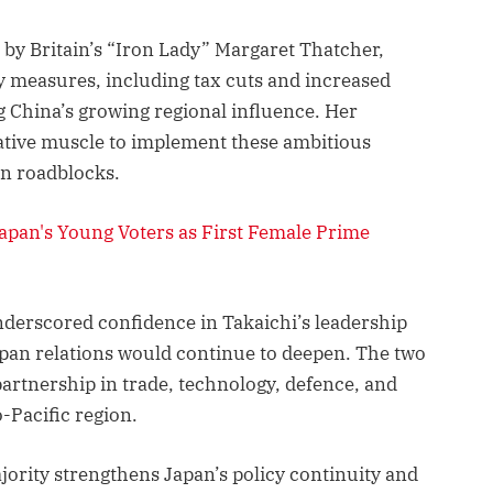
d by Britain’s “Iron Lady” Margaret Thatcher,
cy measures, including tax cuts and increased
 China’s growing regional influence. Her
ative muscle to implement these ambitious
on roadblocks.
pan's Young Voters as First Female Prime
derscored confidence in Takaichi’s leadership
pan relations would continue to deepen. The two
artnership in trade, technology, defence, and
-Pacific region.
jority strengthens Japan’s policy continuity and