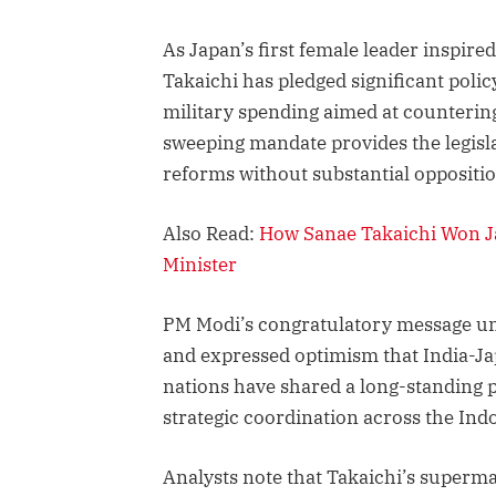
As Japan’s first female leader inspire
Takaichi has pledged significant poli
military spending aimed at countering
sweeping mandate provides the legisl
reforms without substantial oppositi
Also Read:
How Sanae Takaichi Won Ja
Minister
PM Modi’s congratulatory message un
and expressed optimism that India-Ja
nations have shared a long-standing p
strategic coordination across the Indo
Analysts note that Takaichi’s superma