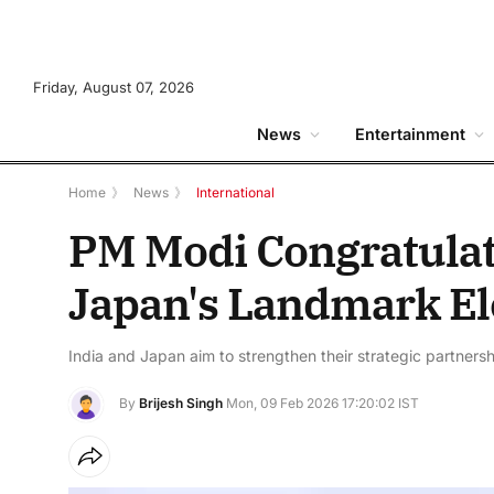
Friday, August 07, 2026
News
Entertainment
Home
》
News
》
International
PM Modi Congratulat
Japan's Landmark El
India and Japan aim to strengthen their strategic partners
By
Brijesh Singh
Mon, 09 Feb 2026 17:20:02 IST