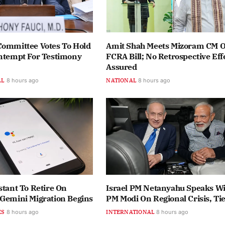
Committee Votes To Hold
Amit Shah Meets Mizoram CM 
ontempt For Testimony
FCRA Bill; No Retrospective Eff
Assured
AL
8 hours ago
NATIONAL
8 hours ago
stant To Retire On
Israel PM Netanyahu Speaks Wi
 Gemini Migration Begins
PM Modi On Regional Crisis, Ti
ES
8 hours ago
INTERNATIONAL
8 hours ago