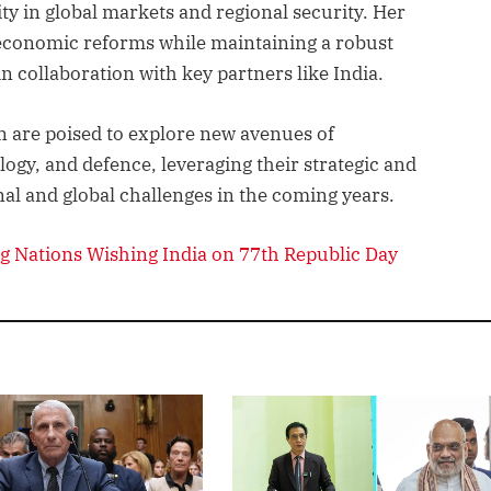
ity in global markets and regional security. Her
 economic reforms while maintaining a robust
in collaboration with key partners like India.
an are poised to explore new avenues of
ogy, and defence, leveraging their strategic and
al and global challenges in the coming years.
g Nations Wishing India on 77th Republic Day