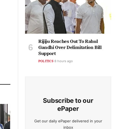
Rijiju Reaches Out To Rahul
Gandhi Over Delimitation Bill
Support
POLITICS
8 hours ago
Subscribe to our
ePaper
Get our daily ePaper delivered in your
inbox