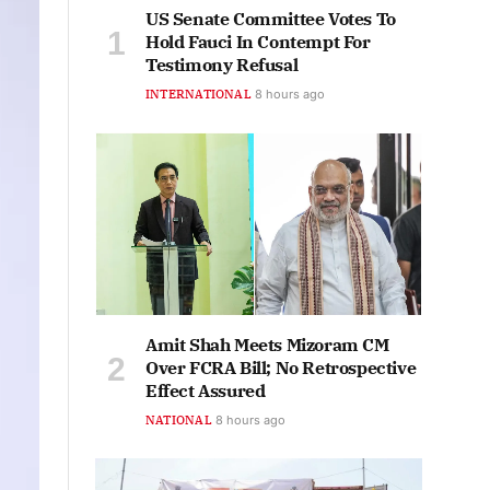
US Senate Committee Votes To
Hold Fauci In Contempt For
Testimony Refusal
INTERNATIONAL
8 hours ago
Amit Shah Meets Mizoram CM
Over FCRA Bill; No Retrospective
Effect Assured
NATIONAL
8 hours ago