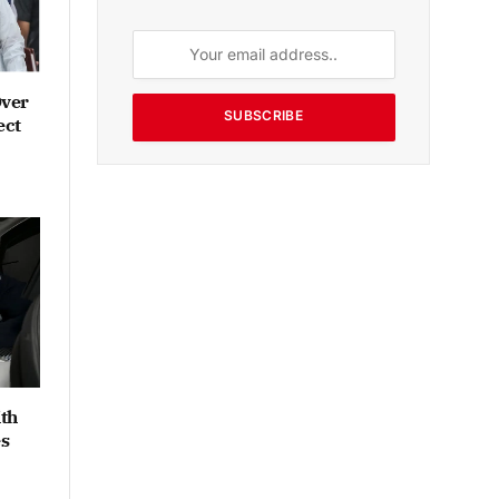
Over
SUBSCRIBE
ect
th
es