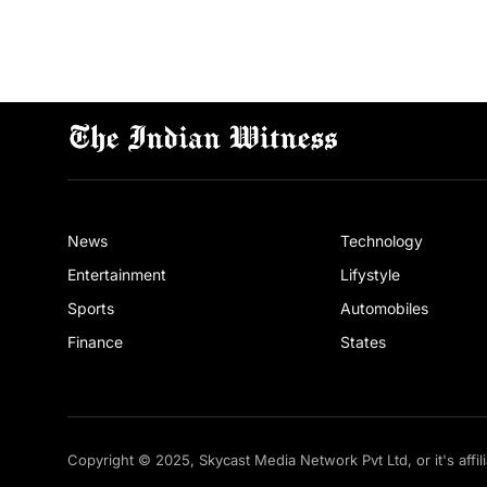
News
Technology
Entertainment
Lifystyle
Sports
Automobiles
Finance
States
Copyright © 2025, Skycast Media Network Pvt Ltd, or it's affil