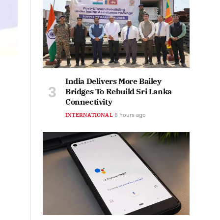
India Delivers More Bailey
Bridges To Rebuild Sri Lanka
Connectivity
INTERNATIONAL
8 hours ago