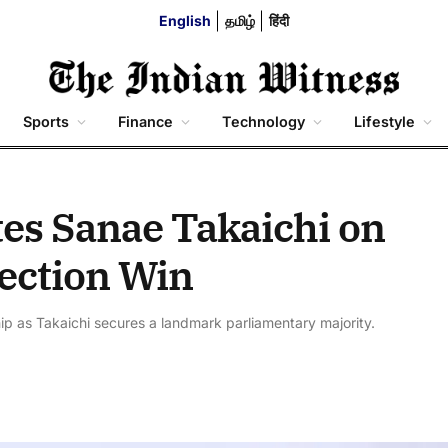
English
தமிழ்
हिंदी
Sports
Finance
Technology
Lifestyle
es Sanae Takaichi on
ection Win
hip as Takaichi secures a landmark parliamentary majority.