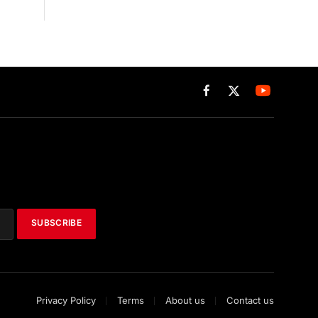
Facebook
X
(Twitter)
SUBSCRIBE
Privacy Policy
Terms
About us
Contact us