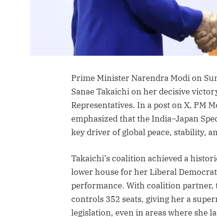
Prime Minister Narendra Modi on Sun
Sanae Takaichi on her decisive victory
Representatives. In a post on X, PM 
emphasized that the India–Japan Spec
key driver of global peace, stability, a
Takaichi’s coalition achieved a histori
lower house for her Liberal Democrat
performance. With coalition partner, 
controls 352 seats, giving her a supe
legislation, even in areas where she