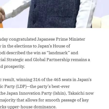
day congratulated Japanese Prime Minister
 in the elections to Japan’s House of
Modi described the win as “landmark” and
ial Strategic and Global Partnership remains a
nd prosperity.
c result, winning 316 of the 465 seats in Japan’s
ic Party (LDP)—the party’s best-ever
the Japan Innovation Party (Ishin), Takaichi now
rmajority that allows for smooth passage of key
 lacks upper-house dominance.