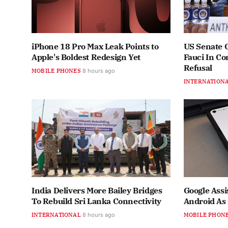
iPhone 18 Pro Max Leak Points to
US Senate 
Apple's Boldest Redesign Yet
Fauci In C
Refusal
MOBILE PHONES
8 hours ago
INTERNATION
India Delivers More Bailey Bridges
Google Assi
To Rebuild Sri Lanka Connectivity
Android As
INTERNATIONAL
8 hours ago
MOBILE PHON