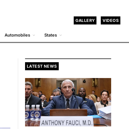
GALLERY
VIDEOS
Automobiles
States
LATEST NEWS