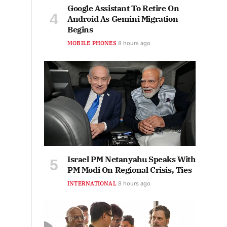
Google Assistant To Retire On
Android As Gemini Migration
Begins
MOBILE PHONES
8 hours ago
Israel PM Netanyahu Speaks With
PM Modi On Regional Crisis, Ties
INTERNATIONAL
8 hours ago