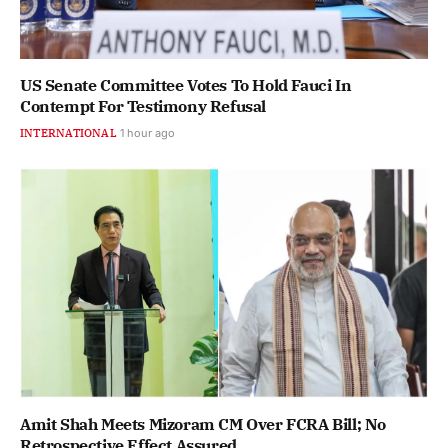
US Senate Committee Votes To Hold Fauci In
Contempt For Testimony Refusal
INTERNATIONAL
1 hour ago
Amit Shah Meets Mizoram CM Over FCRA Bill; No
Retrospective Effect Assured