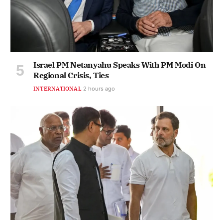
Israel PM Netanyahu Speaks With PM Modi On
Regional Crisis, Ties
INTERNATIONAL
2 hours ago