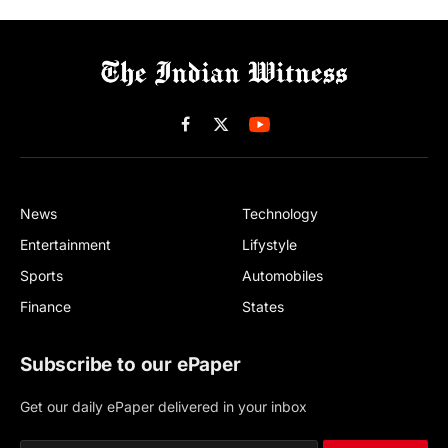
Facebook
X
(Twitter)
News
Technology
Entertainment
Lifystyle
Sports
Automobiles
Finance
States
Subscribe to our ePaper
Get our daily ePaper delivered in your inbox