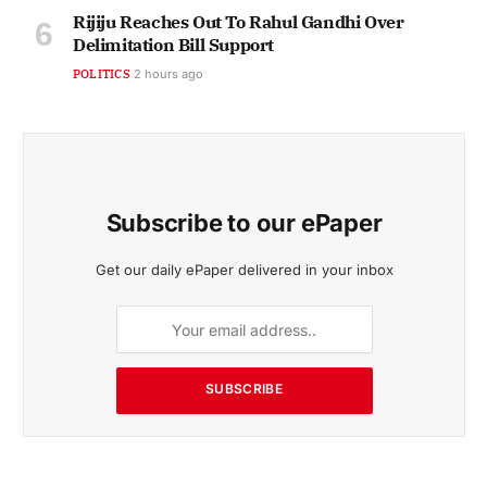
Rijiju Reaches Out To Rahul Gandhi Over
Delimitation Bill Support
POLITICS
2 hours ago
Subscribe to our ePaper
Get our daily ePaper delivered in your inbox
SUBSCRIBE