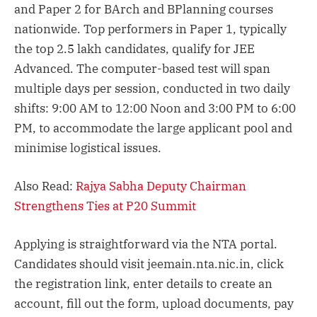
and Paper 2 for BArch and BPlanning courses
nationwide. Top performers in Paper 1, typically
the top 2.5 lakh candidates, qualify for JEE
Advanced. The computer-based test will span
multiple days per session, conducted in two daily
shifts: 9:00 AM to 12:00 Noon and 3:00 PM to 6:00
PM, to accommodate the large applicant pool and
minimise logistical issues.
Also Read:
Rajya Sabha Deputy Chairman
Strengthens Ties at P20 Summit
Applying is straightforward via the NTA portal.
Candidates should visit jeemain.nta.nic.in, click
the registration link, enter details to create an
account, fill out the form, upload documents, pay