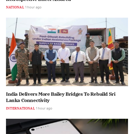
NATIONAL
1 hour ago
India Delivers More Bailey Bridges To Rebuild Sri
Lanka Connectivity
INTERNATIONAL
1 hour ago