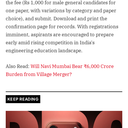
the fee (Rs 1,000 for male general candidates for
one paper, with variations by category and paper
choice), and submit. Download and print the
confirmation page for records. With registrations
imminent, aspirants are encouraged to prepare
early amid rising competition in India's
engineering education landscape.
Also Read:
Will Navi Mumbai Bear ₹6,000 Crore
Burden from Village Merger?
KEEP READING