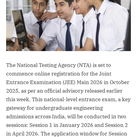
The National Testing Agency (NTA) is set to
commence online registration for the Joint
Entrance Examination (JEE) Main 2026 in October
2025, as per an official advisory released earlier
this week. This national-level entrance exam, a key
gateway for undergraduate engineering
admissions across India, will be conducted in two
sessions: Session 1 in January 2026 and Session 2
in April 2026. The application window for Session