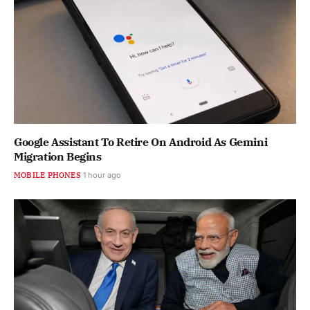
Google Assistant To Retire On Android As Gemini
Migration Begins
MOBILE PHONES
1 hour ago