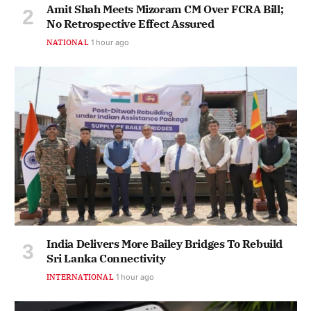
Amit Shah Meets Mizoram CM Over FCRA Bill;
No Retrospective Effect Assured
NATIONAL
1 hour ago
India Delivers More Bailey Bridges To Rebuild
Sri Lanka Connectivity
INTERNATIONAL
1 hour ago