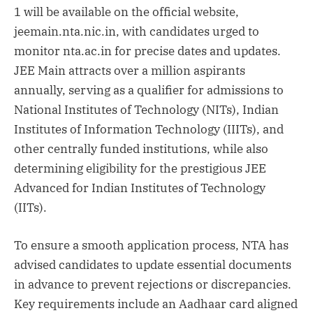
1 will be available on the official website,
jeemain.nta.nic.in, with candidates urged to
monitor nta.ac.in for precise dates and updates.
JEE Main attracts over a million aspirants
annually, serving as a qualifier for admissions to
National Institutes of Technology (NITs), Indian
Institutes of Information Technology (IIITs), and
other centrally funded institutions, while also
determining eligibility for the prestigious JEE
Advanced for Indian Institutes of Technology
(IITs).
To ensure a smooth application process, NTA has
advised candidates to update essential documents
in advance to prevent rejections or discrepancies.
Key requirements include an Aadhaar card aligned