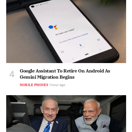
Google Assistant To Retire On Android As
Gemini Migration Begins
MOBILE PHONES
1 hour ago