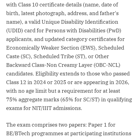
with Class 10 certificate details (name, date of
birth, latest photograph, address, and father's
name), a valid Unique Disability Identification
(UDID) card for Persons with Disabilities (PwD)
applicants, and updated category certificates for
Economically Weaker Section (EWS), Scheduled
Caste (SC), Scheduled Tribe (ST), or Other
Backward Class-Non Creamy Layer (OBC-NCL)
candidates. Eligibility extends to those who passed
Class 12 in 2024 or 2025 or are appearing in 2026,
with no age limit but a requirement for at least
75% aggregate marks (65% for SC/ST) in qualifying
exams for NIT/IIIT admissions.
The exam comprises two papers: Paper 1 for
BE/BTech programmes at participating institutions