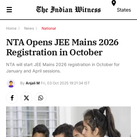
☰
States
Home
》
News
》
National
NTA Opens JEE Mains 2026
Registration in October
NTA will start JEE Mains 2026 registration in October for
January and April sessions.
By
Anjali M
Fri, 03 Oct 2025 19:21:34 IST
Facebook
X
Instagram
(Twitter)