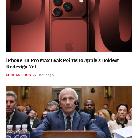
iPhone 18 Pro Max Leak Points to Apple's Boldest
Redesign Yet
MOBILE PHONES
1 hour ago