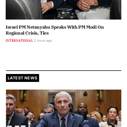
Israel PM Netanyahu Speaks With PM Modi On
Regional Crisis, Ties
INTERNATIONAL
2 hours ago
LATEST NEWS