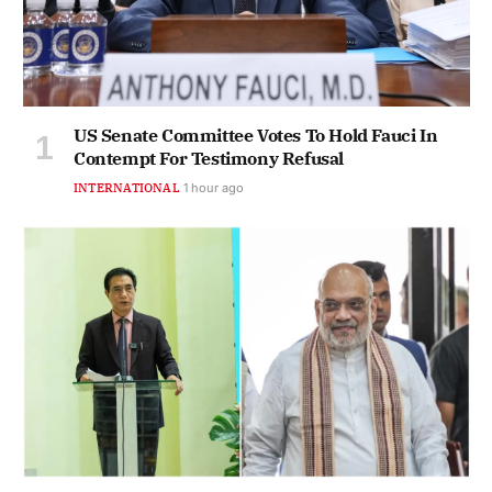
US Senate Committee Votes To Hold Fauci In
Contempt For Testimony Refusal
INTERNATIONAL
1 hour ago