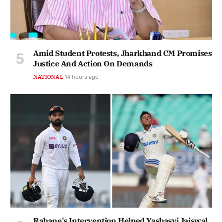
Amid Student Protests, Jharkhand CM Promises
Justice And Action On Demands
NATIONAL
14 hours ago
Rahane's Intervention Helped Yashasvi Jaiswal