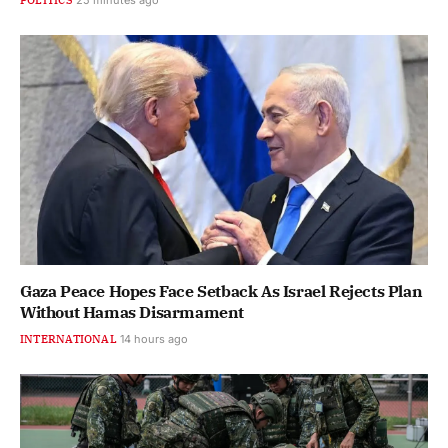
POLITICS
25 minutes ago
Gaza Peace Hopes Face Setback As Israel Rejects Plan
Without Hamas Disarmament
INTERNATIONAL
14 hours ago