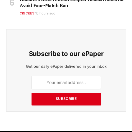
Avoid Four-Match Ban
CRICKET
15 hours ago
Subscribe to our ePaper
Get our daily ePaper delivered in your inbox
SUBSCRIBE