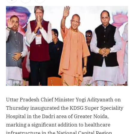
Facebook
X
Instagram
(Twitter)
Uttar Pradesh Chief Minister Yogi Adityanath on
Thursday inaugurated the KDSG Super Speciality
Hospital in the Dadri area of Greater Noida,
marking a significant addition to healthcare
infrastructure in the National Capital Region.