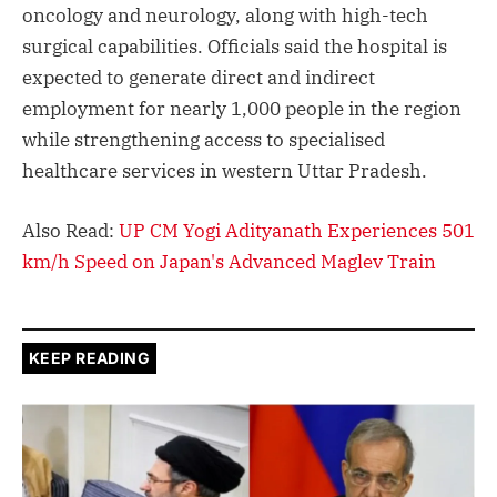
oncology and neurology, along with high-tech
surgical capabilities. Officials said the hospital is
expected to generate direct and indirect
employment for nearly 1,000 people in the region
while strengthening access to specialised
healthcare services in western Uttar Pradesh.
Also Read:
UP CM Yogi Adityanath Experiences 501
km/h Speed on Japan's Advanced Maglev Train
KEEP READING