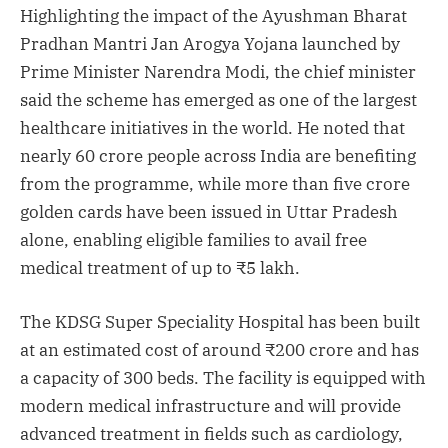
Highlighting the impact of the Ayushman Bharat
Pradhan Mantri Jan Arogya Yojana launched by
Prime Minister Narendra Modi, the chief minister
said the scheme has emerged as one of the largest
healthcare initiatives in the world. He noted that
nearly 60 crore people across India are benefiting
from the programme, while more than five crore
golden cards have been issued in Uttar Pradesh
alone, enabling eligible families to avail free
medical treatment of up to ₹5 lakh.
The KDSG Super Speciality Hospital has been built
at an estimated cost of around ₹200 crore and has
a capacity of 300 beds. The facility is equipped with
modern medical infrastructure and will provide
advanced treatment in fields such as cardiology,