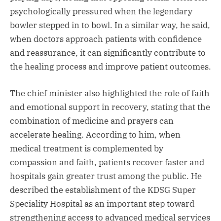
psychologically pressured when the legendary
bowler stepped in to bowl. In a similar way, he said,
when doctors approach patients with confidence
and reassurance, it can significantly contribute to
the healing process and improve patient outcomes.
The chief minister also highlighted the role of faith
and emotional support in recovery, stating that the
combination of medicine and prayers can
accelerate healing. According to him, when
medical treatment is complemented by
compassion and faith, patients recover faster and
hospitals gain greater trust among the public. He
described the establishment of the KDSG Super
Speciality Hospital as an important step toward
strengthening access to advanced medical services