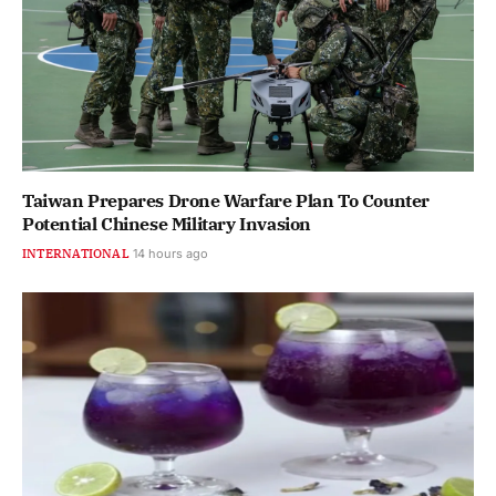
Taiwan Prepares Drone Warfare Plan To Counter
Potential Chinese Military Invasion
INTERNATIONAL
14 hours ago