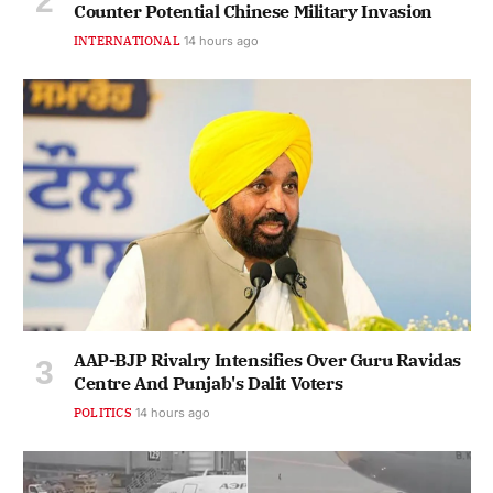
Counter Potential Chinese Military Invasion
INTERNATIONAL
14 hours ago
AAP-BJP Rivalry Intensifies Over Guru Ravidas
Centre And Punjab's Dalit Voters
POLITICS
14 hours ago