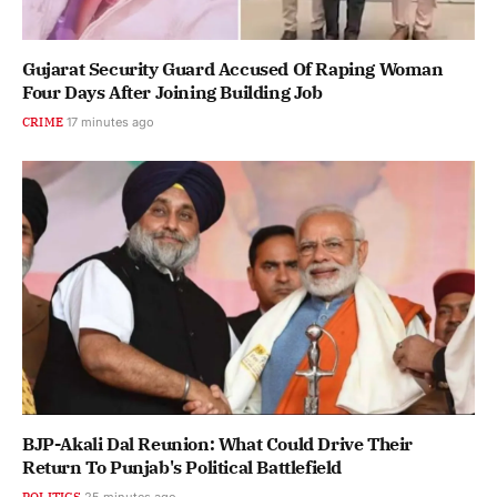
Gujarat Security Guard Accused Of Raping Woman
Four Days After Joining Building Job
CRIME
17 minutes ago
BJP-Akali Dal Reunion: What Could Drive Their
Return To Punjab's Political Battlefield