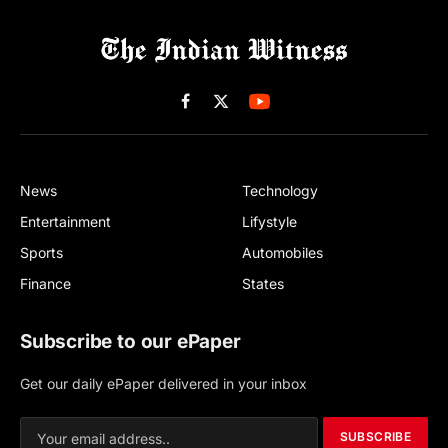
Facebook
X
(Twitter)
News
Technology
Entertainment
Lifystyle
Sports
Automobiles
Finance
States
Subscribe to our ePaper
Get our daily ePaper delivered in your inbox
SUBSCRIBE