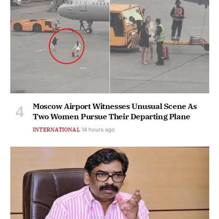
Moscow Airport Witnesses Unusual Scene As
Two Women Pursue Their Departing Plane
INTERNATIONAL
14 hours ago