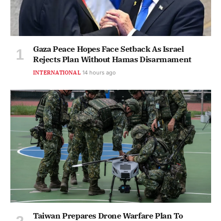
Gaza Peace Hopes Face Setback As Israel
Rejects Plan Without Hamas Disarmament
INTERNATIONAL
14 hours ago
Taiwan Prepares Drone Warfare Plan To