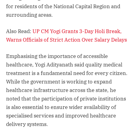
for residents of the National Capital Region and
surrounding areas.
Also Read:
UP CM Yogi Grants 3-Day Holi Break,
Warns Officials of Strict Action Over Salary Delays
Emphasising the importance of accessible
healthcare, Yogi Adityanath said quality medical
treatment is a fundamental need for every citizen.
While the government is working to expand
healthcare infrastructure across the state, he
noted that the participation of private institutions
is also essential to ensure wider availability of
specialised services and improved healthcare
delivery systems.