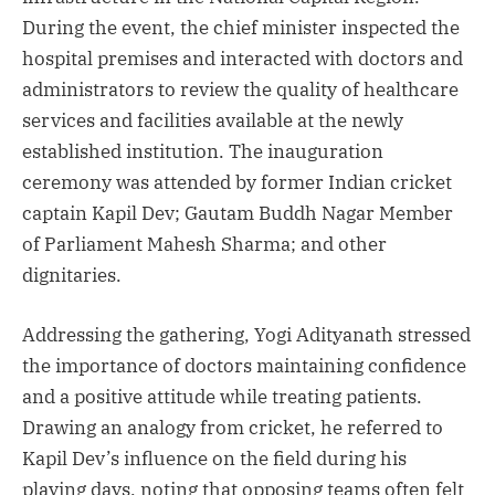
During the event, the chief minister inspected the
hospital premises and interacted with doctors and
administrators to review the quality of healthcare
services and facilities available at the newly
established institution. The inauguration
ceremony was attended by former Indian cricket
captain Kapil Dev; Gautam Buddh Nagar Member
of Parliament Mahesh Sharma; and other
dignitaries.
Addressing the gathering, Yogi Adityanath stressed
the importance of doctors maintaining confidence
and a positive attitude while treating patients.
Drawing an analogy from cricket, he referred to
Kapil Dev’s influence on the field during his
playing days, noting that opposing teams often felt