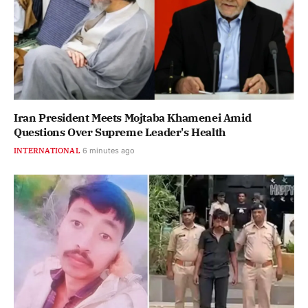
Iran President Meets Mojtaba Khamenei Amid
Questions Over Supreme Leader's Health
INTERNATIONAL
6 minutes ago