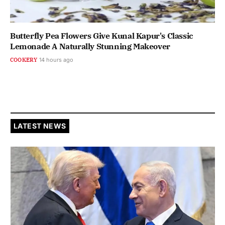
Butterfly Pea Flowers Give Kunal Kapur's Classic
Lemonade A Naturally Stunning Makeover
COOKERY
14 hours ago
LATEST NEWS