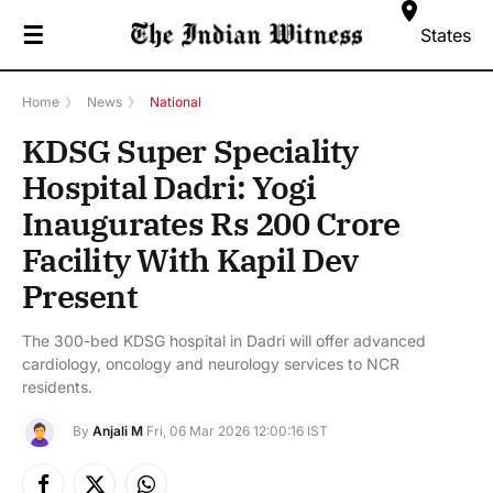
☰
States
Home
》
News
》
National
KDSG Super Speciality
Hospital Dadri: Yogi
Inaugurates Rs 200 Crore
Facility With Kapil Dev
Present
The 300-bed KDSG hospital in Dadri will offer advanced
cardiology, oncology and neurology services to NCR
residents.
By
Anjali M
Fri, 06 Mar 2026 12:00:16 IST