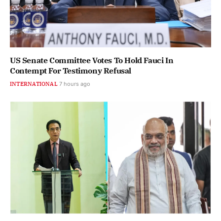
US Senate Committee Votes To Hold Fauci In
Contempt For Testimony Refusal
INTERNATIONAL
7 hours ago