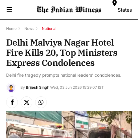
☰
States
Home
》
News
》
National
Delhi Malviya Nagar Hotel
Fire Kills 20, Top Ministers
Express Condolences
Delhi fire tragedy prompts national leaders’ condolences.
By
Brijesh Singh
Wed, 03 Jun 2026 15:29:07 IST
Facebook
X
Instagram
(Twitter)