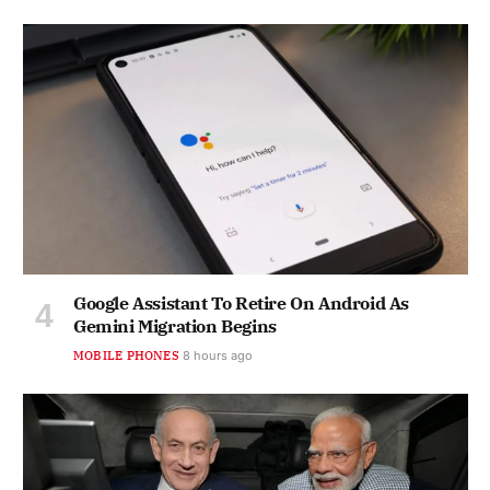
Google Assistant To Retire On Android As
Gemini Migration Begins
MOBILE PHONES
8 hours ago