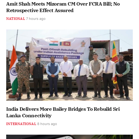
Amit Shah Meets Mizoram CM Over FCRA Bill; No
Retrospective Effect Assured
NATIONAL
7 hours ago
India Delivers More Bailey Bridges To Rebuild Sri
Lanka Connectivity
INTERNATIONAL
8 hours ago