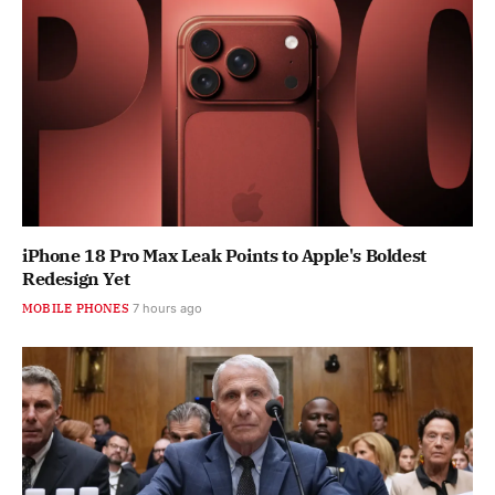
iPhone 18 Pro Max Leak Points to Apple's Boldest
Redesign Yet
MOBILE PHONES
7 hours ago