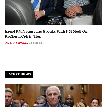
Israel PM Netanyahu Speaks With PM Modi On
Regional Crisis, Ties
INTERNATIONAL
8 hours ago
LATEST NEWS