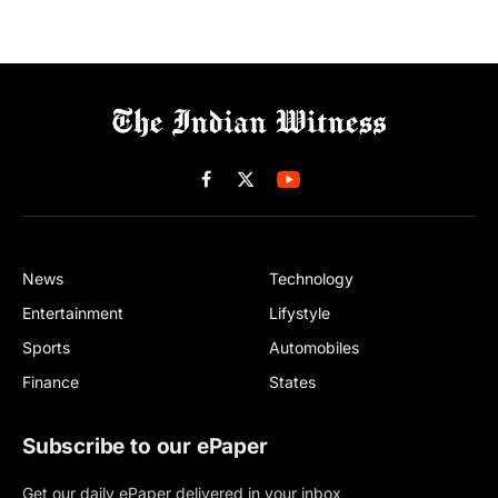
Facebook
X
(Twitter)
News
Technology
Entertainment
Lifystyle
Sports
Automobiles
Finance
States
Subscribe to our ePaper
Get our daily ePaper delivered in your inbox