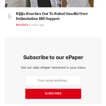
Rijiju Reaches Out To Rahul Gandhi Over
Delimitation Bill Support
POLITICS
8 hours ago
Subscribe to our ePaper
Get our daily ePaper delivered in your inbox
SUBSCRIBE