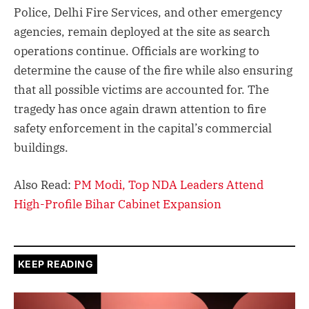
Police, Delhi Fire Services, and other emergency
agencies, remain deployed at the site as search
operations continue. Officials are working to
determine the cause of the fire while also ensuring
that all possible victims are accounted for. The
tragedy has once again drawn attention to fire
safety enforcement in the capital’s commercial
buildings.
Also Read:
PM Modi, Top NDA Leaders Attend
High-Profile Bihar Cabinet Expansion
KEEP READING