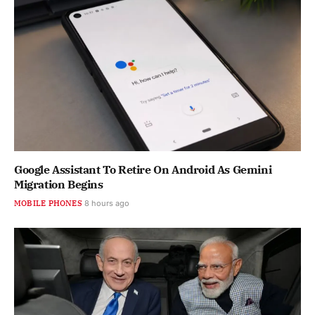
Google Assistant To Retire On Android As Gemini
Migration Begins
MOBILE PHONES
8 hours ago