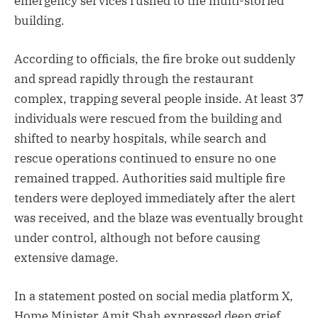
emergency services rushed to the multi-storied
building.
According to officials, the fire broke out suddenly
and spread rapidly through the restaurant
complex, trapping several people inside. At least 37
individuals were rescued from the building and
shifted to nearby hospitals, while search and
rescue operations continued to ensure no one
remained trapped. Authorities said multiple fire
tenders were deployed immediately after the alert
was received, and the blaze was eventually brought
under control, although not before causing
extensive damage.
In a statement posted on social media platform X,
Home Minister Amit Shah expressed deep grief