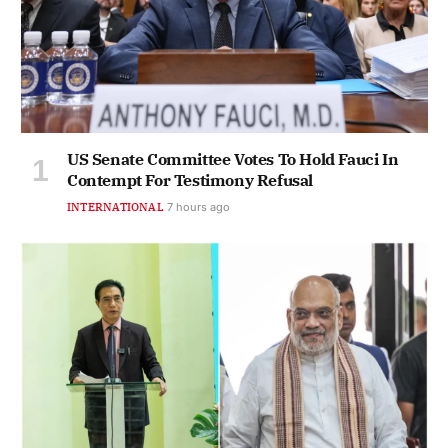
US Senate Committee Votes To Hold Fauci In
Contempt For Testimony Refusal
INTERNATIONAL
7 hours ago