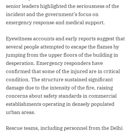
senior leaders highlighted the seriousness of the
incident and the government’s focus on
emergency response and medical support.
Eyewitness accounts and early reports suggest that
several people attempted to escape the flames by
jumping from the upper floors of the building in
desperation. Emergency responders have
confirmed that some of the injured are in critical
condition. The structure sustained significant
damage due to the intensity of the fire, raising
concerns about safety standards in commercial
establishments operating in densely populated
urban areas.
Rescue teams, including personnel from the Delhi