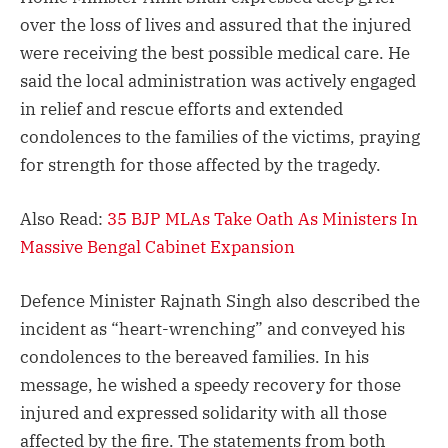
over the loss of lives and assured that the injured
were receiving the best possible medical care. He
said the local administration was actively engaged
in relief and rescue efforts and extended
condolences to the families of the victims, praying
for strength for those affected by the tragedy.
Also Read:
35 BJP MLAs Take Oath As Ministers In
Massive Bengal Cabinet Expansion
Defence Minister Rajnath Singh also described the
incident as “heart-wrenching” and conveyed his
condolences to the bereaved families. In his
message, he wished a speedy recovery for those
injured and expressed solidarity with all those
affected by the fire. The statements from both