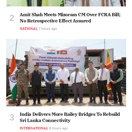
Amit Shah Meets Mizoram CM Over FCRA Bill;
No Retrospective Effect Assured
NATIONAL
7 hours ago
India Delivers More Bailey Bridges To Rebuild
Sri Lanka Connectivity
INTERNATIONAL
8 hours ago