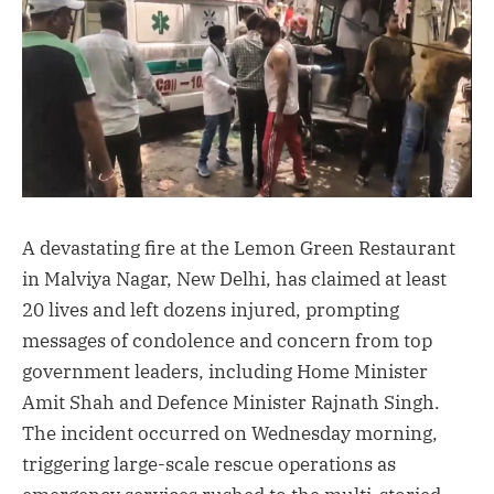
A devastating fire at the Lemon Green Restaurant
in Malviya Nagar, New Delhi, has claimed at least
20 lives and left dozens injured, prompting
messages of condolence and concern from top
government leaders, including Home Minister
Amit Shah and Defence Minister Rajnath Singh.
The incident occurred on Wednesday morning,
triggering large-scale rescue operations as