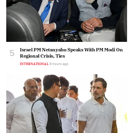
Israel PM Netanyahu Speaks With PM Modi On
Regional Crisis, Ties
INTERNATIONAL
8 hours ago