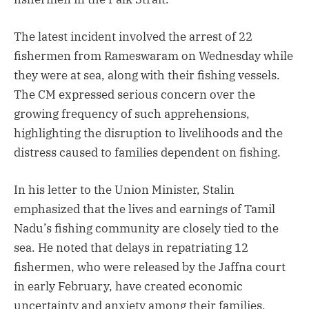
The latest incident involved the arrest of 22
fishermen from Rameswaram on Wednesday while
they were at sea, along with their fishing vessels.
The CM expressed serious concern over the
growing frequency of such apprehensions,
highlighting the disruption to livelihoods and the
distress caused to families dependent on fishing.
In his letter to the Union Minister, Stalin
emphasized that the lives and earnings of Tamil
Nadu’s fishing community are closely tied to the
sea. He noted that delays in repatriating 12
fishermen, who were released by the Jaffna court
in early February, have created economic
uncertainty and anxiety among their families.