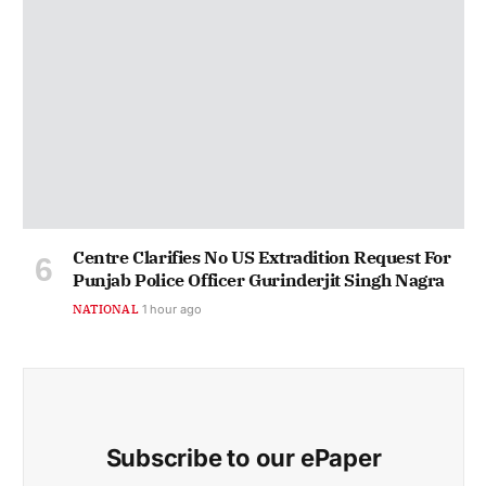
Centre Clarifies No US Extradition Request For
Punjab Police Officer Gurinderjit Singh Nagra
NATIONAL
1 hour ago
Subscribe to our ePaper