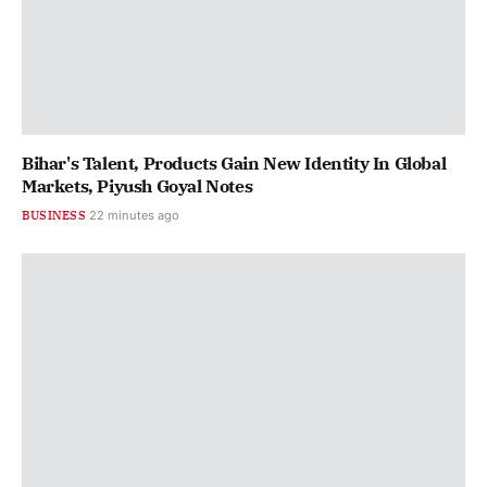
Bihar's Talent, Products Gain New Identity In Global
Markets, Piyush Goyal Notes
BUSINESS
22 minutes ago