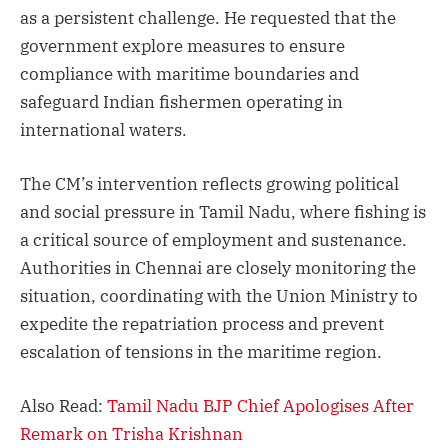
as a persistent challenge. He requested that the
government explore measures to ensure
compliance with maritime boundaries and
safeguard Indian fishermen operating in
international waters.
The CM’s intervention reflects growing political
and social pressure in Tamil Nadu, where fishing is
a critical source of employment and sustenance.
Authorities in Chennai are closely monitoring the
situation, coordinating with the Union Ministry to
expedite the repatriation process and prevent
escalation of tensions in the maritime region.
Also Read:
Tamil Nadu BJP Chief Apologises After
Remark on Trisha Krishnan