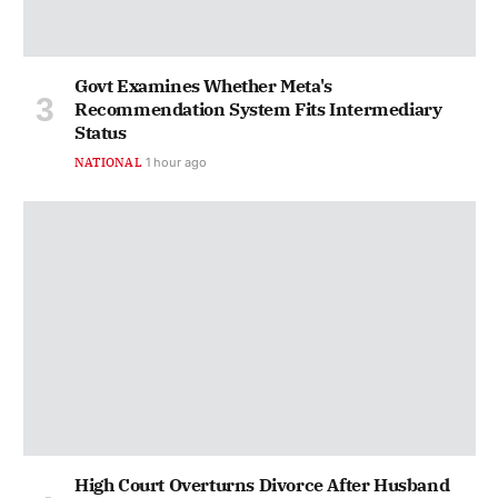
Govt Examines Whether Meta's
Recommendation System Fits Intermediary
Status
NATIONAL
1 hour ago
High Court Overturns Divorce After Husband