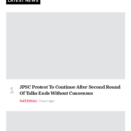
LATEST NEWS
JPSC Protest To Continue After Second Round
Of Talks Ends Without Consensus
NATIONAL
1 hour ago