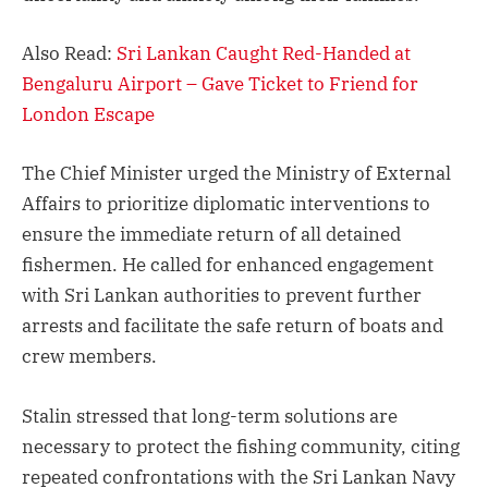
Also Read:
Sri Lankan Caught Red-Handed at
Bengaluru Airport – Gave Ticket to Friend for
London Escape
The Chief Minister urged the Ministry of External
Affairs to prioritize diplomatic interventions to
ensure the immediate return of all detained
fishermen. He called for enhanced engagement
with Sri Lankan authorities to prevent further
arrests and facilitate the safe return of boats and
crew members.
Stalin stressed that long-term solutions are
necessary to protect the fishing community, citing
repeated confrontations with the Sri Lankan Navy