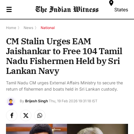
☰
States
Home
》
News
》
National
CM Stalin Urges EAM
Jaishankar to Free 104 Tamil
Nadu Fishermen Held by Sri
Lankan Navy
Tamil Nadu CM urges External Affairs Ministry to secure the
return of fishermen and boats held in Sri Lankan custody.
By
Brijesh Singh
Thu, 19 Feb 2026 19:31:18 IST
Facebook
X
Instagram
(Twitter)