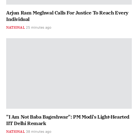
Arjun Ram Meghwal Calls For Justice To Reach Every
Individual
NATIONAL
25 minutes ago
"I Am Not Baba Bageshwar": PM Modi's Light-Hearted
IIT Delhi Remark
NATIONAL
38 minutes ago