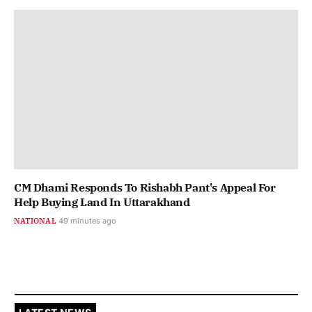
CM Dhami Responds To Rishabh Pant's Appeal For
Help Buying Land In Uttarakhand
NATIONAL
49 minutes ago