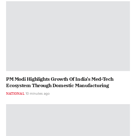
PM Modi Highlights Growth Of India's Med-Tech
Ecosystem Through Domestic Manufacturing
NATIONAL
10 minutes ago