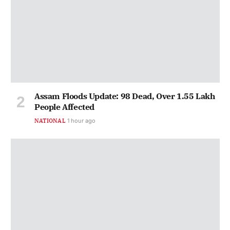
Assam Floods Update: 98 Dead, Over 1.55 Lakh
People Affected
NATIONAL
1 hour ago