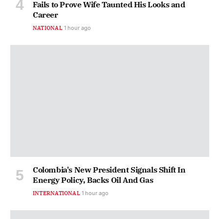
Fails to Prove Wife Taunted His Looks and
Career
NATIONAL
1 hour ago
Colombia's New President Signals Shift In
Energy Policy, Backs Oil And Gas
INTERNATIONAL
1 hour ago