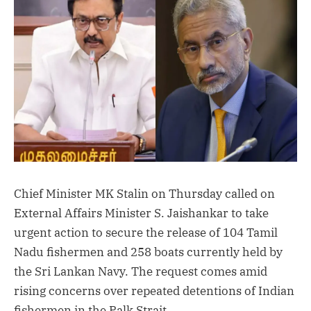
Chief Minister MK Stalin on Thursday called on
External Affairs Minister S. Jaishankar to take
urgent action to secure the release of 104 Tamil
Nadu fishermen and 258 boats currently held by
the Sri Lankan Navy. The request comes amid
rising concerns over repeated detentions of Indian
fishermen in the Palk Strait.