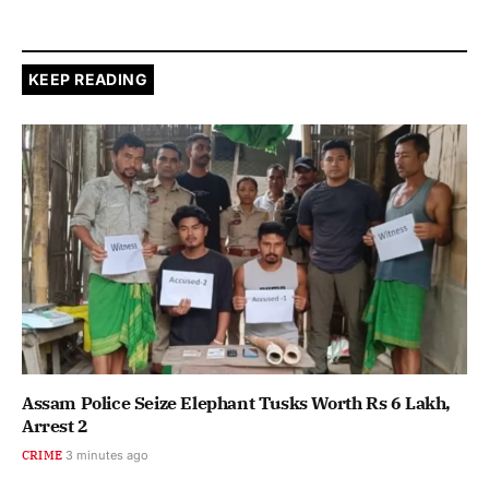
KEEP READING
Assam Police Seize Elephant Tusks Worth Rs 6 Lakh,
Arrest 2
CRIME
3 minutes ago