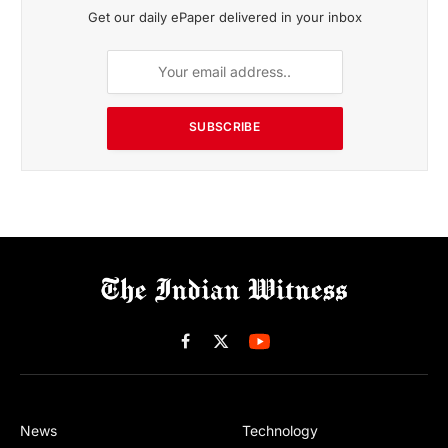
Get our daily ePaper delivered in your inbox
SUBSCRIBE
Facebook
X
(Twitter)
News
Technology