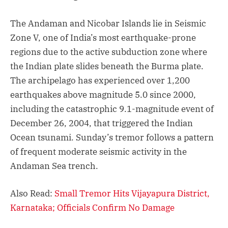
The Andaman and Nicobar Islands lie in Seismic
Zone V, one of India’s most earthquake-prone
regions due to the active subduction zone where
the Indian plate slides beneath the Burma plate.
The archipelago has experienced over 1,200
earthquakes above magnitude 5.0 since 2000,
including the catastrophic 9.1-magnitude event of
December 26, 2004, that triggered the Indian
Ocean tsunami. Sunday’s tremor follows a pattern
of frequent moderate seismic activity in the
Andaman Sea trench.
Also Read:
Small Tremor Hits Vijayapura District,
Karnataka; Officials Confirm No Damage