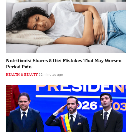
Nutritionist Shares 5 Diet Mistakes That May Worsen
Period Pain
HEALTH & BEAUTY
22 minutes ago