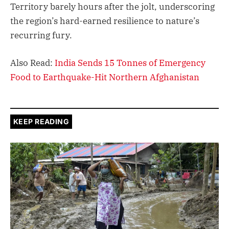
Territory barely hours after the jolt, underscoring
the region’s hard-earned resilience to nature’s
recurring fury.
Also Read:
India Sends 15 Tonnes of Emergency
Food to Earthquake-Hit Northern Afghanistan
KEEP READING