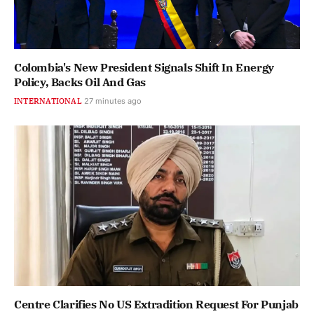
Colombia's New President Signals Shift In Energy
Policy, Backs Oil And Gas
INTERNATIONAL
27 minutes ago
Centre Clarifies No US Extradition Request For Punjab