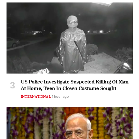
US Police Investigate Suspected Killing Of Man
At Home, Teen In Clown Costume Sought
INTERNATIONAL
1 hour ago