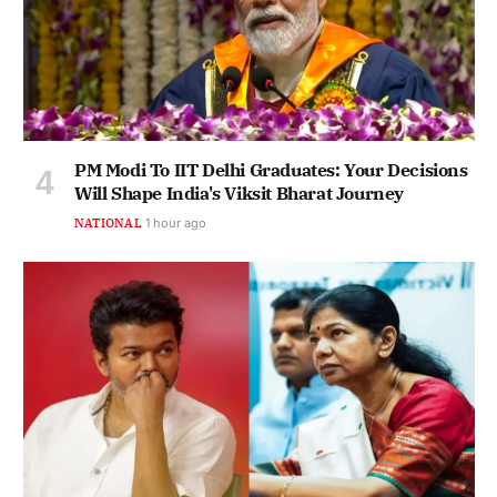
PM Modi To IIT Delhi Graduates: Your Decisions
Will Shape India's Viksit Bharat Journey
NATIONAL
1 hour ago