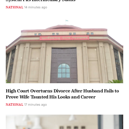
NATIONAL
14 minutes ago
High Court Overturns Divorce After Husband Fails to
Prove Wife Taunted His Looks and Career
NATIONAL
17 minutes ago