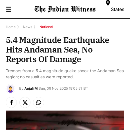
☰
States
Home
》
News
》
National
5.4 Magnitude Earthquake
Hits Andaman Sea, No
Reports Of Damage
Tremors from a 5.4 magnitude quake shook the Andaman Sea
region; no casualties were reported.
By
Anjali M
Sun, 09 Nov 2025 19:05:51 IST
Facebook
X
Instagram
(Twitter)