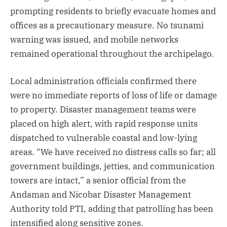
prompting residents to briefly evacuate homes and
offices as a precautionary measure. No tsunami
warning was issued, and mobile networks
remained operational throughout the archipelago.
Local administration officials confirmed there
were no immediate reports of loss of life or damage
to property. Disaster management teams were
placed on high alert, with rapid response units
dispatched to vulnerable coastal and low-lying
areas. “We have received no distress calls so far; all
government buildings, jetties, and communication
towers are intact,” a senior official from the
Andaman and Nicobar Disaster Management
Authority told PTI, adding that patrolling has been
intensified along sensitive zones.