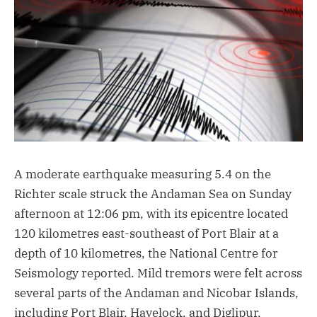
A moderate earthquake measuring 5.4 on the
Richter scale struck the Andaman Sea on Sunday
afternoon at 12:06 pm, with its epicentre located
120 kilometres east-southeast of Port Blair at a
depth of 10 kilometres, the National Centre for
Seismology reported. Mild tremors were felt across
several parts of the Andaman and Nicobar Islands,
including Port Blair, Havelock, and Diglipur,