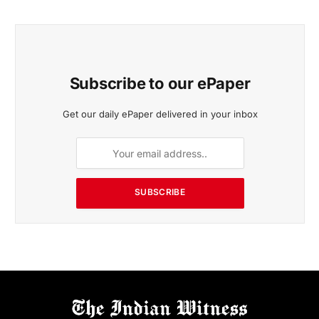
Subscribe to our ePaper
Get our daily ePaper delivered in your inbox
SUBSCRIBE