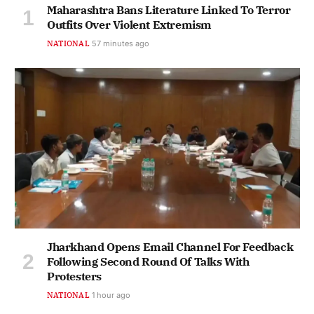
Maharashtra Bans Literature Linked To Terror
Outfits Over Violent Extremism
NATIONAL
57 minutes ago
Jharkhand Opens Email Channel For Feedback
Following Second Round Of Talks With
Protesters
NATIONAL
1 hour ago