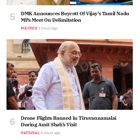
DMK Announces Boycott Of Vijay’s Tamil Nadu
MPs Meet On Delimitation
POLITICS
2 hours ago
Drone Flights Banned In Tiruvannamalai
During Amit Shah’s Visit
NATIONAL
2 hours ago