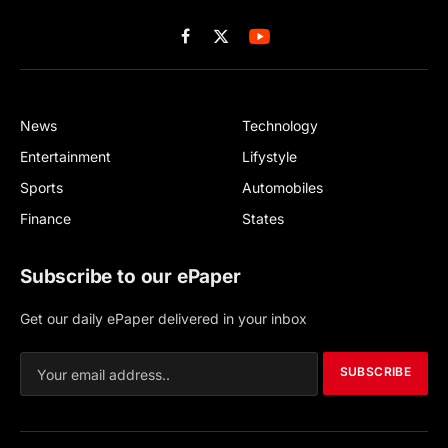
Facebook
X
(Twitter)
News
Technology
Entertainment
Lifystyle
Sports
Automobiles
Finance
States
Subscribe to our ePaper
Get our daily ePaper delivered in your inbox
SUBSCRIBE