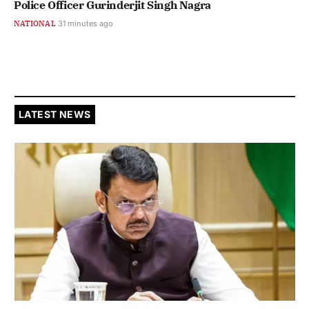
Police Officer Gurinderjit Singh Nagra
NATIONAL
31 minutes ago
LATEST NEWS