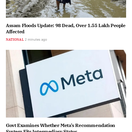
Assam Floods Update: 98 Dead, Over 1.55 Lakh People
Affected
NATIONAL
2 minutes ago
Govt Examines Whether Meta's Recommendation
System Fits Intermediary Status