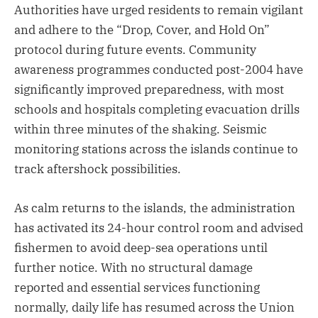
Authorities have urged residents to remain vigilant
and adhere to the “Drop, Cover, and Hold On”
protocol during future events. Community
awareness programmes conducted post-2004 have
significantly improved preparedness, with most
schools and hospitals completing evacuation drills
within three minutes of the shaking. Seismic
monitoring stations across the islands continue to
track aftershock possibilities.
As calm returns to the islands, the administration
has activated its 24-hour control room and advised
fishermen to avoid deep-sea operations until
further notice. With no structural damage
reported and essential services functioning
normally, daily life has resumed across the Union