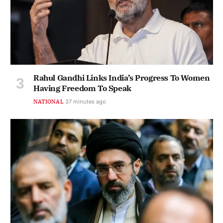
Rahul Gandhi Links India’s Progress To Women
Having Freedom To Speak
NATIONAL
37 minutes ago