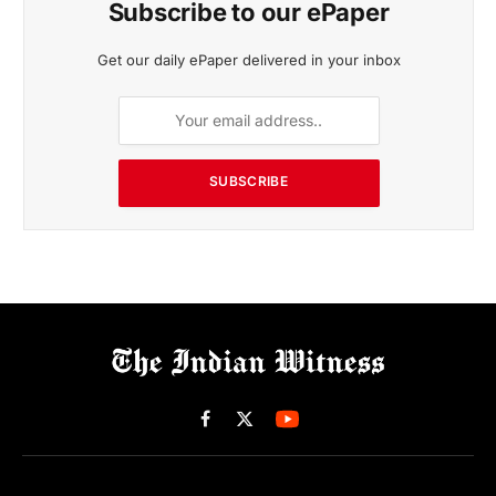
Subscribe to our ePaper
Get our daily ePaper delivered in your inbox
SUBSCRIBE
Facebook
X
(Twitter)