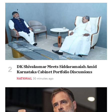
DK Shivakumar Meets Siddaramaiah Amid
Karnataka Cabinet Portfolio Discussions
NATIONAL
30 minutes ago