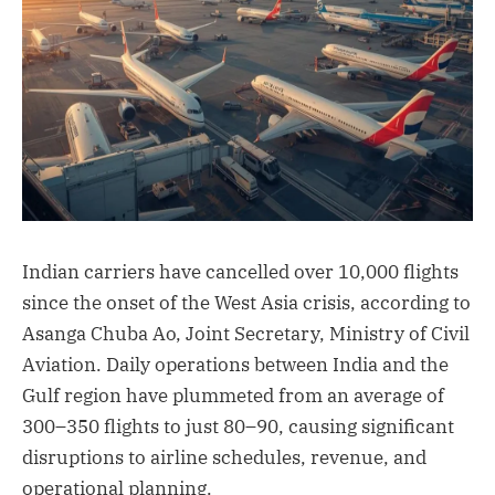
Indian carriers have cancelled over 10,000 flights
since the onset of the West Asia crisis, according to
Asanga Chuba Ao, Joint Secretary, Ministry of Civil
Aviation. Daily operations between India and the
Gulf region have plummeted from an average of
300–350 flights to just 80–90, causing significant
disruptions to airline schedules, revenue, and
operational planning.