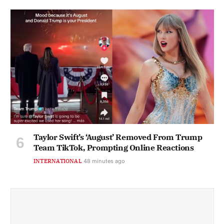
Taylor Swift’s ‘August’ Removed From Trump
Team TikTok, Prompting Online Reactions
INTERNATIONAL
48 minutes ago