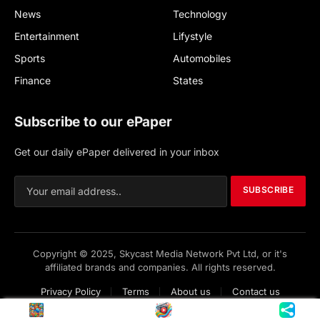
News
Technology
Entertainment
Lifystyle
Sports
Automobiles
Finance
States
Subscribe to our ePaper
Get our daily ePaper delivered in your inbox
SUBSCRIBE
Copyright © 2025, Skycast Media Network Pvt Ltd, or it's
affiliated brands and companies. All rights reserved.
Privacy Policy
Terms
About us
Contact us