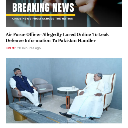
Air Force Officer Allegedly Lured Online To Leak
Defence Information To Pakistan Handler
CRIME
28 minutes ago