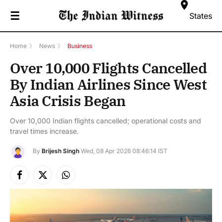
☰
States
Home
》
News
》
Business
Over 10,000 Flights Cancelled
By Indian Airlines Since West
Asia Crisis Began
Over 10,000 Indian flights cancelled; operational costs and
travel times increase.
By
Brijesh Singh
Wed, 08 Apr 2026 08:46:14 IST
Facebook
X
Instagram
(Twitter)