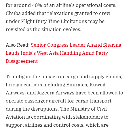
for around 40% of an airline’s operational costs.
Chuba added that relaxations granted to crew
under Flight Duty Time Limitations may be
revisited as the situation evolves.
Also Read:
Senior Congress Leader Anand Sharma
Lauds India’s West Asia Handling Amid Party
Disagreement
To mitigate the impact on cargo and supply chains,
foreign carriers including Emirates, Kuwait
Airways, and Jazeera Airways have been allowed to
operate passenger aircraft for cargo transport
during the disruptions. The Ministry of Civil
Aviation is coordinating with stakeholders to
support airlines and control costs, which are