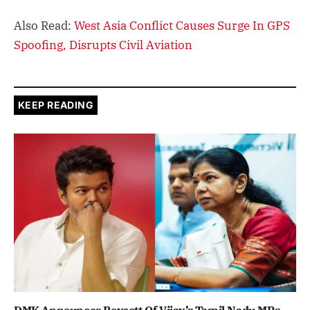
Also Read:
West Asia Conflict Causes Surge In GPS
Spoofing, Disrupts Civil Aviation
KEEP READING