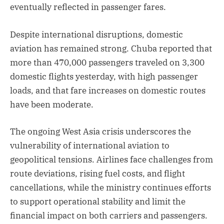
eventually reflected in passenger fares.
Despite international disruptions, domestic
aviation has remained strong. Chuba reported that
more than 470,000 passengers traveled on 3,300
domestic flights yesterday, with high passenger
loads, and that fare increases on domestic routes
have been moderate.
The ongoing West Asia crisis underscores the
vulnerability of international aviation to
geopolitical tensions. Airlines face challenges from
route deviations, rising fuel costs, and flight
cancellations, while the ministry continues efforts
to support operational stability and limit the
financial impact on both carriers and passengers.