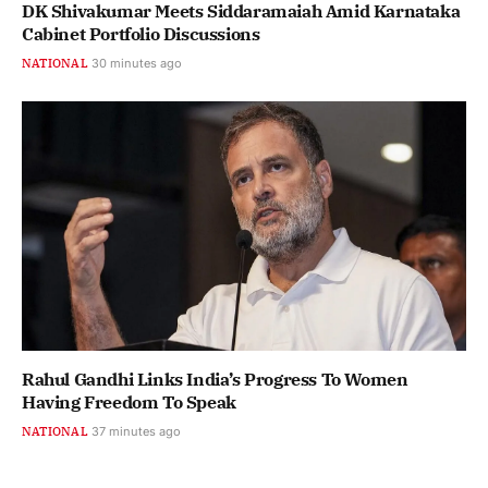
DK Shivakumar Meets Siddaramaiah Amid Karnataka
Cabinet Portfolio Discussions
NATIONAL
30 minutes ago
Rahul Gandhi Links India’s Progress To Women
Having Freedom To Speak
NATIONAL
37 minutes ago