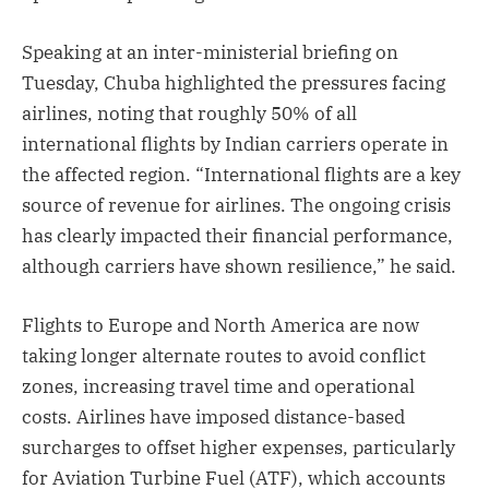
Speaking at an inter-ministerial briefing on
Tuesday, Chuba highlighted the pressures facing
airlines, noting that roughly 50% of all
international flights by Indian carriers operate in
the affected region. “International flights are a key
source of revenue for airlines. The ongoing crisis
has clearly impacted their financial performance,
although carriers have shown resilience,” he said.
Flights to Europe and North America are now
taking longer alternate routes to avoid conflict
zones, increasing travel time and operational
costs. Airlines have imposed distance-based
surcharges to offset higher expenses, particularly
for Aviation Turbine Fuel (ATF), which accounts