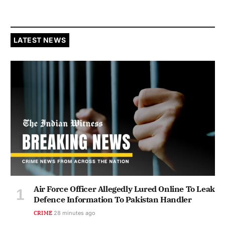
LATEST NEWS
Air Force Officer Allegedly Lured Online To Leak
Defence Information To Pakistan Handler
CRIME
28 minutes ago