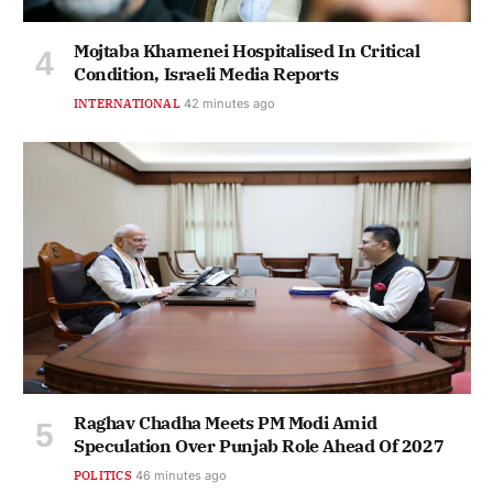
Mojtaba Khamenei Hospitalised In Critical
Condition, Israeli Media Reports
INTERNATIONAL
42 minutes ago
Raghav Chadha Meets PM Modi Amid
Speculation Over Punjab Role Ahead Of 2027
POLITICS
46 minutes ago