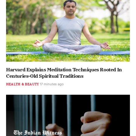
Harvard Explains Meditation Techniques Rooted In
Centuries-Old Spiritual Traditions
HEALTH & BEAUTY
17 minutes ago