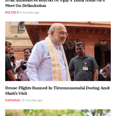
DMK Announces Boycott Of Vijay’s Tamil Nadu MPs
Meet On Delimitation
POLITICS
9 minutes ago
Drone Flights Banned In Tiruvannamalai During Amit
Shah’s Visit
NATIONAL
13 minutes ago