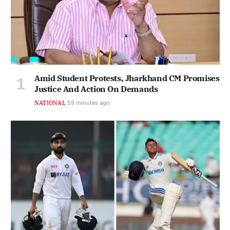
Amid Student Protests, Jharkhand CM Promises
Justice And Action On Demands
NATIONAL
59 minutes ago