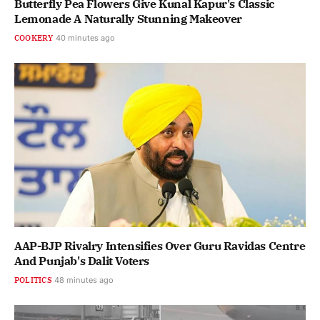
Butterfly Pea Flowers Give Kunal Kapur's Classic
Lemonade A Naturally Stunning Makeover
COOKERY
40 minutes ago
AAP-BJP Rivalry Intensifies Over Guru Ravidas Centre
And Punjab's Dalit Voters
POLITICS
48 minutes ago