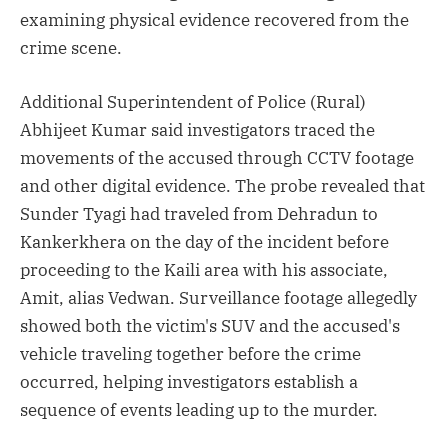
examining physical evidence recovered from the
crime scene.
Additional Superintendent of Police (Rural)
Abhijeet Kumar said investigators traced the
movements of the accused through CCTV footage
and other digital evidence. The probe revealed that
Sunder Tyagi had traveled from Dehradun to
Kankerkhera on the day of the incident before
proceeding to the Kaili area with his associate,
Amit, alias Vedwan. Surveillance footage allegedly
showed both the victim's SUV and the accused's
vehicle traveling together before the crime
occurred, helping investigators establish a
sequence of events leading up to the murder.