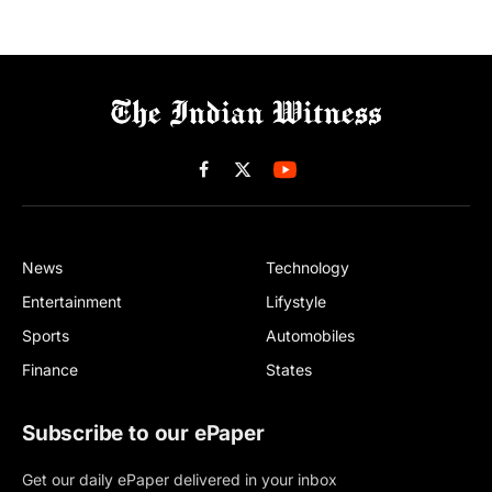
Facebook
X
(Twitter)
News
Technology
Entertainment
Lifystyle
Sports
Automobiles
Finance
States
Subscribe to our ePaper
Get our daily ePaper delivered in your inbox