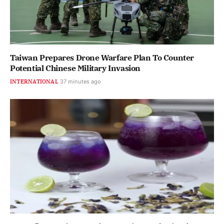
Taiwan Prepares Drone Warfare Plan To Counter
Potential Chinese Military Invasion
INTERNATIONAL
37 minutes ago