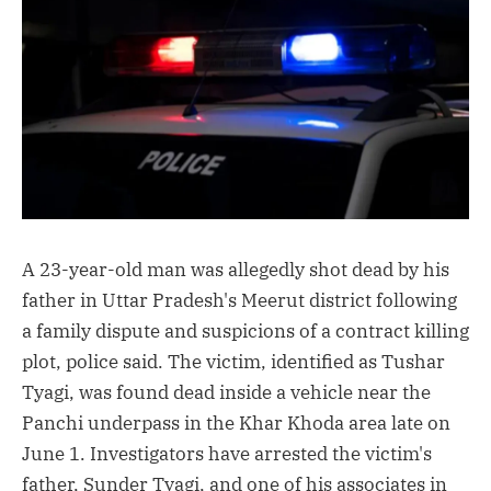
A 23-year-old man was allegedly shot dead by his
father in Uttar Pradesh's Meerut district following
a family dispute and suspicions of a contract killing
plot, police said. The victim, identified as Tushar
Tyagi, was found dead inside a vehicle near the
Panchi underpass in the Khar Khoda area late on
June 1. Investigators have arrested the victim's
father, Sunder Tyagi, and one of his associates in