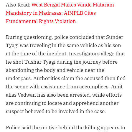
Also Read:
West Bengal Makes Vande Mataram
Mandatory in Madrasas; AIMPLB Cites
Fundamental Rights Violation
During questioning, police concluded that Sunder
Tyagi was traveling in the same vehicle as his son
at the time of the incident. Investigators allege that
he shot Tushar Tyagi during the journey before
abandoning the body and vehicle near the
underpass. Authorities claim the accused then fled
the scene with assistance from accomplices. Amit
alias Vedwan has also been arrested, while efforts
are continuing to locate and apprehend another
suspect believed to be involved in the case.
Police said the motive behind the killing appears to