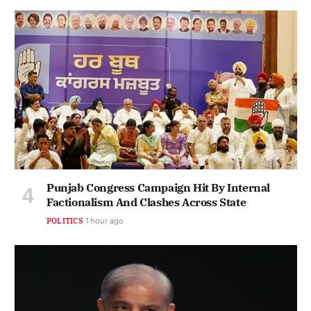
Punjab Congress Campaign Hit By Internal
Factionalism And Clashes Across State
POLITICS
1 hour ago