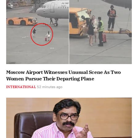
Moscow Airport Witnesses Unusual Scene As Two
Women Pursue Their Departing Plane
INTERNATIONAL
52 minutes ago