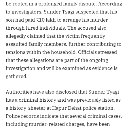
be rooted in a prolonged family dispute. According
to investigators, Sunder Tyagi suspected that his
son had paid ₹10 lakh to arrange his murder
through hired individuals. The accused also
allegedly claimed that the victim frequently
assaulted family members, further contributing to
tensions within the household. Officials stressed
that these allegations are part of the ongoing
investigation and will be examined as evidence is
gathered.
Authorities have also disclosed that Sunder Tyagi
has a criminal history and was previously listed as
a history-sheeter at Hapur Dehat police station.
Police records indicate that several criminal cases,
including murder-related charges, have been