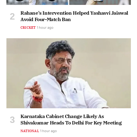
Rahane's Intervention Helped Yashasvi Jaiswal
Avoid Four-Match Ban
CRICKET
1 hour ago
Karnataka Cabinet Change Likely As
Shivakumar Heads To Delhi For Key Meeting
NATIONAL
1 hour ago