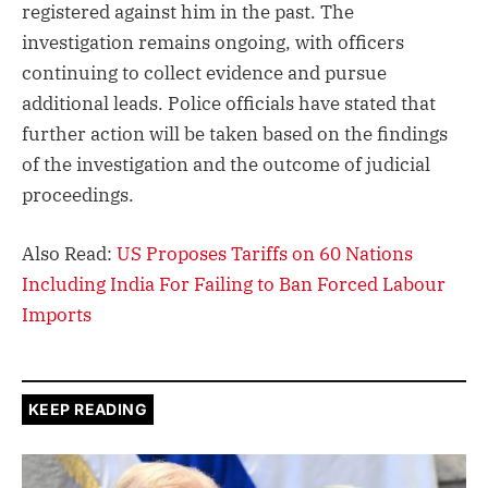
registered against him in the past. The
investigation remains ongoing, with officers
continuing to collect evidence and pursue
additional leads. Police officials have stated that
further action will be taken based on the findings
of the investigation and the outcome of judicial
proceedings.
Also Read:
US Proposes Tariffs on 60 Nations
Including India For Failing to Ban Forced Labour
Imports
KEEP READING