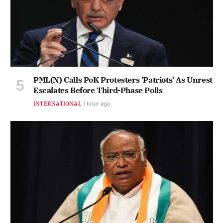
PML(N) Calls PoK Protesters 'Patriots' As Unrest
Escalates Before Third-Phase Polls
INTERNATIONAL
1 hour ago