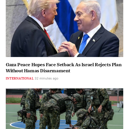
Gaza Peace Hopes Face Setback As Israel Rejects Plan
Without Hamas Disarmament
INTERNATIONAL
32 minutes ago