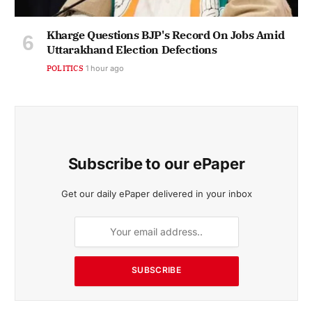
Kharge Questions BJP's Record On Jobs Amid
Uttarakhand Election Defections
POLITICS
1 hour ago
Subscribe to our ePaper
Get our daily ePaper delivered in your inbox
SUBSCRIBE