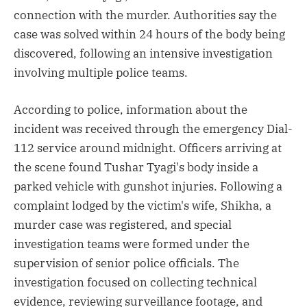
connection with the murder. Authorities say the
case was solved within 24 hours of the body being
discovered, following an intensive investigation
involving multiple police teams.
According to police, information about the
incident was received through the emergency Dial-
112 service around midnight. Officers arriving at
the scene found Tushar Tyagi's body inside a
parked vehicle with gunshot injuries. Following a
complaint lodged by the victim's wife, Shikha, a
murder case was registered, and special
investigation teams were formed under the
supervision of senior police officials. The
investigation focused on collecting technical
evidence, reviewing surveillance footage, and