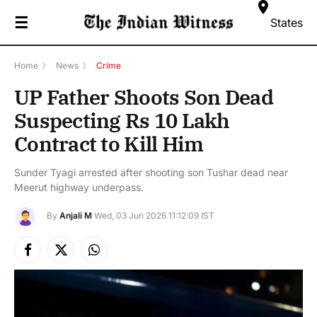
☰
States
Home
》
News
》
Crime
UP Father Shoots Son Dead
Suspecting Rs 10 Lakh
Contract to Kill Him
Sunder Tyagi arrested after shooting son Tushar dead near
Meerut highway underpass.
By
Anjali M
Wed, 03 Jun 2026 11:12:09 IST
Facebook
X
Instagram
(Twitter)