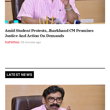
Amid Student Protests, Jharkhand CM Promises
Justice And Action On Demands
NATIONAL
59 minutes ago
LATEST NEWS