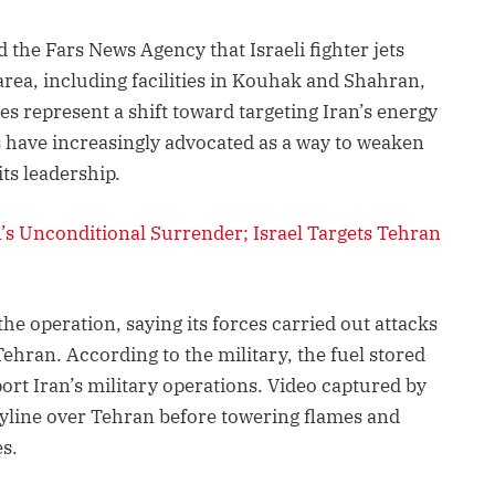
d the Fars News Agency that Israeli fighter jets
area, including facilities in Kouhak and Shahran,
kes represent a shift toward targeting Iran’s energy
ls have increasingly advocated as a way to weaken
ts leadership.
n’s Unconditional Surrender; Israel Targets Tehran
e operation, saying its forces carried out attacks
ehran. According to the military, the fuel stored
pport Iran’s military operations. Video captured by
yline over Tehran before towering flames and
s.