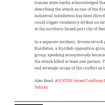
Iranian state media acknowledged that 
describing the attack as one of the fir
industrial installation has been direc
could trigger retaliatory strikes on Is
in the northern Israeli port city of Hai
In a separate incident, drones struck 
Kurdistan, a Kurdish opposition group 
group, speaking anonymously because 
the attack killed at least one person
and strategic scope of the conflict as 
Also Read:
#JUSTIN: Israel Confirms 
Tehran