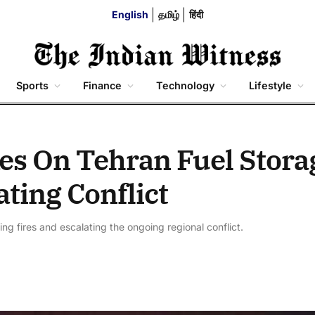
English
தமிழ்
हिंदी
Sports
Finance
Technology
Lifestyle
kes On Tehran Fuel Stora
ating Conflict
niting fires and escalating the ongoing regional conflict.