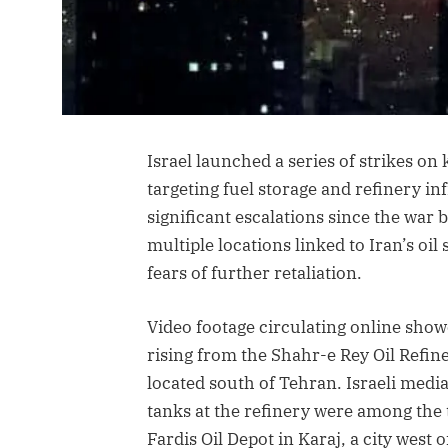
Israel launched a series of strikes on 
targeting fuel storage and refinery in
significant escalations since the war 
multiple locations linked to Iran’s oil
fears of further retaliation.
Video footage circulating online sho
rising from the Shahr-e Rey Oil Refine
located south of Tehran. Israeli media
tanks at the refinery were among the 
Fardis Oil Depot in Karaj, a city west o