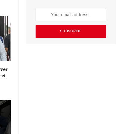
SUBSCRIBE
Over
ect