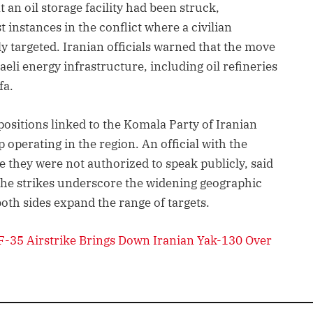
an oil storage facility had been struck,
st instances in the conflict where a civilian
tly targeted. Iranian officials warned that the move
raeli energy infrastructure, including oil refineries
fa.
positions linked to the Komala Party of Iranian
operating in the region. An official with the
they were not authorized to speak publicly, said
. The strikes underscore the widening geographic
both sides expand the range of targets.
F-35 Airstrike Brings Down Iranian Yak-130 Over