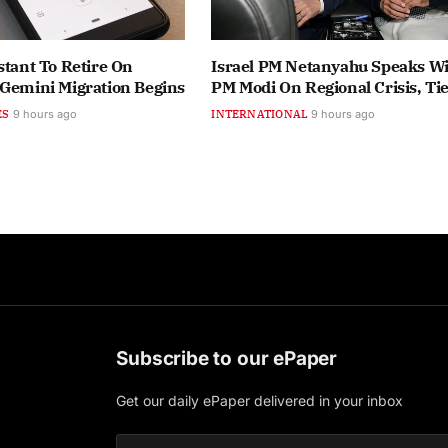
stant To Retire On
Israel PM Netanyahu Speaks Wi
 Gemini Migration Begins
PM Modi On Regional Crisis, Ti
ES
9 hours ago
INTERNATIONAL
9 hours ago
Subscribe to our ePaper
Get our daily ePaper delivered in your inbox