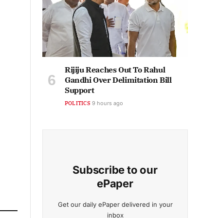
Rijiju Reaches Out To Rahul
Gandhi Over Delimitation Bill
Support
POLITICS
9 hours ago
Subscribe to our
ePaper
Get our daily ePaper delivered in your
inbox