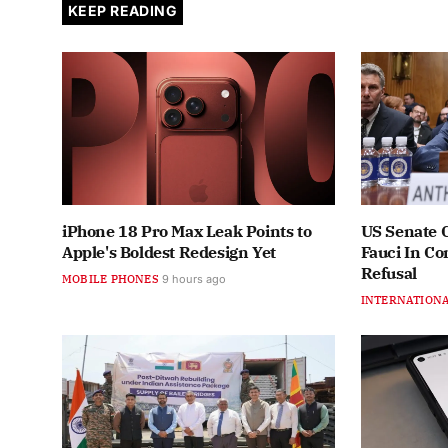
KEEP READING
iPhone 18 Pro Max Leak Points to
US Senate 
Apple's Boldest Redesign Yet
Fauci In C
Refusal
MOBILE PHONES
9 hours ago
INTERNATION