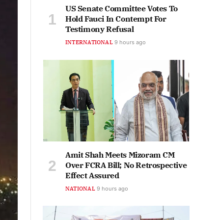
US Senate Committee Votes To
Hold Fauci In Contempt For
Testimony Refusal
INTERNATIONAL
9 hours ago
Amit Shah Meets Mizoram CM
Over FCRA Bill; No Retrospective
Effect Assured
NATIONAL
9 hours ago