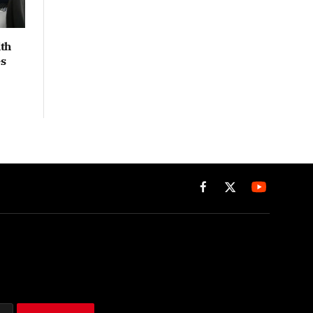
th
es
Facebook
X
(Twitter)