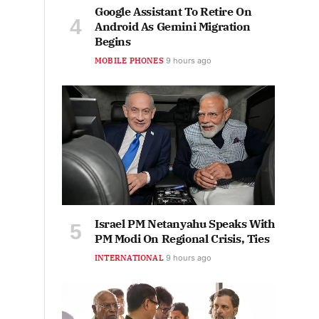
Google Assistant To Retire On
Android As Gemini Migration
Begins
MOBILE PHONES
9 hours ago
Israel PM Netanyahu Speaks With
PM Modi On Regional Crisis, Ties
INTERNATIONAL
9 hours ago