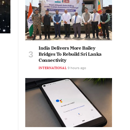
India Delivers More Bailey
Bridges To Rebuild Sri Lanka
Connectivity
INTERNATIONAL
9 hours ago