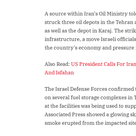
A source within Iran’s Oil Ministry tol
struck three oil depots in the Tehran 
as well as the depot in Karaj. The stri
infrastructure, a move Israeli officia
the country’s economy and pressure i
Also Read:
US President Calls For Ira
And Isfahan
The Israel Defense Forces confirmed th
on several fuel storage complexes in T
at the facilities was being used to su
Associated Press showed a glowing sk
smoke erupted from the impacted site