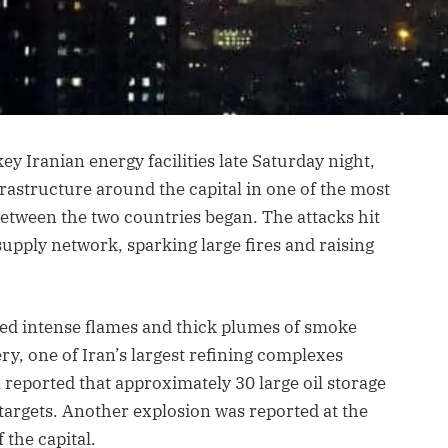
key Iranian energy facilities late Saturday night,
frastructure around the capital in one of the most
between the two countries began. The attacks hit
 supply network, sparking large fires and raising
wed intense flames and thick plumes of smoke
ry, one of Iran’s largest refining complexes
 reported that approximately 30 large oil storage
targets. Another explosion was reported at the
f the capital.