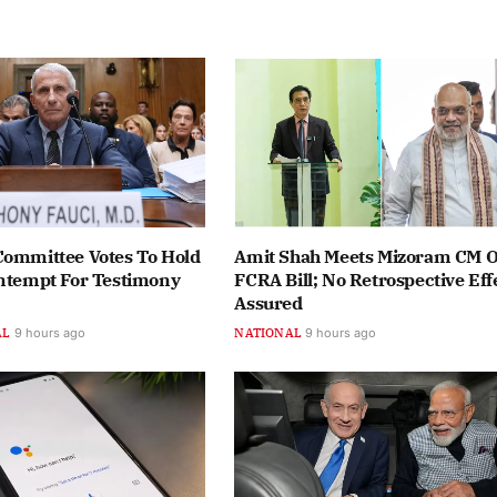
Committee Votes To Hold
Amit Shah Meets Mizoram CM 
ontempt For Testimony
FCRA Bill; No Retrospective Eff
Assured
AL
9 hours ago
NATIONAL
9 hours ago