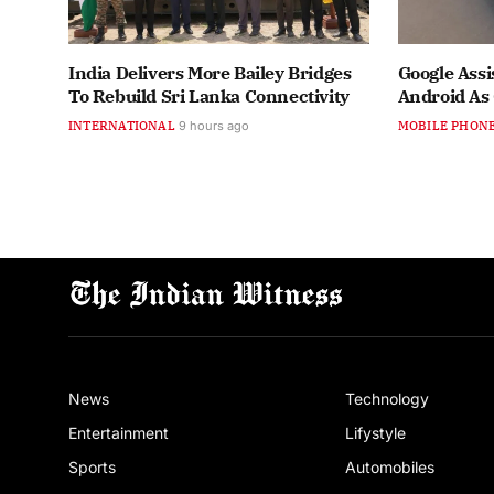
India Delivers More Bailey Bridges
Google Assi
To Rebuild Sri Lanka Connectivity
Android As
INTERNATIONAL
9 hours ago
MOBILE PHON
News
Technology
Entertainment
Lifystyle
Sports
Automobiles