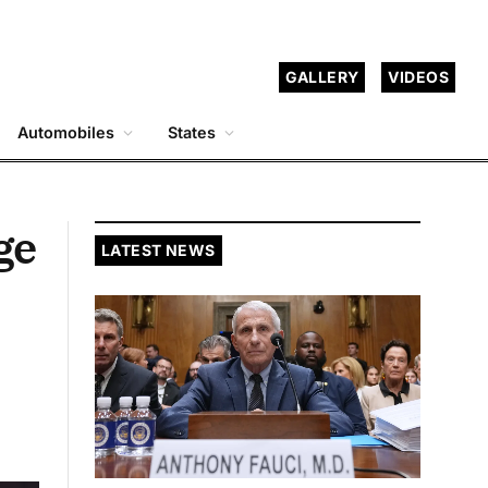
GALLERY
VIDEOS
Automobiles
States
ge
LATEST NEWS