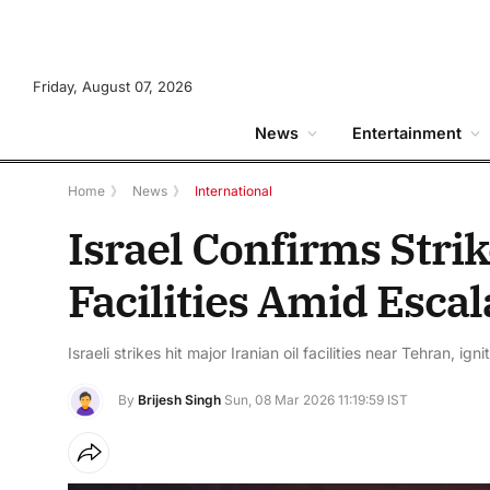
Friday, August 07, 2026
News
Entertainment
Home
》
News
》
International
Israel Confirms Stri
Facilities Amid Escal
Israeli strikes hit major Iranian oil facilities near Tehran, ig
By
Brijesh Singh
Sun, 08 Mar 2026 11:19:59 IST