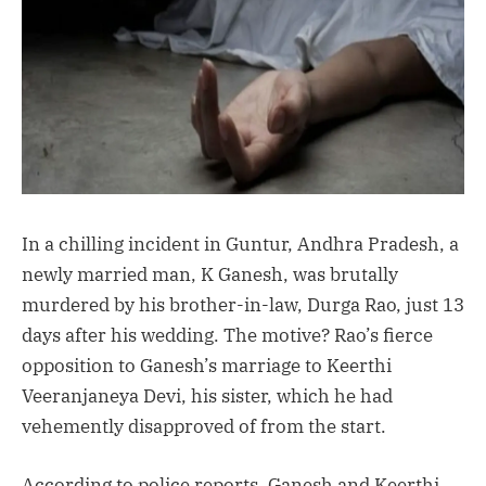
In a chilling incident in Guntur, Andhra Pradesh, a
newly married man, K Ganesh, was brutally
murdered by his brother-in-law, Durga Rao, just 13
days after his wedding. The motive? Rao’s fierce
opposition to Ganesh’s marriage to Keerthi
Veeranjaneya Devi, his sister, which he had
vehemently disapproved of from the start.
According to police reports, Ganesh and Keerthi