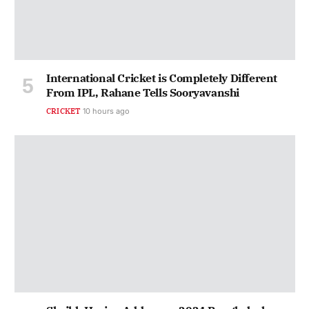
International Cricket is Completely Different
From IPL, Rahane Tells Sooryavanshi
CRICKET
10 hours ago