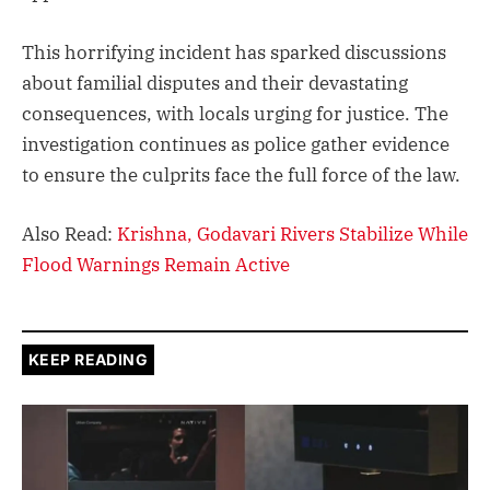
This horrifying incident has sparked discussions
about familial disputes and their devastating
consequences, with locals urging for justice. The
investigation continues as police gather evidence
to ensure the culprits face the full force of the law.
Also Read:
Krishna, Godavari Rivers Stabilize While
Flood Warnings Remain Active
KEEP READING