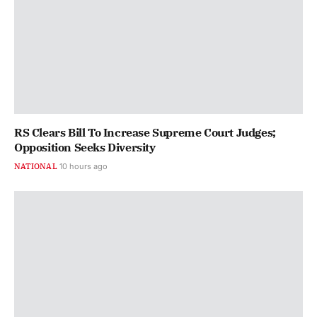
RS Clears Bill To Increase Supreme Court Judges;
Opposition Seeks Diversity
NATIONAL
10 hours ago