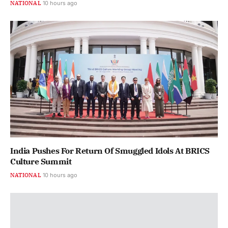
NATIONAL
10 hours ago
India Pushes For Return Of Smuggled Idols At BRICS
Culture Summit
NATIONAL
10 hours ago