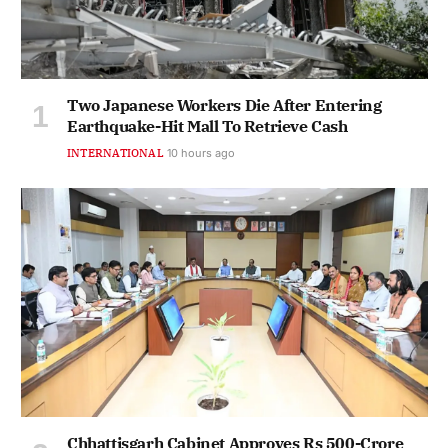
Two Japanese Workers Die After Entering
Earthquake-Hit Mall To Retrieve Cash
INTERNATIONAL
10 hours ago
Chhattisgarh Cabinet Approves Rs 500-Crore