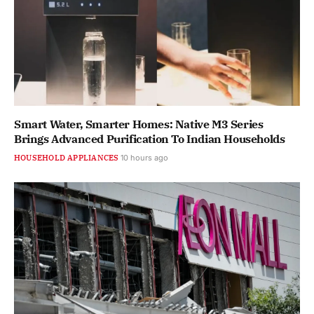
Smart Water, Smarter Homes: Native M3 Series
Brings Advanced Purification To Indian Households
HOUSEHOLD APPLIANCES
10 hours ago