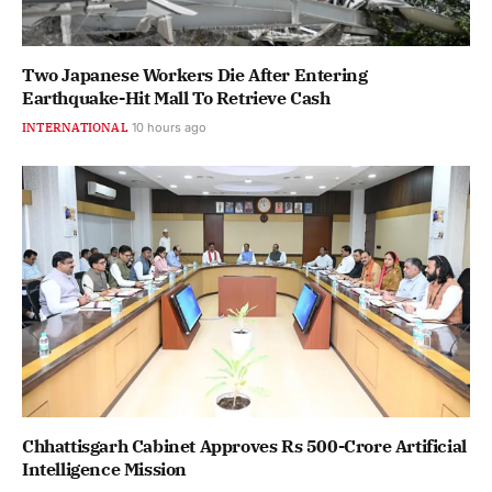
Two Japanese Workers Die After Entering
Earthquake-Hit Mall To Retrieve Cash
INTERNATIONAL
10 hours ago
Chhattisgarh Cabinet Approves Rs 500-Crore Artificial
Intelligence Mission