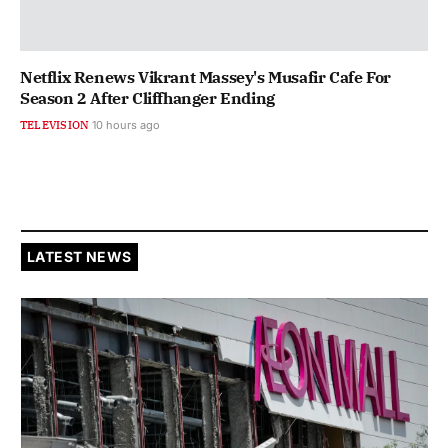
Netflix Renews Vikrant Massey's Musafir Cafe For
Season 2 After Cliffhanger Ending
TELEVISION
10 hours ago
LATEST NEWS