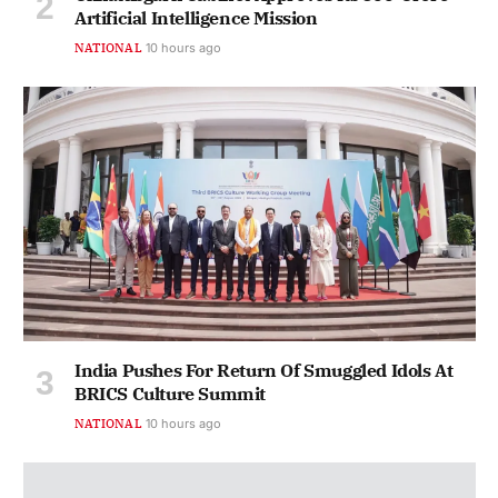
Artificial Intelligence Mission
NATIONAL
10 hours ago
India Pushes For Return Of Smuggled Idols At
BRICS Culture Summit
NATIONAL
10 hours ago