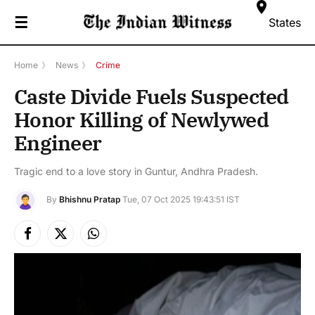
☰
States
Home
》
News
》
Crime
Caste Divide Fuels Suspected
Honor Killing of Newlywed
Engineer
Tragic end to a love story in Guntur, Andhra Pradesh.
By
Bhishnu Pratap
Tue, 07 Oct 2025 19:43:51 IST
Facebook
X
Instagram
(Twitter)