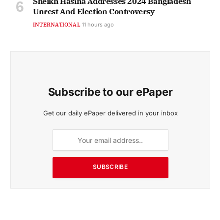
Sheikh Hasina Addresses 2024 Bangladesh
Unrest And Election Controversy
INTERNATIONAL
11 hours ago
Subscribe to our ePaper
Get our daily ePaper delivered in your inbox
SUBSCRIBE