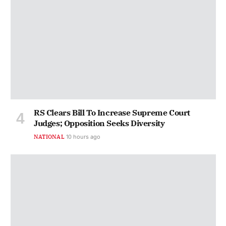
RS Clears Bill To Increase Supreme Court
Judges; Opposition Seeks Diversity
NATIONAL
10 hours ago