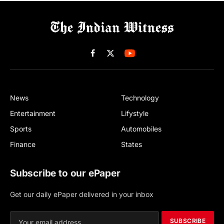
Facebook
X
(Twitter)
News
Technology
Entertainment
Lifystyle
Sports
Automobiles
Finance
States
Subscribe to our ePaper
Get our daily ePaper delivered in your inbox
SUBSCRIBE