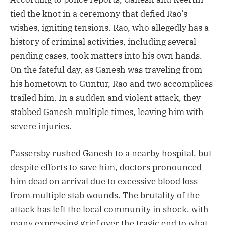
tied the knot in a ceremony that defied Rao’s
wishes, igniting tensions. Rao, who allegedly has a
history of criminal activities, including several
pending cases, took matters into his own hands.
On the fateful day, as Ganesh was traveling from
his hometown to Guntur, Rao and two accomplices
trailed him. In a sudden and violent attack, they
stabbed Ganesh multiple times, leaving him with
severe injuries.
Passersby rushed Ganesh to a nearby hospital, but
despite efforts to save him, doctors pronounced
him dead on arrival due to excessive blood loss
from multiple stab wounds. The brutality of the
attack has left the local community in shock, with
many expressing grief over the tragic end to what