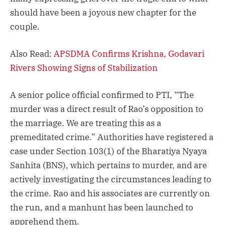
should have been a joyous new chapter for the
couple.
Also Read:
APSDMA Confirms Krishna, Godavari
Rivers Showing Signs of Stabilization
A senior police official confirmed to PTI, “The
murder was a direct result of Rao’s opposition to
the marriage. We are treating this as a
premeditated crime.” Authorities have registered a
case under Section 103(1) of the Bharatiya Nyaya
Sanhita (BNS), which pertains to murder, and are
actively investigating the circumstances leading to
the crime. Rao and his associates are currently on
the run, and a manhunt has been launched to
apprehend them.