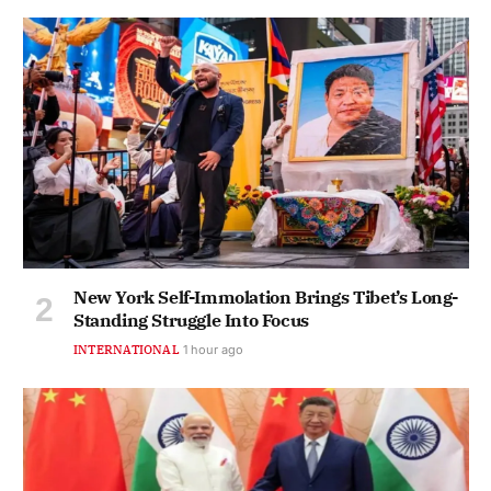
New York Self-Immolation Brings Tibet’s Long-
Standing Struggle Into Focus
INTERNATIONAL
1 hour ago