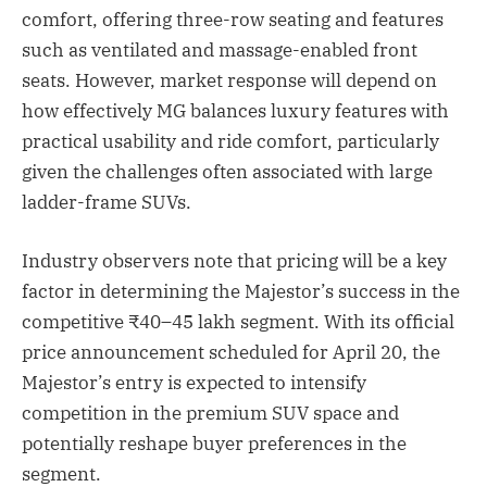
comfort, offering three-row seating and features
such as ventilated and massage-enabled front
seats. However, market response will depend on
how effectively MG balances luxury features with
practical usability and ride comfort, particularly
given the challenges often associated with large
ladder-frame SUVs.
Industry observers note that pricing will be a key
factor in determining the Majestor’s success in the
competitive ₹40–45 lakh segment. With its official
price announcement scheduled for April 20, the
Majestor’s entry is expected to intensify
competition in the premium SUV space and
potentially reshape buyer preferences in the
segment.