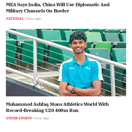
MEA Says India, China Will Use Diplomatic And
Military Channels On Border
NATIONAL
1 hour ago
Mohammed Ashfaq Stuns Athletics World With
Record-Breaking U20 400m Run
OTHER SPORTS
1 hour ago