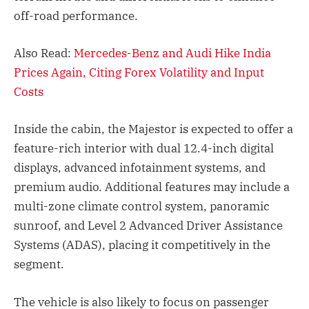
off-road performance.
Also Read:
Mercedes-Benz and Audi Hike India
Prices Again, Citing Forex Volatility and Input
Costs
Inside the cabin, the Majestor is expected to offer a
feature-rich interior with dual 12.4-inch digital
displays, advanced infotainment systems, and
premium audio. Additional features may include a
multi-zone climate control system, panoramic
sunroof, and Level 2 Advanced Driver Assistance
Systems (ADAS), placing it competitively in the
segment.
The vehicle is also likely to focus on passenger