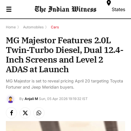
☰
States
Home
》
Automobiles
》
Cars
MG Majestor Features 2.0L
Twin-Turbo Diesel, Dual 12.4-
Inch Screens and Level 2
ADAS at Launch
MG Majestor is set to reveal pricing April 20 targeting Toyota
Fortuner and Jeep Meridian buyers.
By
Anjali M
Sun, 05 Apr 2026 19:19:32 IST
Facebook
X
Instagram
(Twitter)