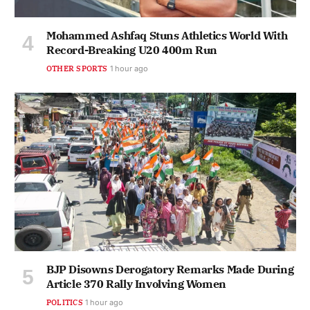
Mohammed Ashfaq Stuns Athletics World With
Record-Breaking U20 400m Run
OTHER SPORTS
1 hour ago
BJP Disowns Derogatory Remarks Made During
Article 370 Rally Involving Women
POLITICS
1 hour ago