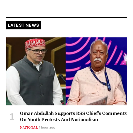
LATEST NEWS
Omar Abdullah Supports RSS Chief’s Comments
On Youth Protests And Nationalism
NATIONAL
1 hour ago