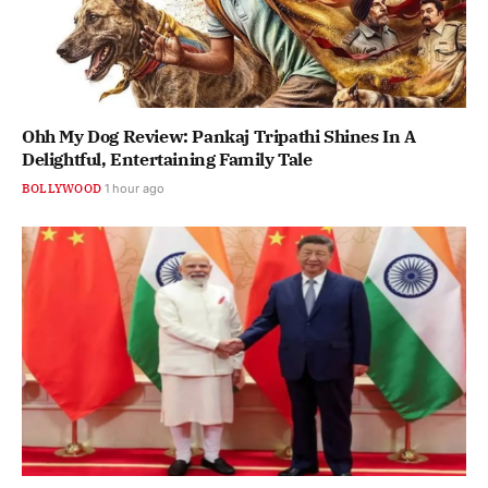
Ohh My Dog Review: Pankaj Tripathi Shines In A
Delightful, Entertaining Family Tale
BOLLYWOOD
1 hour ago