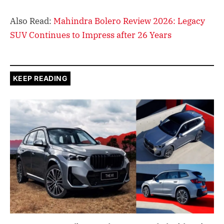
Also Read:
Mahindra Bolero Review 2026: Legacy
SUV Continues to Impress after 26 Years
KEEP READING