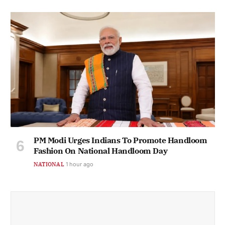
PM Modi Urges Indians To Promote Handloom
Fashion On National Handloom Day
NATIONAL
1 hour ago