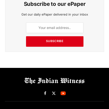
Subscribe to our ePaper
Get our daily ePaper delivered in your inbox
SUBSCRIBE
Facebook
X
(Twitter)