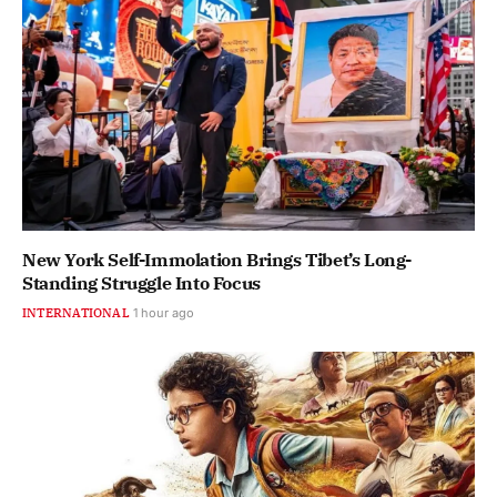
New York Self-Immolation Brings Tibet’s Long-
Standing Struggle Into Focus
INTERNATIONAL
1 hour ago