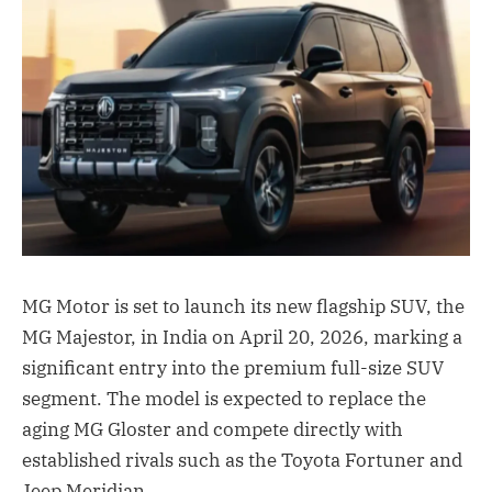
MG Motor is set to launch its new flagship SUV, the
MG Majestor, in India on April 20, 2026, marking a
significant entry into the premium full-size SUV
segment. The model is expected to replace the
aging MG Gloster and compete directly with
established rivals such as the Toyota Fortuner and
Jeep Meridian.