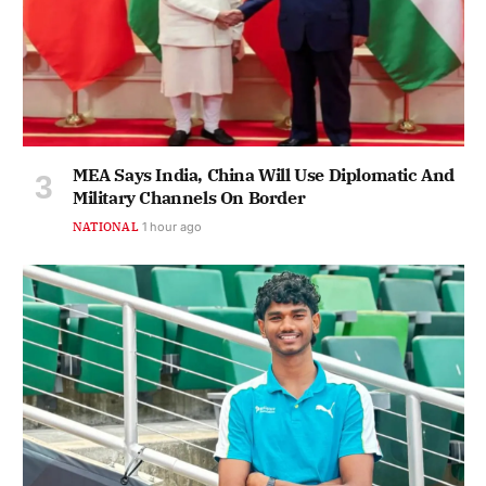
MEA Says India, China Will Use Diplomatic And
Military Channels On Border
NATIONAL
1 hour ago