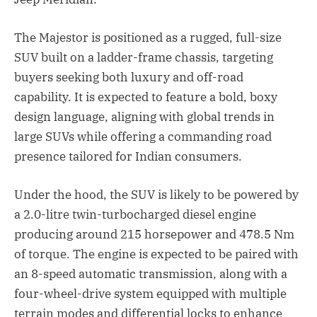
The Majestor is positioned as a rugged, full-size
SUV built on a ladder-frame chassis, targeting
buyers seeking both luxury and off-road
capability. It is expected to feature a bold, boxy
design language, aligning with global trends in
large SUVs while offering a commanding road
presence tailored for Indian consumers.
Under the hood, the SUV is likely to be powered by
a 2.0-litre twin-turbocharged diesel engine
producing around 215 horsepower and 478.5 Nm
of torque. The engine is expected to be paired with
an 8-speed automatic transmission, along with a
four-wheel-drive system equipped with multiple
terrain modes and differential locks to enhance