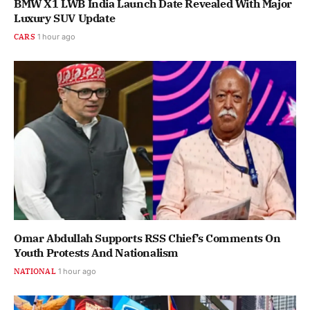
BMW X1 LWB India Launch Date Revealed With Major
Luxury SUV Update
CARS
1 hour ago
Omar Abdullah Supports RSS Chief’s Comments On
Youth Protests And Nationalism
NATIONAL
1 hour ago