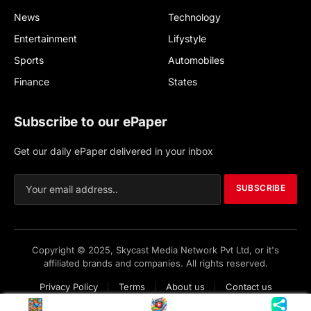
News
Technology
Entertainment
Lifystyle
Sports
Automobiles
Finance
States
Subscribe to our ePaper
Get our daily ePaper delivered in your inbox
SUBSCRIBE
Copyright © 2025, Skycast Media Network Pvt Ltd, or it's
affiliated brands and companies. All rights reserved.
Privacy Policy
Terms
About us
Contact us