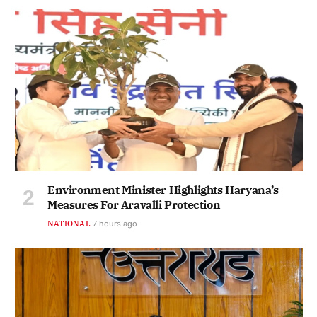
Environment Minister Highlights Haryana’s
Measures For Aravalli Protection
NATIONAL
7 hours ago