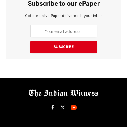
Subscribe to our ePaper
Get our daily ePaper delivered in your inbox
SUBSCRIBE
Facebook
X
(Twitter)