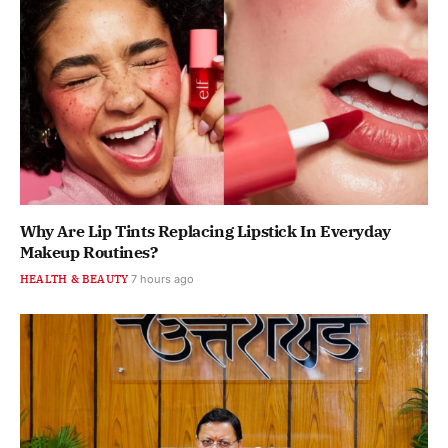
Why Are Lip Tints Replacing Lipstick In Everyday
Makeup Routines?
HEALTH & BEAUTY
7 hours ago