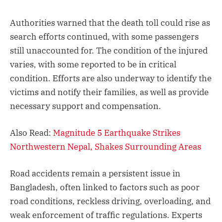
Authorities warned that the death toll could rise as
search efforts continued, with some passengers
still unaccounted for. The condition of the injured
varies, with some reported to be in critical
condition. Efforts are also underway to identify the
victims and notify their families, as well as provide
necessary support and compensation.
Also Read:
Magnitude 5 Earthquake Strikes
Northwestern Nepal, Shakes Surrounding Areas
Road accidents remain a persistent issue in
Bangladesh, often linked to factors such as poor
road conditions, reckless driving, overloading, and
weak enforcement of traffic regulations. Experts