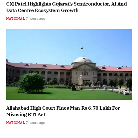
CM Patel Highlights Gujarat’s Semiconductor, AI And
Data Centre Ecosystem Growth
NATIONAL
7 hours ago
Allahabad High Court Fines Man Rs 6.70 Lakh For
Misusing RTI Act
NATIONAL
7 hours ago