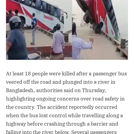
At least 18 people were killed after a passenger bus
veered off the road and plunged into a river in
Bangladesh, authorities said on Thursday,
highlighting ongoing concerns over road safety in
the country. The accident reportedly occurred
when the bus lost control while travelling along a
highway before crashing through a barrier and
falling into the river below. Several passengers