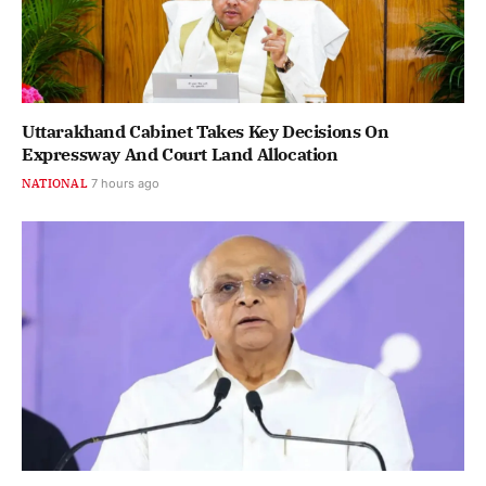
Uttarakhand Cabinet Takes Key Decisions On
Expressway And Court Land Allocation
NATIONAL
7 hours ago