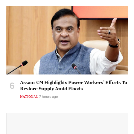
Assam CM Highlights Power Workers’ Efforts To
Restore Supply Amid Floods
NATIONAL
7 hours ago