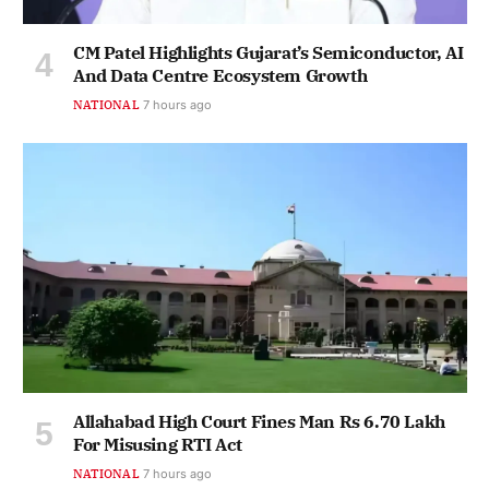
CM Patel Highlights Gujarat’s Semiconductor, AI
And Data Centre Ecosystem Growth
NATIONAL
7 hours ago
Allahabad High Court Fines Man Rs 6.70 Lakh
For Misusing RTI Act
NATIONAL
7 hours ago