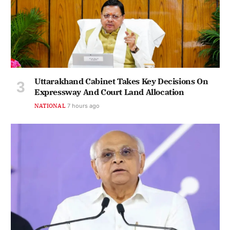
Uttarakhand Cabinet Takes Key Decisions On
Expressway And Court Land Allocation
NATIONAL
7 hours ago