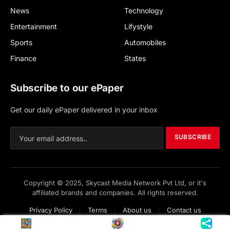
News
Technology
Entertainment
Lifystyle
Sports
Automobiles
Finance
States
Subscribe to our ePaper
Get our daily ePaper delivered in your inbox
SUBSCRIBE
Copyright © 2025, Skycast Media Network Pvt Ltd, or it's
affiliated brands and companies. All rights reserved.
Privacy Policy
Terms
About us
Contact us