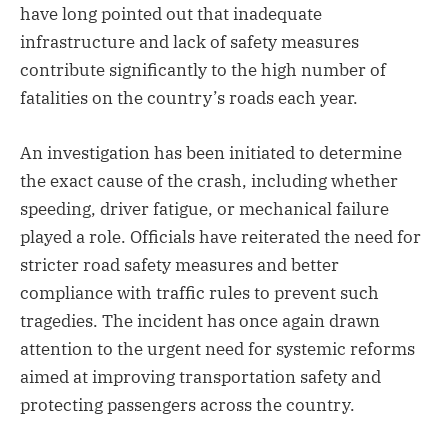
have long pointed out that inadequate
infrastructure and lack of safety measures
contribute significantly to the high number of
fatalities on the country’s roads each year.
An investigation has been initiated to determine
the exact cause of the crash, including whether
speeding, driver fatigue, or mechanical failure
played a role. Officials have reiterated the need for
stricter road safety measures and better
compliance with traffic rules to prevent such
tragedies. The incident has once again drawn
attention to the urgent need for systemic reforms
aimed at improving transportation safety and
protecting passengers across the country.