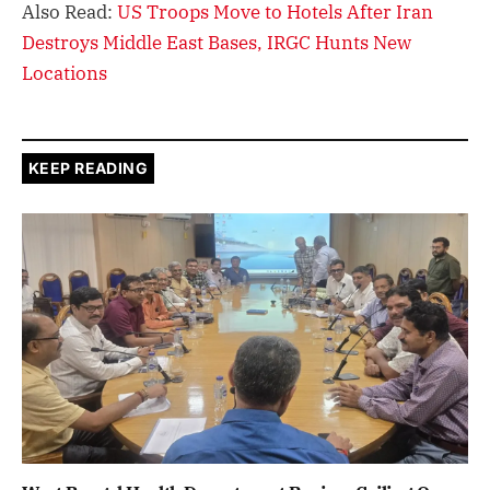
Also Read:
US Troops Move to Hotels After Iran
Destroys Middle East Bases, IRGC Hunts New
Locations
KEEP READING