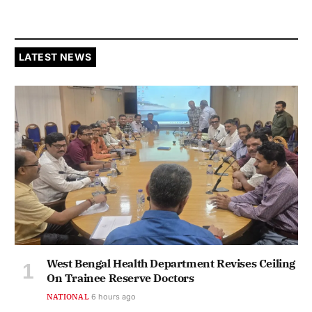
LATEST NEWS
West Bengal Health Department Revises Ceiling
On Trainee Reserve Doctors
NATIONAL
6 hours ago