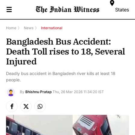
☰
States
Home
》
News
》
International
Bangladesh Bus Accident:
Death Toll rises to 18, Several
Injured
Deadly bus accident in Bangladesh river kills at least 18
people.
By
Bhishnu Pratap
Thu, 26 Mar 2026 11:34:20 IST
Facebook
X
Instagram
(Twitter)