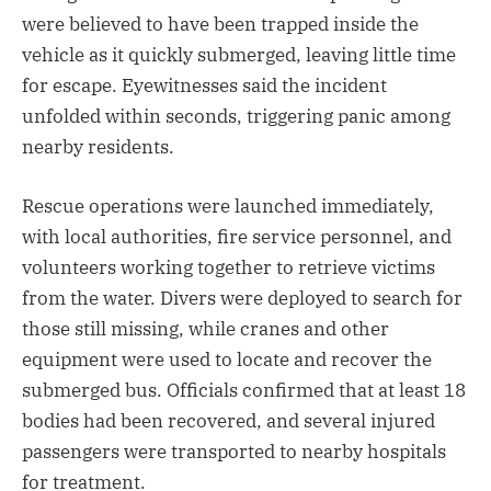
were believed to have been trapped inside the
vehicle as it quickly submerged, leaving little time
for escape. Eyewitnesses said the incident
unfolded within seconds, triggering panic among
nearby residents.
Rescue operations were launched immediately,
with local authorities, fire service personnel, and
volunteers working together to retrieve victims
from the water. Divers were deployed to search for
those still missing, while cranes and other
equipment were used to locate and recover the
submerged bus. Officials confirmed that at least 18
bodies had been recovered, and several injured
passengers were transported to nearby hospitals
for treatment.