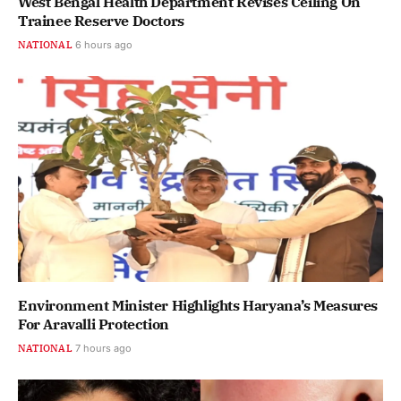
West Bengal Health Department Revises Ceiling On
Trainee Reserve Doctors
NATIONAL
6 hours ago
Environment Minister Highlights Haryana’s Measures
For Aravalli Protection
NATIONAL
7 hours ago