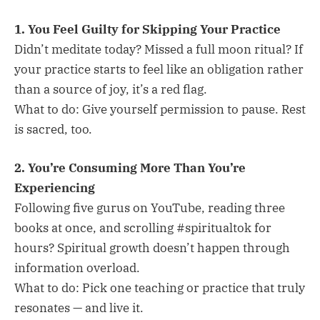
1. You Feel Guilty for Skipping Your Practice
Didn’t meditate today? Missed a full moon ritual? If
your practice starts to feel like an obligation rather
than a source of joy, it’s a red flag.
What to do: Give yourself permission to pause. Rest
is sacred, too.
2. You’re Consuming More Than You’re
Experiencing
Following five gurus on YouTube, reading three
books at once, and scrolling #spiritualtok for
hours? Spiritual growth doesn’t happen through
information overload.
What to do: Pick one teaching or practice that truly
resonates — and live it.