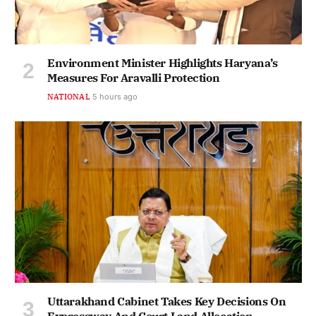
Environment Minister Highlights Haryana’s
Measures For Aravalli Protection
NATIONAL
5 hours ago
Uttarakhand Cabinet Takes Key Decisions On