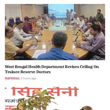
West Bengal Health Department Revises Ceiling On
Trainee Reserve Doctors
NATIONAL
5 hours ago