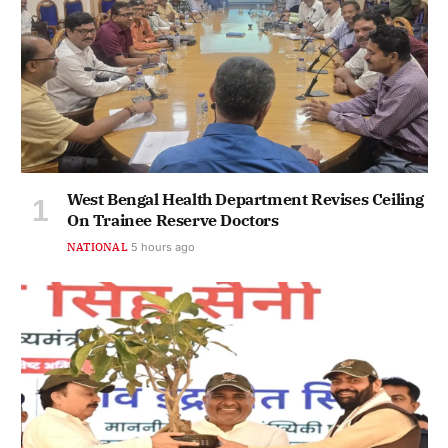
West Bengal Health Department Revises Ceiling
On Trainee Reserve Doctors
NATIONAL
5 hours ago