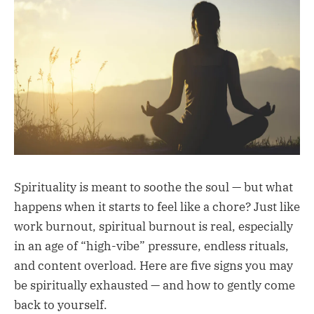
Spirituality is meant to soothe the soul — but what
happens when it starts to feel like a chore? Just like
work burnout, spiritual burnout is real, especially
in an age of “high-vibe” pressure, endless rituals,
and content overload. Here are five signs you may
be spiritually exhausted — and how to gently come
back to yourself.