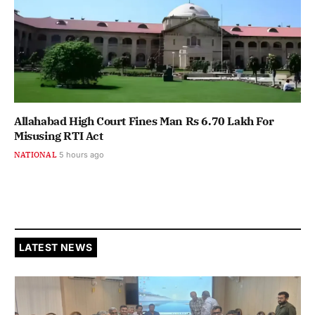
Allahabad High Court Fines Man Rs 6.70 Lakh For
Misusing RTI Act
NATIONAL
5 hours ago
LATEST NEWS