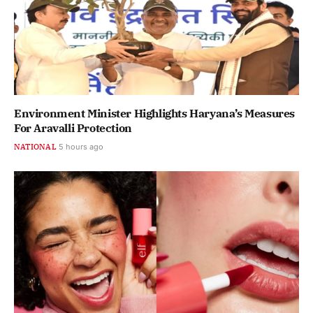
Environment Minister Highlights Haryana’s Measures
For Aravalli Protection
NATIONAL
5 hours ago