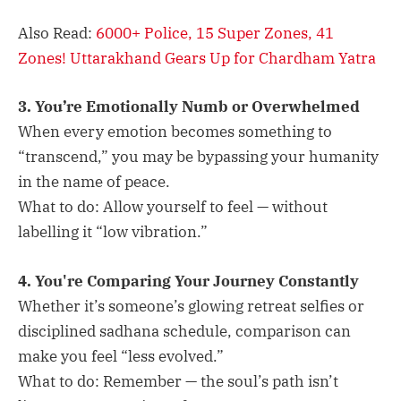
Also Read:
6000+ Police, 15 Super Zones, 41
Zones! Uttarakhand Gears Up for Chardham Yatra
3. You’re Emotionally Numb or Overwhelmed
When every emotion becomes something to
“transcend,” you may be bypassing your humanity
in the name of peace.
What to do: Allow yourself to feel — without
labelling it “low vibration.”
4. You're Comparing Your Journey Constantly
Whether it’s someone’s glowing retreat selfies or
disciplined sadhana schedule, comparison can
make you feel “less evolved.”
What to do: Remember — the soul’s path isn’t