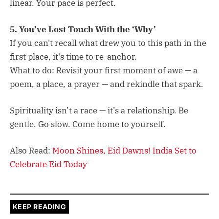
linear. Your pace is perfect.
5. You’ve Lost Touch With the ‘Why’
If you can't recall what drew you to this path in the
first place, it's time to re-anchor.
What to do: Revisit your first moment of awe — a
poem, a place, a prayer — and rekindle that spark.
Spirituality isn’t a race — it’s a relationship. Be
gentle. Go slow. Come home to yourself.
Also Read:
Moon Shines, Eid Dawns! India Set to
Celebrate Eid Today
KEEP READING