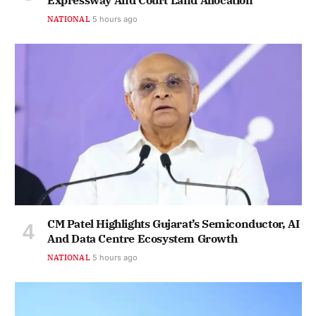
Expressway And Court Land Allocation
NATIONAL
5 hours ago
CM Patel Highlights Gujarat’s Semiconductor, AI
And Data Centre Ecosystem Growth
NATIONAL
5 hours ago