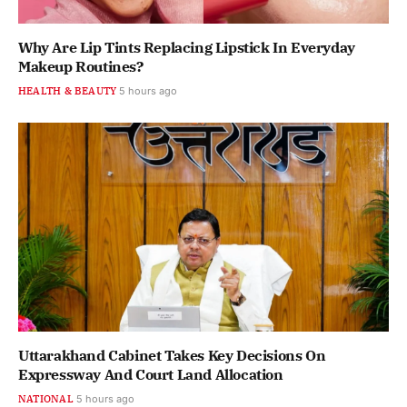
Why Are Lip Tints Replacing Lipstick In Everyday
Makeup Routines?
HEALTH & BEAUTY
5 hours ago
Uttarakhand Cabinet Takes Key Decisions On
Expressway And Court Land Allocation
NATIONAL
5 hours ago