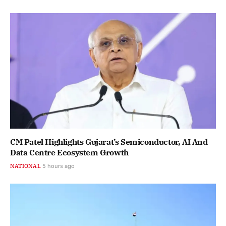
CM Patel Highlights Gujarat’s Semiconductor, AI And
Data Centre Ecosystem Growth
NATIONAL
5 hours ago