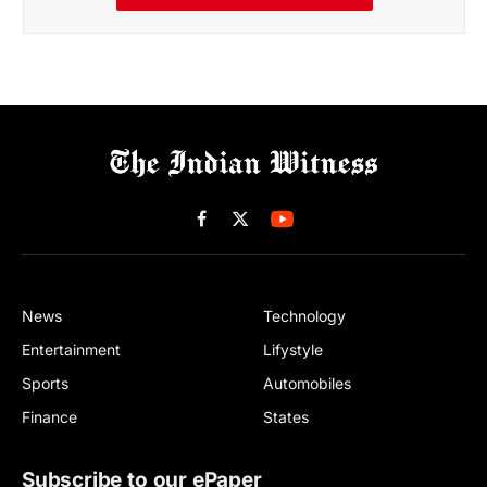
Facebook
X
(Twitter)
News
Technology
Entertainment
Lifystyle
Sports
Automobiles
Finance
States
Subscribe to our ePaper