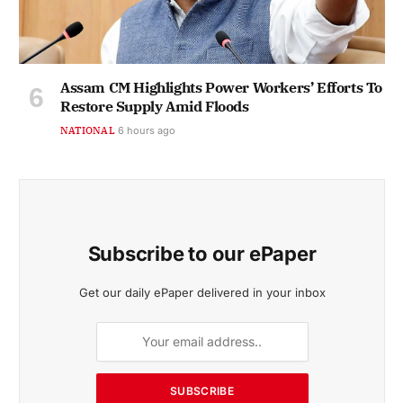
Assam CM Highlights Power Workers’ Efforts To
Restore Supply Amid Floods
NATIONAL
6 hours ago
Subscribe to our ePaper
Get our daily ePaper delivered in your inbox
SUBSCRIBE