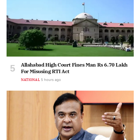
Allahabad High Court Fines Man Rs 6.70 Lakh
For Misusing RTI Act
NATIONAL
5 hours ago