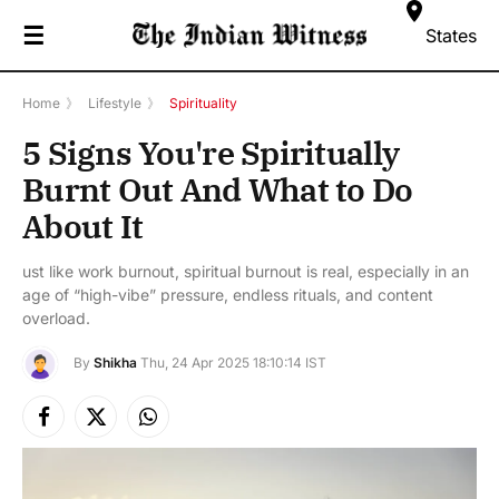
☰
States
Home
》
Lifestyle
》
Spirituality
5 Signs You're Spiritually
Burnt Out And What to Do
About It
ust like work burnout, spiritual burnout is real, especially in an
age of “high-vibe” pressure, endless rituals, and content
overload.
By
Shikha
Thu, 24 Apr 2025 18:10:14 IST
Facebook
X
Instagram
(Twitter)