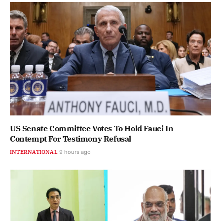
US Senate Committee Votes To Hold Fauci In
Contempt For Testimony Refusal
INTERNATIONAL
9 hours ago