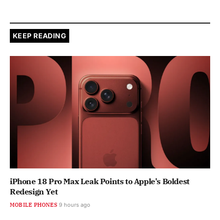
KEEP READING
iPhone 18 Pro Max Leak Points to Apple's Boldest
Redesign Yet
MOBILE PHONES
9 hours ago