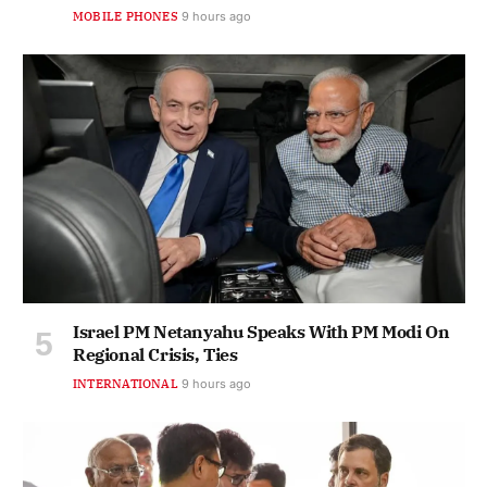
MOBILE PHONES
9 hours ago
Israel PM Netanyahu Speaks With PM Modi On
Regional Crisis, Ties
INTERNATIONAL
9 hours ago