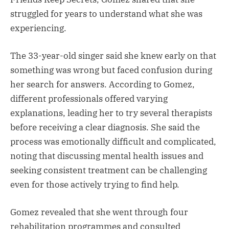
struggled for years to understand what she was
experiencing.
The 33-year-old singer said she knew early on that
something was wrong but faced confusion during
her search for answers. According to Gomez,
different professionals offered varying
explanations, leading her to try several therapists
before receiving a clear diagnosis. She said the
process was emotionally difficult and complicated,
noting that discussing mental health issues and
seeking consistent treatment can be challenging
even for those actively trying to find help.
Gomez revealed that she went through four
rehabilitation programmes and consulted