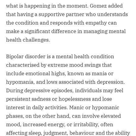
what is happening in the moment. Gomez added
that having a supportive partner who understands
the condition and responds with empathy can
make a significant difference in managing mental
health challenges.
Bipolar disorder is a mental health condition
characterised by extreme mood swings that
include emotional highs, known as mania or
hypomania, and lows associated with depression.
During depressive episodes, individuals may feel
persistent sadness or hopelessness and lose
interest in daily activities. Manic or hypomanic
phases, on the other hand, can involve elevated
mood, increased energy, or irritability, often
affecting sleep, judgment, behaviour and the ability