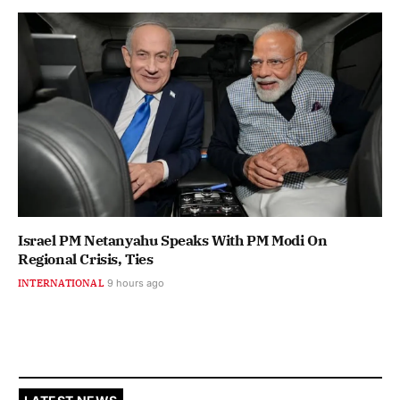
Israel PM Netanyahu Speaks With PM Modi On
Regional Crisis, Ties
INTERNATIONAL
9 hours ago