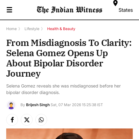
☰
States
Home
》
Lifestyle
》
Health & Beauty
From Misdiagnosis To Clarity:
Selena Gomez Opens Up
About Bipolar Disorder
Journey
Selena Gomez reveals she was misdiagnosed before her
bipolar disorder diagnosis.
By
Brijesh Singh
Sat, 07 Mar 2026 15:25:38 IST
Facebook
X
Instagram
(Twitter)