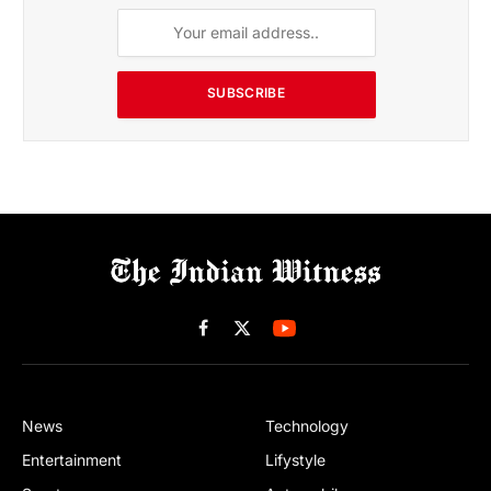
SUBSCRIBE
Facebook
X
(Twitter)
News
Technology
Entertainment
Lifystyle