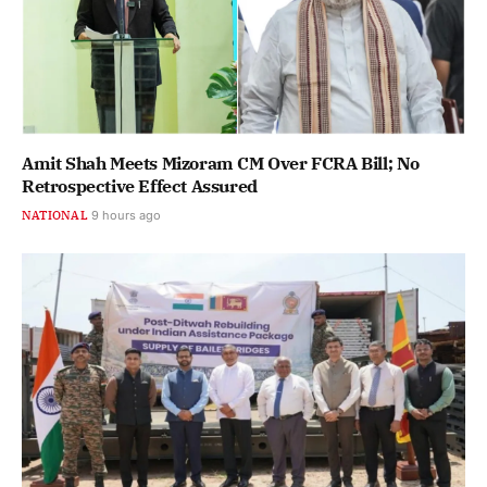
Amit Shah Meets Mizoram CM Over FCRA Bill; No
Retrospective Effect Assured
NATIONAL
9 hours ago