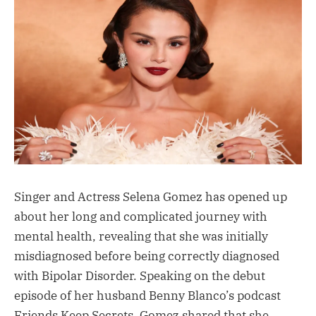
Singer and Actress Selena Gomez has opened up
about her long and complicated journey with
mental health, revealing that she was initially
misdiagnosed before being correctly diagnosed
with Bipolar Disorder. Speaking on the debut
episode of her husband Benny Blanco’s podcast
Friends Keep Secrets, Gomez shared that she