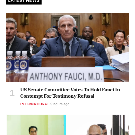
LATEST NEWS
US Senate Committee Votes To Hold Fauci In
Contempt For Testimony Refusal
INTERNATIONAL
9 hours ago