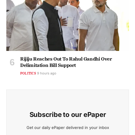
Rijiju Reaches Out To Rahul Gandhi Over
Delimitation Bill Support
POLITICS
9 hours ago
Subscribe to our ePaper
Get our daily ePaper delivered in your inbox