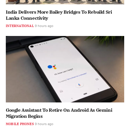
India Delivers More Bailey Bridges To Rebuild Sri
Lanka Connectivity
INTERNATIONAL
9 hours ago
Google Assistant To Retire On Android As Gemini
Migration Begins
MOBILE PHONES
9 hours ago