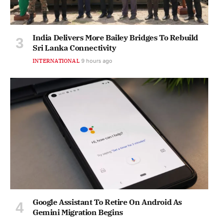
India Delivers More Bailey Bridges To Rebuild
Sri Lanka Connectivity
INTERNATIONAL
9 hours ago
Google Assistant To Retire On Android As
Gemini Migration Begins