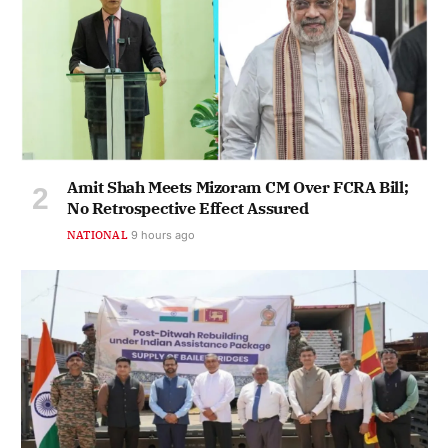
Amit Shah Meets Mizoram CM Over FCRA Bill;
No Retrospective Effect Assured
NATIONAL
9 hours ago