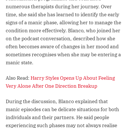
numerous therapists during her journey. Over
time, she said she has learned to identify the early
signs of a manic phase, allowing her to manage the
condition more effectively. Blanco, who joined her
on the podcast conversation, described how she
often becomes aware of changes in her mood and
sometimes recognises when she may be entering a
manic state.
Also Read:
Harry Styles Opens Up About Feeling
Very Alone After One Direction Breakup
During the discussion, Blanco explained that
manic episodes can be delicate situations for both
individuals and their partners. He said people
experiencing such phases may not always realise