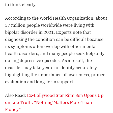
to think clearly.
According to the World Health Organization, about
37 million people worldwide were living with
bipolar disorder in 2021. Experts note that
diagnosing the condition can be difficult because
its symptoms often overlap with other mental
health disorders, and many people seek help only
during depressive episodes. As a result, the
disorder may take years to identify accurately,
highlighting the importance of awareness, proper
evaluation and long-term support.
Also Read:
Ex-Bollywood Star Rimi Sen Opens Up
on Life Truth: “Nothing Matters More Than
Money”