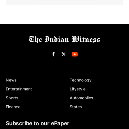
Facebook
X
(Twitter)
News
Technology
Entertainment
Lifystyle
Sports
Automobiles
Finance
States
Subscribe to our ePaper