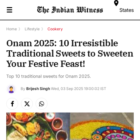
☰
States
Home
》
Lifestyle
》
Cookery
Onam 2025: 10 Irresistible
Traditional Sweets to Sweeten
Your Festive Feast!
Top 10 traditional sweets for Onam 2025.
By
Brijesh Singh
Wed, 03 Sep 2025 19:00:02 IST
Facebook
X
Instagram
(Twitter)