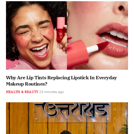
Why Are Lip Tints Replacing Lipstick In Everyday
Makeup Routines?
HEALTH & BEAUTY
23 minutes ago