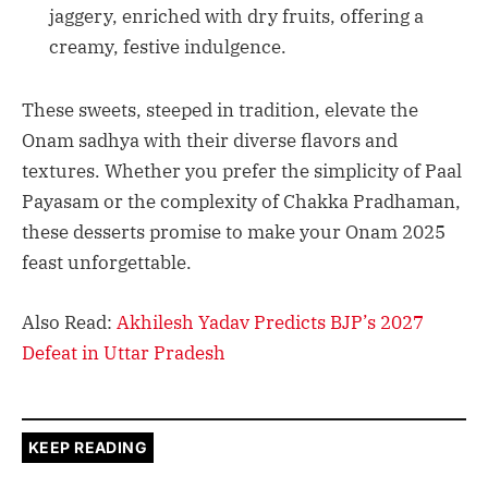
jaggery, enriched with dry fruits, offering a
creamy, festive indulgence.
These sweets, steeped in tradition, elevate the
Onam sadhya with their diverse flavors and
textures. Whether you prefer the simplicity of Paal
Payasam or the complexity of Chakka Pradhaman,
these desserts promise to make your Onam 2025
feast unforgettable.
Also Read:
Akhilesh Yadav Predicts BJP’s 2027
Defeat in Uttar Pradesh
KEEP READING