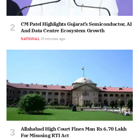
CM Patel Highlights Gujarat’s Semiconductor, AI
And Data Centre Ecosystem Growth
NATIONAL
31 minutes ago
Allahabad High Court Fines Man Rs 6.70 Lakh
For Misusing RTI Act