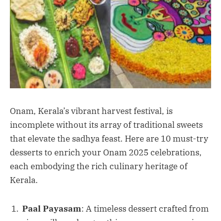
Onam, Kerala’s vibrant harvest festival, is
incomplete without its array of traditional sweets
that elevate the sadhya feast. Here are 10 must-try
desserts to enrich your Onam 2025 celebrations,
each embodying the rich culinary heritage of
Kerala.
Paal Payasam
: A timeless dessert crafted from