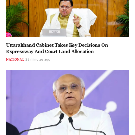
Uttarakhand Cabinet Takes Key Decisions On
Expressway And Court Land Allocation
NATIONAL
28 minutes ago