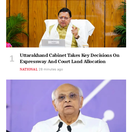
Uttarakhand Cabinet Takes Key Decisions On
Expressway And Court Land Allocation
NATIONAL
28 minutes ago