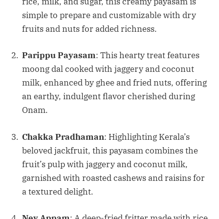
rice, milk, and sugar, this creamy payasam is
simple to prepare and customizable with dry
fruits and nuts for added richness.
Parippu Payasam
: This hearty treat features
moong dal cooked with jaggery and coconut
milk, enhanced by ghee and fried nuts, offering
an earthy, indulgent flavor cherished during
Onam.
Chakka Pradhaman
: Highlighting Kerala’s
beloved jackfruit, this payasam combines the
fruit’s pulp with jaggery and coconut milk,
garnished with roasted cashews and raisins for
a textured delight.
Ney Appam
: A deep-fried fritter made with rice