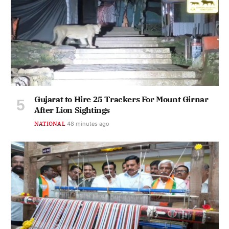
Gujarat to Hire 25 Trackers For Mount Girnar
After Lion Sightings
NATIONAL
49 minutes ago