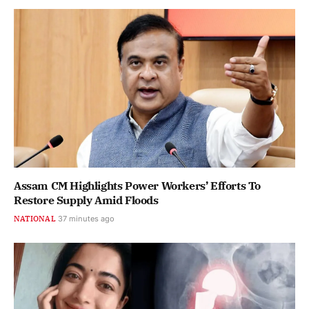
Assam CM Highlights Power Workers’ Efforts To
Restore Supply Amid Floods
NATIONAL
37 minutes ago