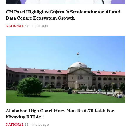
CM Patel Highlights Gujarat’s Semiconductor, AI And
Data Centre Ecosystem Growth
NATIONAL
31 minutes ago
Allahabad High Court Fines Man Rs 6.70 Lakh For
Misusing RTI Act
NATIONAL
33 minutes ago