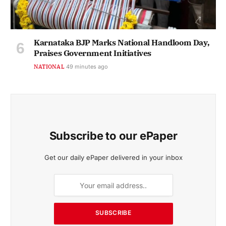
Karnataka BJP Marks National Handloom Day,
Praises Government Initiatives
NATIONAL
49 minutes ago
Subscribe to our ePaper
Get our daily ePaper delivered in your inbox
SUBSCRIBE