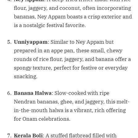
flour, jaggery, and coconut, often incorporating
bananas, Ney Appam boasts a crisp exterior and
is a nostalgic festival favorite.
Unniyappam
: Similar to Ney Appam but
prepared in an appe pan, these small, chewy
rounds of rice flour, jaggery, and banana offer a
spongy texture, perfect for festive or everyday
snacking.
Banana Halwa
: Slow-cooked with ripe
Nendran bananas, ghee, and jaggery, this melt-
in-the-mouth halwa is a vibrant, rich offering
for Onam celebrations.
Kerala Boli
: A stuffed flatbread filled with