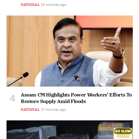
NATIONAL
33 minutes ago
Assam CM Highlights Power Workers’ Efforts To
Restore Supply Amid Floods
NATIONAL
37 minutes ago