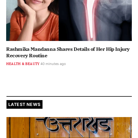
Rashmika Mandanna Shares Details of Her Hip Injury
Recovery Routine
HEALTH & BEAUTY
40 minutes ago
LATEST NEWS