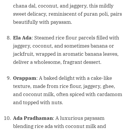
chana dal, coconut, and jaggery, this mildly
sweet delicacy, reminiscent of puran poli, pairs
beautifully with payasam.
Ela Ada
: Steamed rice flour parcels filled with
jaggery, coconut, and sometimes banana or
jackfruit, wrapped in aromatic banana leaves,
deliver a wholesome, fragrant dessert.
Orappam
: A baked delight with a cake-like
texture, made from rice flour, jaggery, ghee,
and coconut milk, often spiced with cardamom
and topped with nuts.
Ada Pradhaman
: A luxurious payasam
blending rice ada with coconut milk and