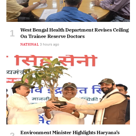
West Bengal Health Department Revises Ceiling
On Trainee Reserve Doctors
NATIONAL
3 hours ago
Environment Minister Highlights Haryana’s