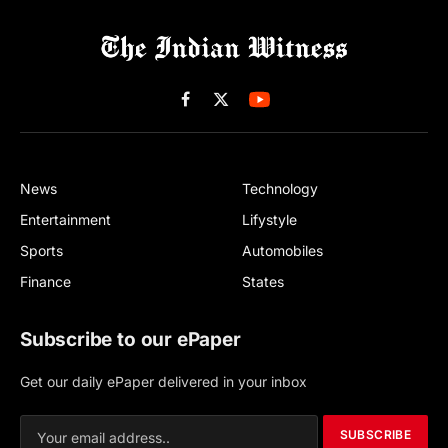
Facebook
X
(Twitter)
News
Technology
Entertainment
Lifystyle
Sports
Automobiles
Finance
States
Subscribe to our ePaper
Get our daily ePaper delivered in your inbox
SUBSCRIBE