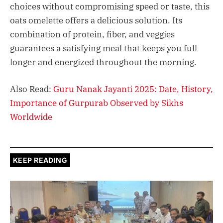
choices without compromising speed or taste, this
oats omelette offers a delicious solution. Its
combination of protein, fiber, and veggies
guarantees a satisfying meal that keeps you full
longer and energized throughout the morning.​
Also Read:
Guru Nanak Jayanti 2025: Date, History,
Importance of Gurpurab Observed by Sikhs
Worldwide
KEEP READING