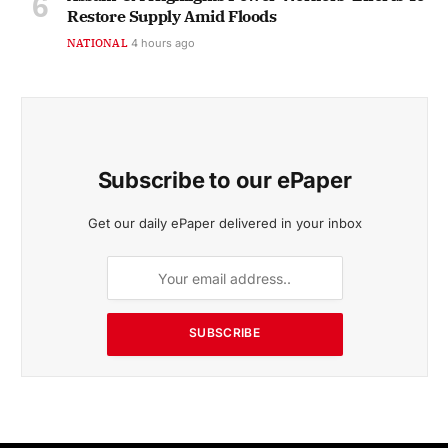
Restore Supply Amid Floods
NATIONAL
4 hours ago
Subscribe to our ePaper
Get our daily ePaper delivered in your inbox
SUBSCRIBE