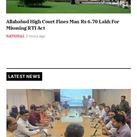
Allahabad High Court Fines Man Rs 6.70 Lakh For
Misusing RTI Act
NATIONAL
3 hours ago
LATEST NEWS