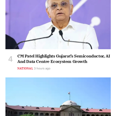
CM Patel Highlights Gujarat’s Semiconductor, AI
And Data Centre Ecosystem Growth
NATIONAL
3 hours ago