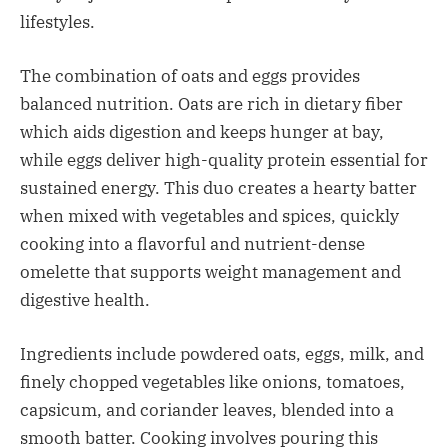
lifestyles.​
The combination of oats and eggs provides
balanced nutrition. Oats are rich in dietary fiber
which aids digestion and keeps hunger at bay,
while eggs deliver high-quality protein essential for
sustained energy. This duo creates a hearty batter
when mixed with vegetables and spices, quickly
cooking into a flavorful and nutrient-dense
omelette that supports weight management and
digestive health.​
Ingredients include powdered oats, eggs, milk, and
finely chopped vegetables like onions, tomatoes,
capsicum, and coriander leaves, blended into a
smooth batter. Cooking involves pouring this