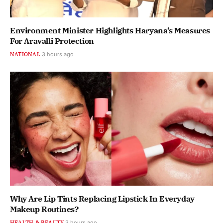
Environment Minister Highlights Haryana’s Measures
For Aravalli Protection
NATIONAL
3 hours ago
Why Are Lip Tints Replacing Lipstick In Everyday
Makeup Routines?
HEALTH & BEAUTY
3 hours ago