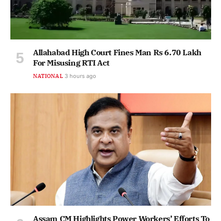
Allahabad High Court Fines Man Rs 6.70 Lakh
For Misusing RTI Act
NATIONAL
3 hours ago
Assam CM Highlights Power Workers’ Efforts To