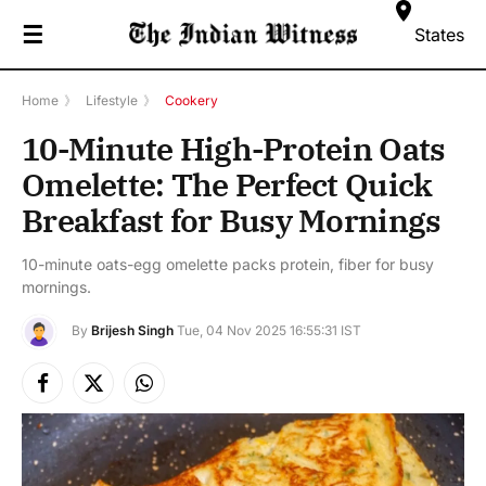
☰
States
Home
》
Lifestyle
》
Cookery
10-Minute High-Protein Oats
Omelette: The Perfect Quick
Breakfast for Busy Mornings
10-minute oats-egg omelette packs protein, fiber for busy
mornings.
By
Brijesh Singh
Tue, 04 Nov 2025 16:55:31 IST
Facebook
X
Instagram
(Twitter)