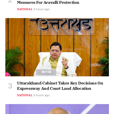
Measures For Aravalli Protection
NATIONAL
3 hours ago
Uttarakhand Cabinet Takes Key Decisions On
Expressway And Court Land Allocation
NATIONAL
3 hours ago