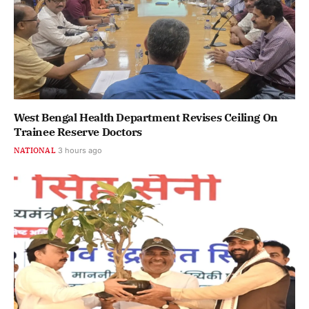
West Bengal Health Department Revises Ceiling On
Trainee Reserve Doctors
NATIONAL
3 hours ago