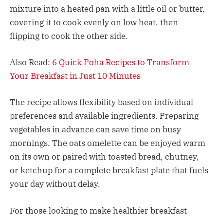
mixture into a heated pan with a little oil or butter,
covering it to cook evenly on low heat, then
flipping to cook the other side.​
Also Read:
6 Quick Poha Recipes to Transform
Your Breakfast in Just 10 Minutes
The recipe allows flexibility based on individual
preferences and available ingredients. Preparing
vegetables in advance can save time on busy
mornings. The oats omelette can be enjoyed warm
on its own or paired with toasted bread, chutney,
or ketchup for a complete breakfast plate that fuels
your day without delay.​
For those looking to make healthier breakfast