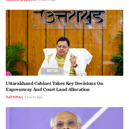
Uttarakhand Cabinet Takes Key Decisions On
Expressway And Court Land Allocation
NATIONAL
3 hours ago