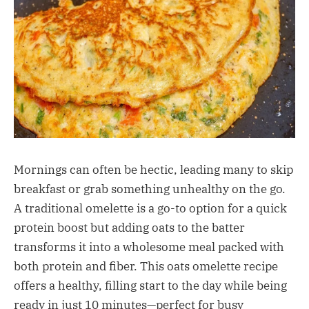
Mornings can often be hectic, leading many to skip
breakfast or grab something unhealthy on the go.
A traditional omelette is a go-to option for a quick
protein boost but adding oats to the batter
transforms it into a wholesome meal packed with
both protein and fiber. This oats omelette recipe
offers a healthy, filling start to the day while being
ready in just 10 minutes—perfect for busy