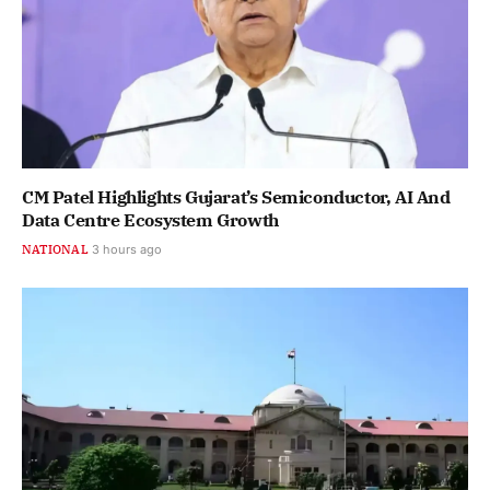
CM Patel Highlights Gujarat’s Semiconductor, AI And
Data Centre Ecosystem Growth
NATIONAL
3 hours ago