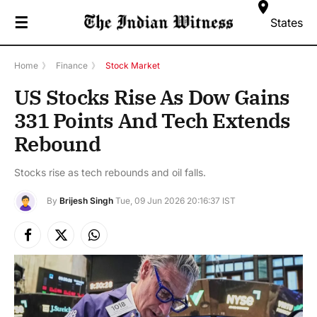
☰
States
Home
》
Finance
》
Stock Market
US Stocks Rise As Dow Gains
331 Points And Tech Extends
Rebound
Stocks rise as tech rebounds and oil falls.
By
Brijesh Singh
Tue, 09 Jun 2026 20:16:37 IST
Facebook
X
Instagram
(Twitter)