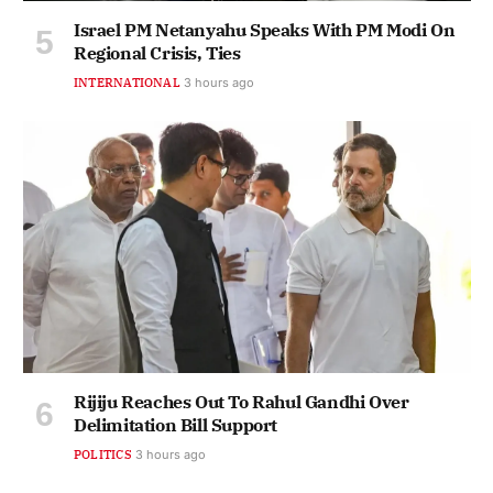
Israel PM Netanyahu Speaks With PM Modi On
Regional Crisis, Ties
INTERNATIONAL
3 hours ago
Rijiju Reaches Out To Rahul Gandhi Over
Delimitation Bill Support
POLITICS
3 hours ago