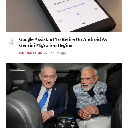
Google Assistant To Retire On Android As
Gemini Migration Begins
MOBILE PHONES
3 hours ago