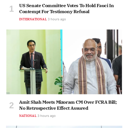
US Senate Committee Votes To Hold Fauci In
Contempt For Testimony Refusal
INTERNATIONAL
3 hours ago
Amit Shah Meets Mizoram CM Over FCRA Bill;
No Retrospective Effect Assured
NATIONAL
3 hours ago