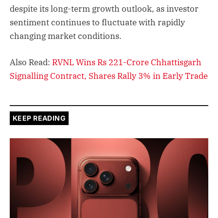
despite its long-term growth outlook, as investor
sentiment continues to fluctuate with rapidly
changing market conditions.
Also Read:
RVNL Wins Rs 221-Crore Chhattisgarh
Signalling Contract, Shares Rally 3% in Early Trade
KEEP READING