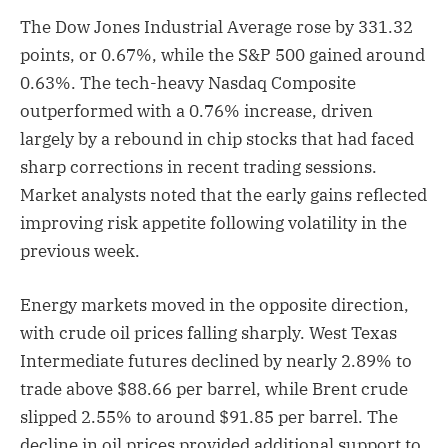
The Dow Jones Industrial Average rose by 331.32
points, or 0.67%, while the S&P 500 gained around
0.63%. The tech-heavy Nasdaq Composite
outperformed with a 0.76% increase, driven
largely by a rebound in chip stocks that had faced
sharp corrections in recent trading sessions.
Market analysts noted that the early gains reflected
improving risk appetite following volatility in the
previous week.
Energy markets moved in the opposite direction,
with crude oil prices falling sharply. West Texas
Intermediate futures declined by nearly 2.89% to
trade above $88.66 per barrel, while Brent crude
slipped 2.55% to around $91.85 per barrel. The
decline in oil prices provided additional support to