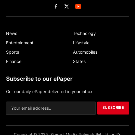
Facebook
X
(Twitter)
News
Technology
Entertainment
Lifystyle
Sports
Automobiles
Finance
States
Subscribe to our ePaper
Get our daily ePaper delivered in your inbox
SUBSCRIBE
Copyright © 2025, Skycast Media Network Pvt Ltd, or it's