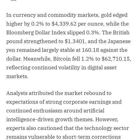
In currency and commodity markets, gold edged
higher by 0.2% to $4,339.62 per ounce, while the
Bloomberg Dollar Index slipped 0.3%. The British
pound strengthened to $1.3401, and the Japanese
yen remained largely stable at 160.18 against the
dollar. Meanwhile, Bitcoin fell 1.2% to $62,710.15,
reflecting continued volatility in digital asset
markets.
Analysts attributed the market rebound to
expectations of strong corporate earnings and
continued enthusiasm around artificial
intelligence-driven growth themes. However,
experts also cautioned that the technology sector
remains vulnerable to short-term corrections