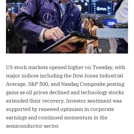
US stock markets opened higher on Tuesday, with
major indices including the Dow Jones Industrial
Average, S&P 500, and Nasdaq Composite posting
gains as oil prices declined and technology stocks
extended their recovery. Investor sentiment was
supported by renewed optimism in corporate
earnings and continued momentum in the
semiconductor sector.