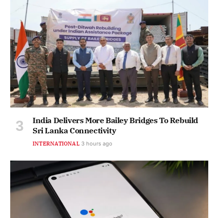
India Delivers More Bailey Bridges To Rebuild
Sri Lanka Connectivity
INTERNATIONAL
3 hours ago