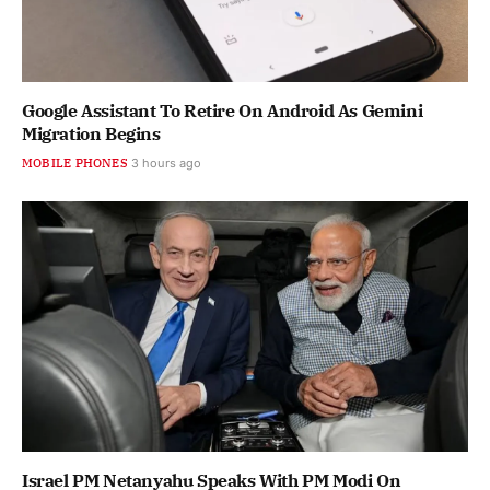
Google Assistant To Retire On Android As Gemini
Migration Begins
MOBILE PHONES
3 hours ago
Israel PM Netanyahu Speaks With PM Modi On