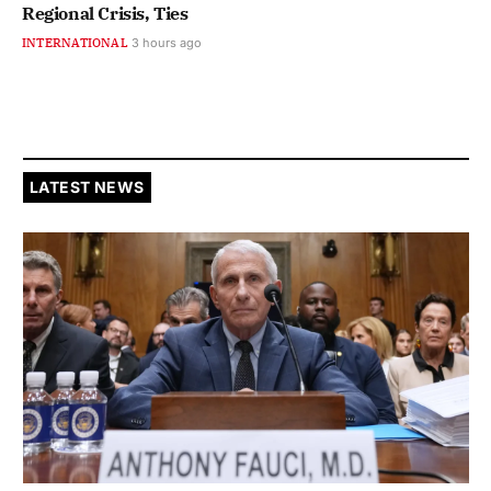
Regional Crisis, Ties
INTERNATIONAL
3 hours ago
LATEST NEWS