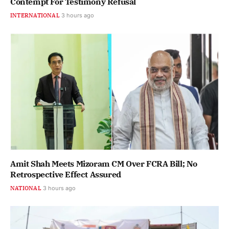
Contempt For Testimony Refusal
INTERNATIONAL
3 hours ago
Amit Shah Meets Mizoram CM Over FCRA Bill; No
Retrospective Effect Assured
NATIONAL
3 hours ago