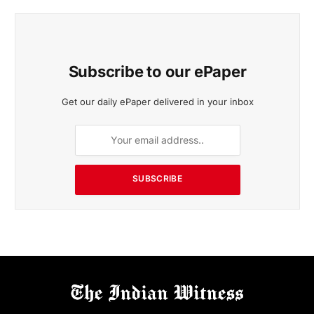
Subscribe to our ePaper
Get our daily ePaper delivered in your inbox
SUBSCRIBE