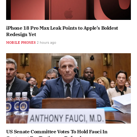
iPhone 18 Pro Max Leak Points to Apple's Boldest
Redesign Yet
MOBILE PHONES
2 hours ago
US Senate Committee Votes To Hold Fauci In