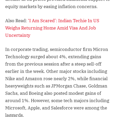
equity markets by easing inflation concerns.
Also Read:
‘I Am Scared’: Indian Techie In US
Weighs Returning Home Amid Visa And Job
Uncertainty
In corporate trading, semiconductor firm Micron
Technology surged about 4%, extending gains
from the previous session after a steep sell-off
earlier in the week. Other major stocks including
Nike and Amazon rose nearly 2%, while financial
heavyweights such as JPMorgan Chase, Goldman
Sachs, and Boeing also posted modest gains of
around 1%. However, some tech majors including
Microsoft, Apple, and Salesforce were among the
laggards.