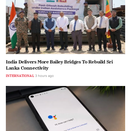
India Delivers More Bailey Bridges To Rebuild Sri
Lanka Connectivity
INTERNATIONAL
3 hours ago