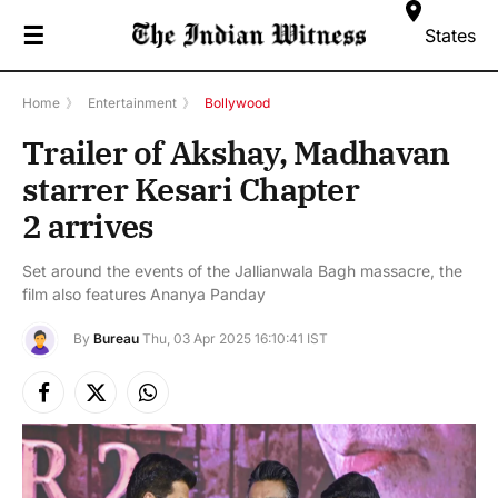
☰
States
Home
》
Entertainment
》
Bollywood
Trailer of Akshay, Madhavan
starrer Kesari Chapter
2 arrives
Set around the events of the Jallianwala Bagh massacre, the
film also features Ananya Panday
By
Bureau
Thu, 03 Apr 2025 16:10:41 IST
Facebook
X
Instagram
(Twitter)