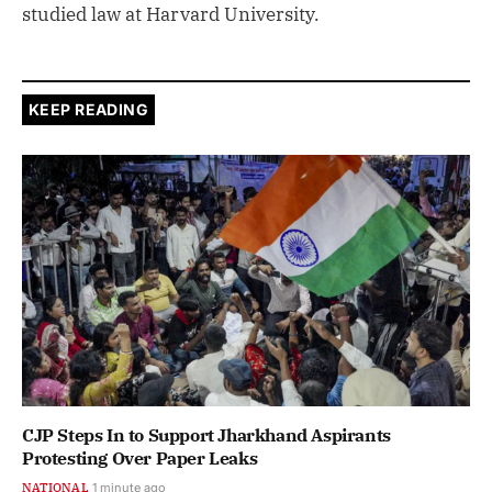
studied law at Harvard University.
KEEP READING
CJP Steps In to Support Jharkhand Aspirants
Protesting Over Paper Leaks
NATIONAL
1 minute ago