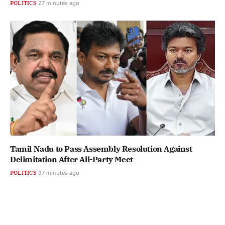
POLITICS
27 minutes ago
Tamil Nadu to Pass Assembly Resolution Against
Delimitation After All-Party Meet
POLITICS
37 minutes ago