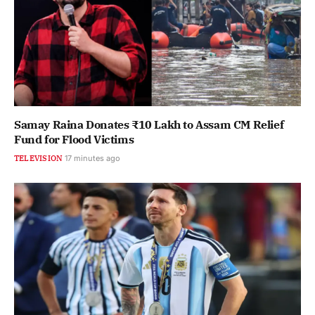
Samay Raina Donates ₹10 Lakh to Assam CM Relief
Fund for Flood Victims
TELEVISION
17 minutes ago