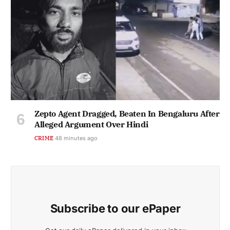
Zepto Agent Dragged, Beaten In Bengaluru After
Alleged Argument Over Hindi
CRIME
48 minutes ago
Subscribe to our ePaper