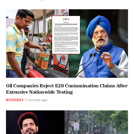
Oil Companies Reject E20 Contamination Claims After
Extensive Nationwide Testing
BUSINESS
11 minutes ago