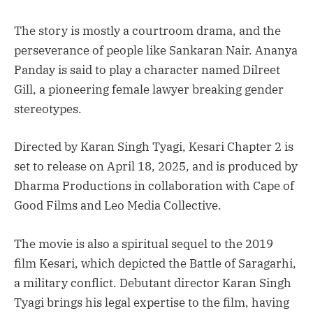
The story is mostly a courtroom drama, and the
perseverance of people like Sankaran Nair. Ananya
Panday is said to play a character named Dilreet
Gill, a pioneering female lawyer breaking gender
stereotypes.
Directed by Karan Singh Tyagi, Kesari Chapter 2 is
set to release on April 18, 2025, and is produced by
Dharma Productions in collaboration with Cape of
Good Films and Leo Media Collective.
The movie is also a spiritual sequel to the 2019
film Kesari, which depicted the Battle of Saragarhi,
a military conflict. Debutant director Karan Singh
Tyagi brings his legal expertise to the film, having