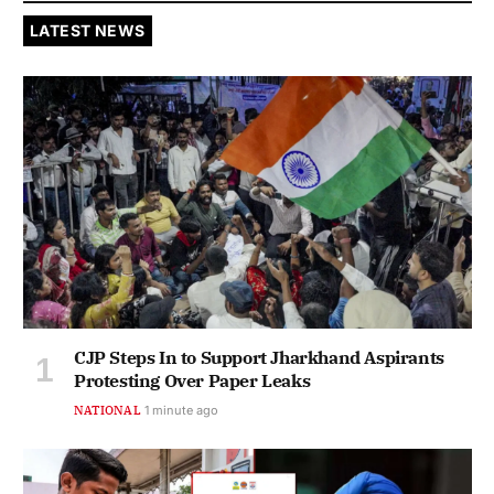
LATEST NEWS
CJP Steps In to Support Jharkhand Aspirants
Protesting Over Paper Leaks
NATIONAL
1 minute ago