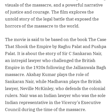
visuals of the massacre, and a powerful narrative
of justice and courage. The film explores the
untold story of the legal battle that exposed the
horrors of the massacre to the world.
The movie is said to be based on the book The Case
That Shook the Empire by Raghu Palat and Pushpa
Palat. It is about the story of Sir C Sankaran Nair,
an intrepid lawyer who challenged the British
Empire in the 1920s following the Jallianwala Bagh
massacre. Akshay Kumar plays the role of
Sankaran Nair, while Madhavan plays the British
lawyer, Neville McKinley, who defends the colonial
rulers. Nair was an Indian lawyer who was the sole
Indian representative in the Viceroy’s Executive
Council during the time of the massacre.