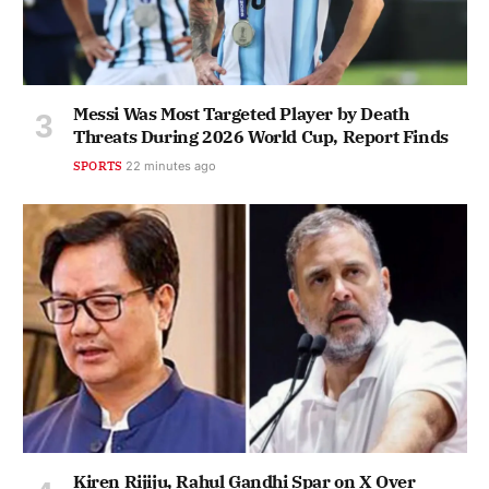
Messi Was Most Targeted Player by Death
Threats During 2026 World Cup, Report Finds
SPORTS
22 minutes ago
Kiren Rijiju, Rahul Gandhi Spar on X Over