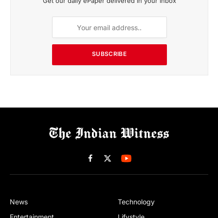
Get our daily ePaper delivered in your inbox
SUBSCRIBE
Facebook
X
(Twitter)
News
Technology
Entertainment
Lifystyle