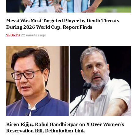
Messi Was Most Targeted Player by Death Threats
During 2026 World Cup, Report Finds
SPORTS
22 minutes ago
Kiren Rijiju, Rahul Gandhi Spar on X Over Women's
Reservation Bill, Delimitation Link