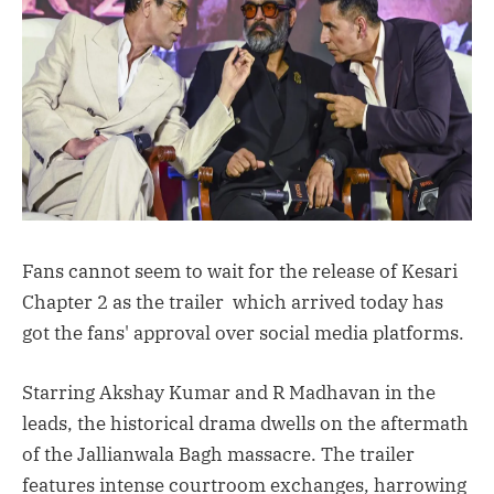
Fans cannot seem to wait for the release of Kesari
Chapter 2 as the trailer which arrived today has
got the fans' approval over social media platforms.
Starring Akshay Kumar and R Madhavan in the
leads, the historical drama dwells on the aftermath
of the Jallianwala Bagh massacre. The trailer
features intense courtroom exchanges, harrowing