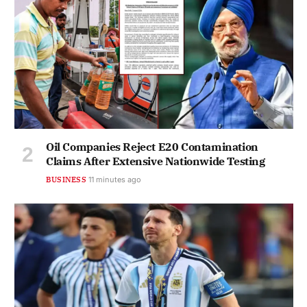
Oil Companies Reject E20 Contamination
Claims After Extensive Nationwide Testing
BUSINESS
11 minutes ago