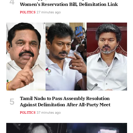
Women's Reservation Bill, Delimitation Link
POLITICS
27 minutes ago
Tamil Nadu to Pass Assembly Resolution
Against Delimitation After All-Party Meet
POLITICS
37 minutes ago