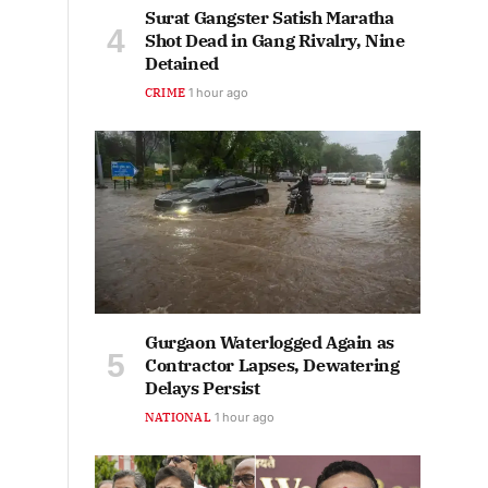
Surat Gangster Satish Maratha
Shot Dead in Gang Rivalry, Nine
Detained
CRIME
1 hour ago
Gurgaon Waterlogged Again as
Contractor Lapses, Dewatering
Delays Persist
NATIONAL
1 hour ago