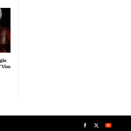
gin
"Visa
Facebook
X