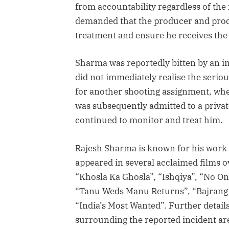
from accountability regardless of the 
demanded that the producer and prod
treatment and ensure he receives the 
Sharma was reportedly bitten by an ins
did not immediately realise the seriou
for another shooting assignment, whe
was subsequently admitted to a privat
continued to monitor and treat him.
Rajesh Sharma is known for his work 
appeared in several acclaimed films ov
“Khosla Ka Ghosla”, “Ishqiya”, “No One
“Tanu Weds Manu Returns”, “Bajrangi
“India’s Most Wanted”. Further detail
surrounding the reported incident ar