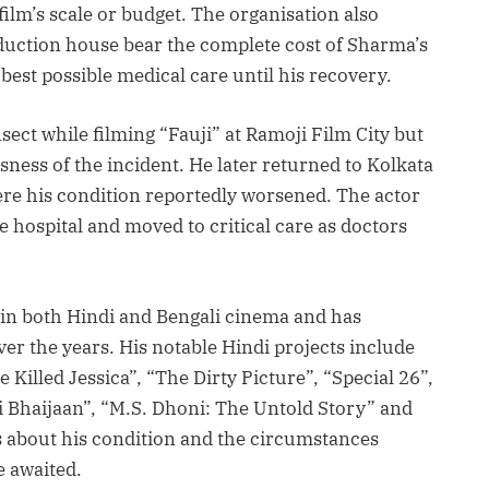
film’s scale or budget. The organisation also
uction house bear the complete cost of Sharma’s
best possible medical care until his recovery.
ect while filming “Fauji” at Ramoji Film City but
sness of the incident. He later returned to Kolkata
re his condition reportedly worsened. The actor
e hospital and moved to critical care as doctors
in both Hindi and Bengali cinema and has
er the years. His notable Hindi projects include
 Killed Jessica”, “The Dirty Picture”, “Special 26”,
 Bhaijaan”, “M.S. Dhoni: The Untold Story” and
s about his condition and the circumstances
e awaited.