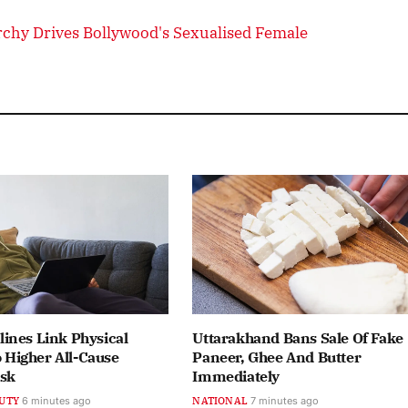
chy Drives Bollywood's Sexualised Female
ines Link Physical
Uttarakhand Bans Sale Of Fake
o Higher All-Cause
Paneer, Ghee And Butter
isk
Immediately
UTY
6 minutes ago
NATIONAL
7 minutes ago