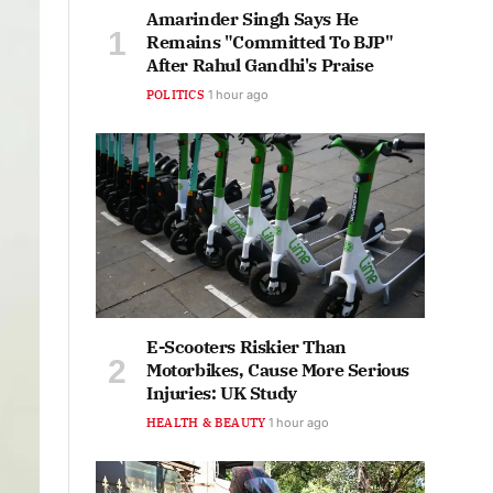
Amarinder Singh Says He
Remains "Committed To BJP"
After Rahul Gandhi's Praise
POLITICS
1 hour ago
E-Scooters Riskier Than
Motorbikes, Cause More Serious
Injuries: UK Study
HEALTH & BEAUTY
1 hour ago