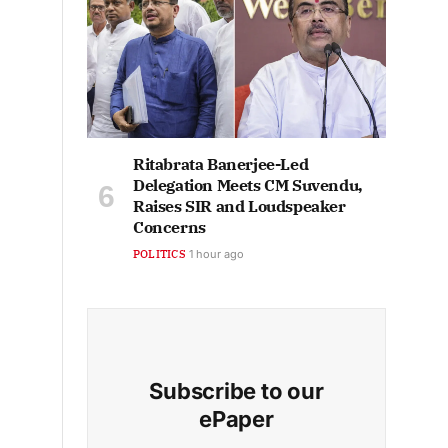
Ritabrata Banerjee-Led
Delegation Meets CM Suvendu,
Raises SIR and Loudspeaker
Concerns
POLITICS
1 hour ago
Subscribe to our
ePaper