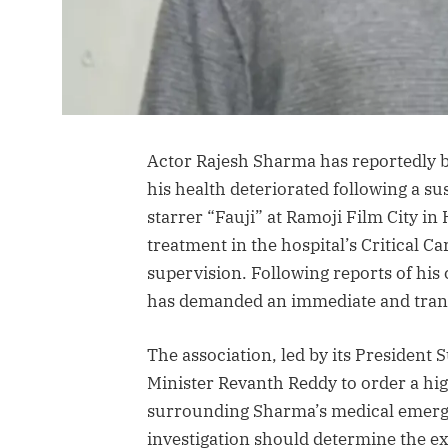
Actor Rajesh Sharma has reportedly be
his health deteriorated following a su
starrer “Fauji” at Ramoji Film City in
treatment in the hospital’s Critical 
supervision. Following reports of his
has demanded an immediate and transp
The association, led by its President
Minister Revanth Reddy to order a hi
surrounding Sharma’s medical emerge
investigation should determine the ex