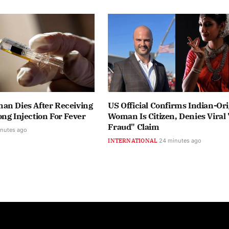
an Dies After Receiving
US Official Confirms Indian-Ori
ng Injection For Fever
Woman Is Citizen, Denies Viral 
Fraud" Claim
inutes ago
INTERNATIONAL
24 minutes ago