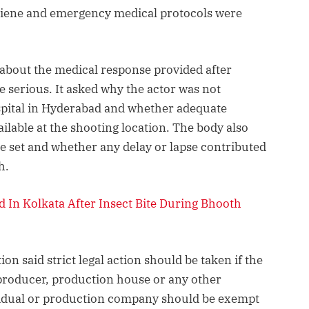
giene and emergency medical protocols were
 about the medical response provided after
 serious. It asked why the actor was not
spital in Hyderabad and whether adequate
lable at the shooting location. The body also
e set and whether any delay or lapse contributed
h.
 In Kolkata After Insect Bite During Bhooth
ion said strict legal action should be taken if the
 producer, production house or any other
dividual or production company should be exempt