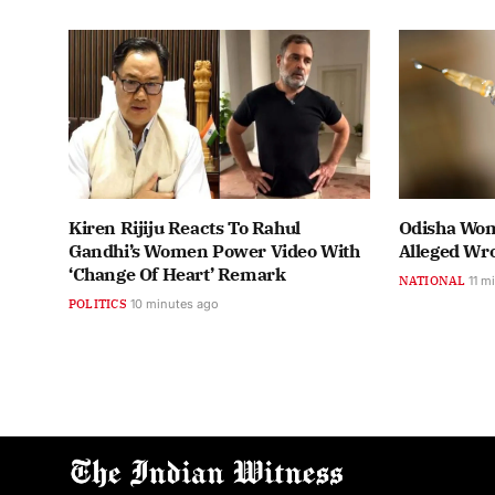
Kiren Rijiju Reacts To Rahul
Odisha Wom
Gandhi’s Women Power Video With
Alleged Wro
‘Change Of Heart’ Remark
NATIONAL
11 m
POLITICS
10 minutes ago