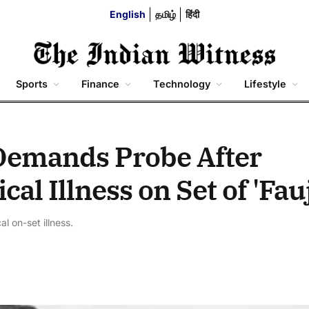
English
தமிழ்
हिंदी
Sports
Finance
Technology
Lifestyle
Demands Probe After
al Illness on Set of 'Fauj
l on-set illness.