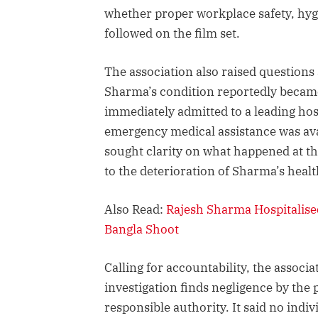
whether proper workplace safety, hy
followed on the film set.
The association also raised questions
Sharma’s condition reportedly became
immediately admitted to a leading ho
emergency medical assistance was avai
sought clarity on what happened at th
to the deterioration of Sharma’s healt
Also Read:
Rajesh Sharma Hospitalised
Bangla Shoot
Calling for accountability, the associat
investigation finds negligence by the
responsible authority. It said no in