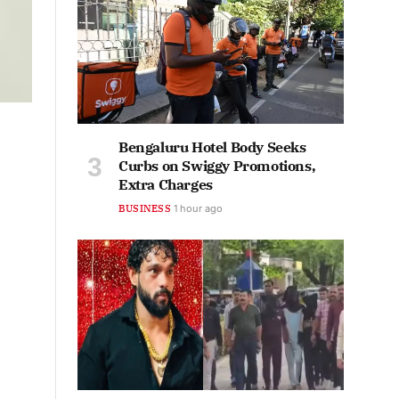
Bengaluru Hotel Body Seeks
Curbs on Swiggy Promotions,
Extra Charges
BUSINESS
1 hour ago