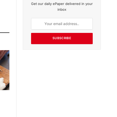
Get our daily ePaper delivered in your
inbox
SUBSCRIBE