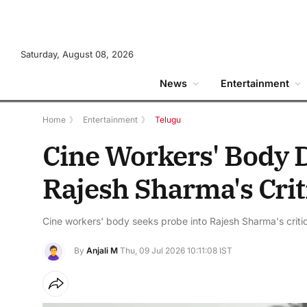
Saturday, August 08, 2026
News
Entertainment
Home
》
Entertainment
》
Telugu
Cine Workers' Body 
Rajesh Sharma's Critic
Cine workers' body seeks probe into Rajesh Sharma's critica
By
Anjali M
Thu, 09 Jul 2026 10:11:08 IST