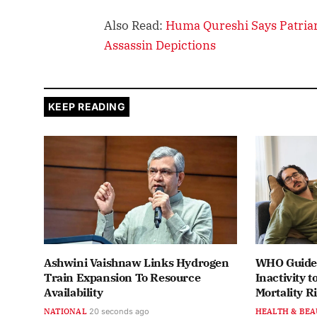
Also Read:
Huma Qureshi Says Patriar
Assassin Depictions
KEEP READING
Ashwini Vaishnaw Links Hydrogen
WHO Guidel
Train Expansion To Resource
Inactivity t
Availability
Mortality R
NATIONAL
21 seconds ago
HEALTH & BEA