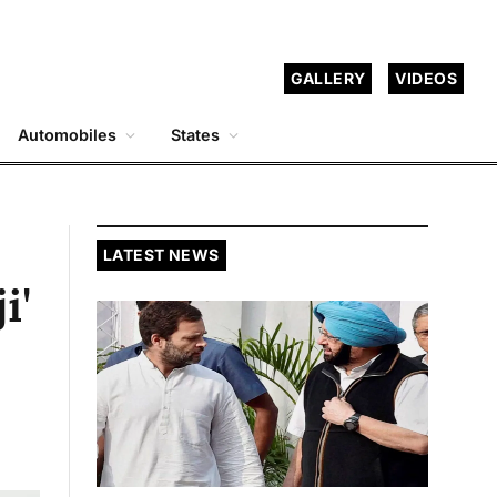
GALLERY
VIDEOS
Automobiles
States
LATEST NEWS
i'