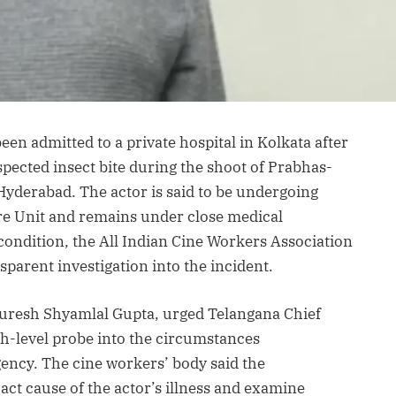
en admitted to a private hospital in Kolkata after
spected insect bite during the shoot of Prabhas-
 Hyderabad. The actor is said to be undergoing
Care Unit and remains under close medical
 condition, the All Indian Cine Workers Association
arent investigation into the incident.
 Suresh Shyamlal Gupta, urged Telangana Chief
gh-level probe into the circumstances
ncy. The cine workers’ body said the
act cause of the actor’s illness and examine