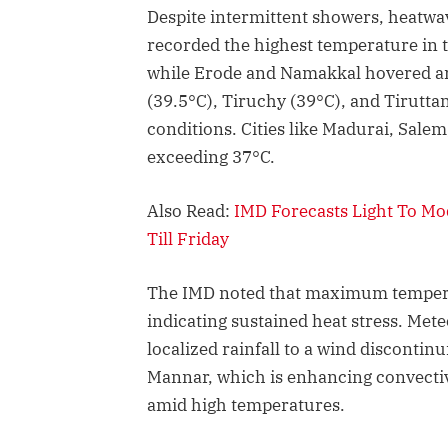
Despite intermittent showers, heatwav
recorded the highest temperature in th
while Erode and Namakkal hovered aro
(39.5°C), Tiruchy (39°C), and Tirutta
conditions. Cities like Madurai, Sale
exceeding 37°C.
Also Read:
IMD Forecasts Light To M
Till Friday
The IMD noted that maximum tempera
indicating sustained heat stress. Mete
localized rainfall to a wind discontinu
Mannar, which is enhancing convective
amid high temperatures.