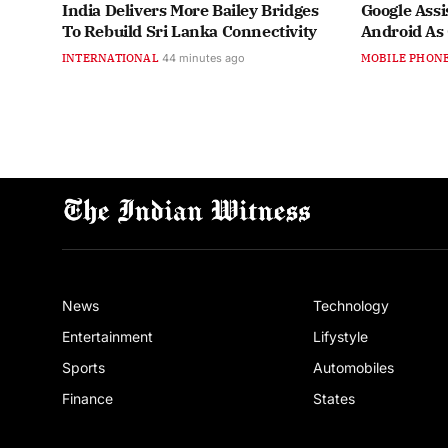
India Delivers More Bailey Bridges
Google Assi
To Rebuild Sri Lanka Connectivity
Android As
INTERNATIONAL
44 minutes ago
MOBILE PHON
News
Technology
Entertainment
Lifystyle
Sports
Automobiles
Finance
States