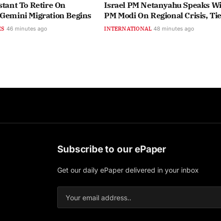
stant To Retire On
Israel PM Netanyahu Speaks Wi
 Gemini Migration Begins
PM Modi On Regional Crisis, Ti
ES
46 minutes ago
INTERNATIONAL
48 minutes ago
Subscribe to our ePaper
Get our daily ePaper delivered in your inbox