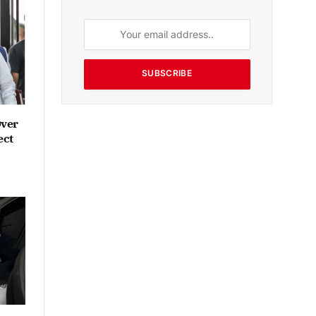
SUBSCRIBE
Over
ect