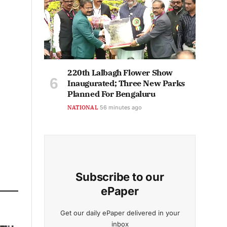
220th Lalbagh Flower Show
Inaugurated; Three New Parks
Planned For Bengaluru
NATIONAL
56 minutes ago
Subscribe to our
ePaper
Get our daily ePaper delivered in your
inbox