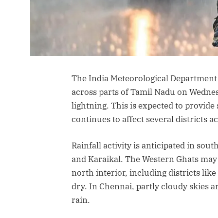
The India Meteorological Department (
across parts of Tamil Nadu on Wedne
lightning. This is expected to provid
continues to affect several districts ac
Rainfall activity is anticipated in sou
and Karaikal. The Western Ghats may
north interior, including districts lik
dry. In Chennai, partly cloudy skies 
rain.