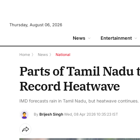
Thursday, August 06, 2026
News
Entertainment
Home
》
News
》
National
Parts of Tamil Nadu 
Record Heatwave
IMD forecasts rain in Tamil Nadu, but heatwave continues.
By
Brijesh Singh
Wed, 08 Apr 2026 10:35:23 IST