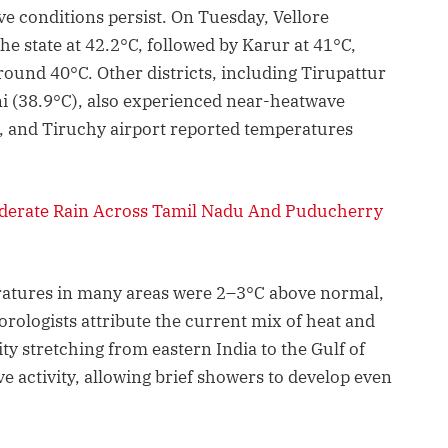
e conditions persist. On Tuesday, Vellore
e state at 42.2°C, followed by Karur at 41°C,
und 40°C. Other districts, including Tirupattur
ni (38.9°C), also experienced near-heatwave
m, and Tiruchy airport reported temperatures
oderate Rain Across Tamil Nadu And Puducherry
tures in many areas were 2–3°C above normal,
orologists attribute the current mix of heat and
ity stretching from eastern India to the Gulf of
 activity, allowing brief showers to develop even