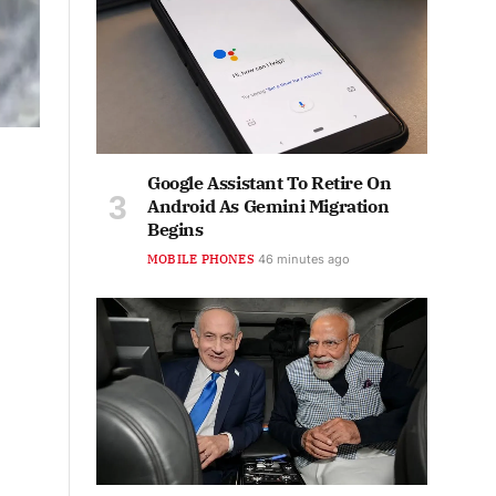
Google Assistant To Retire On
Android As Gemini Migration
Begins
MOBILE PHONES
46 minutes ago