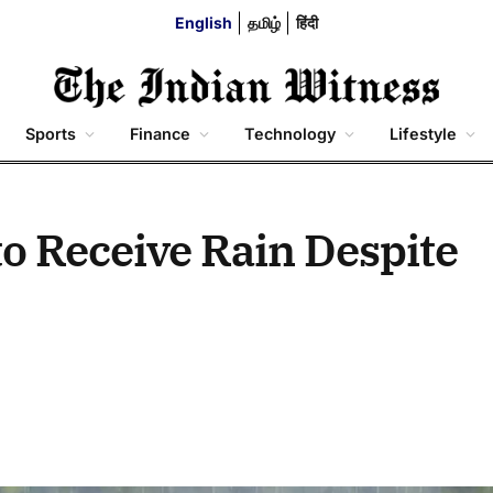
English
தமிழ்
हिंदी
Sports
Finance
Technology
Lifestyle
to Receive Rain Despite