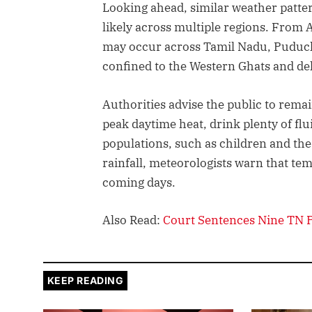
Looking ahead, similar weather pattern
likely across multiple regions. From 
may occur across Tamil Nadu, Puduch
confined to the Western Ghats and delt
Authorities advise the public to rem
peak daytime heat, drink plenty of flu
populations, such as children and the 
rainfall, meteorologists warn that tem
coming days.
Also Read:
Court Sentences Nine TN Po
KEEP READING