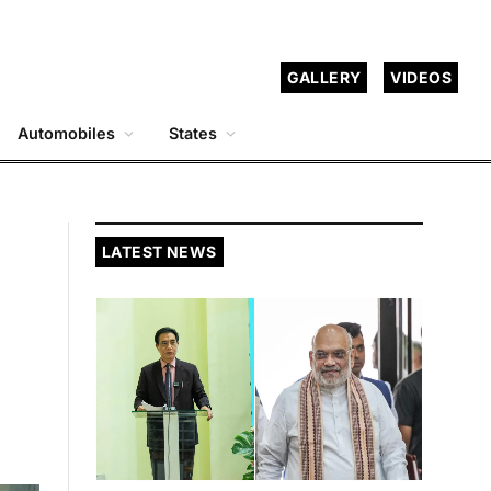
GALLERY
VIDEOS
Automobiles
States
LATEST NEWS