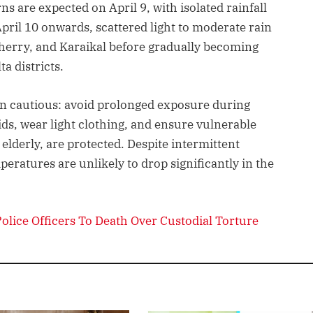
s are expected on April 9, with isolated rainfall
April 10 onwards, scattered light to moderate rain
erry, and Karaikal before gradually becoming
a districts.
ain cautious: avoid prolonged exposure during
ids, wear light clothing, and ensure vulnerable
elderly, are protected. Despite intermittent
peratures are unlikely to drop significantly in the
lice Officers To Death Over Custodial Torture