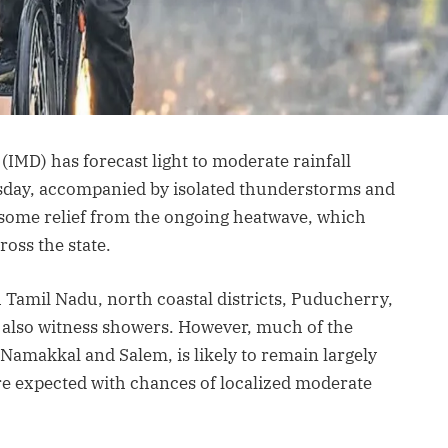
IMD) has forecast light to moderate rainfall
sday, accompanied by isolated thunderstorms and
e some relief from the ongoing heatwave, which
ross the state.
th Tamil Nadu, north coastal districts, Puducherry,
 also witness showers. However, much of the
e Namakkal and Salem, is likely to remain largely
are expected with chances of localized moderate