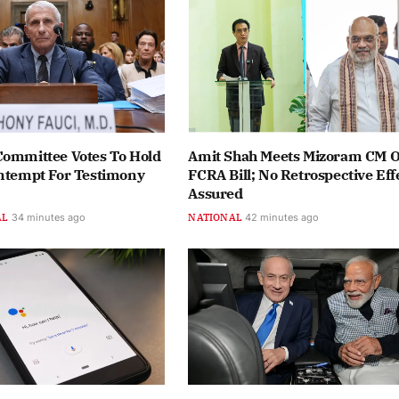
Committee Votes To Hold
Amit Shah Meets Mizoram CM 
ontempt For Testimony
FCRA Bill; No Retrospective Eff
Assured
AL
34 minutes ago
NATIONAL
42 minutes ago