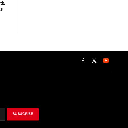
th
es
Facebook
X
(Twitter)
SUBSCRIBE