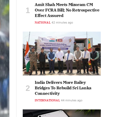
Amit Shah Meets Mizoram CM
Over FCRA Bill; No Retrospective
Effect Assured
NATIONAL
42 minutes ago
India Delivers More Bailey
Bridges To Rebuild Sri Lanka
Connectivity
INTERNATIONAL
44 minutes ago