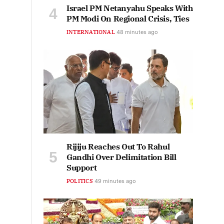
Israel PM Netanyahu Speaks With
PM Modi On Regional Crisis, Ties
INTERNATIONAL
48 minutes ago
Rijiju Reaches Out To Rahul
Gandhi Over Delimitation Bill
Support
POLITICS
49 minutes ago