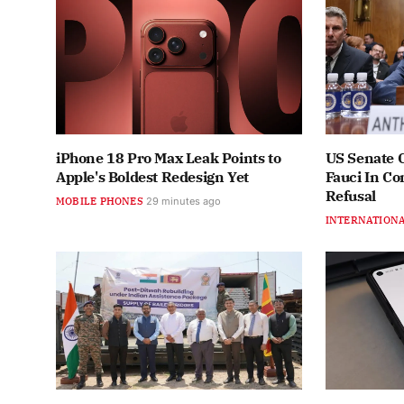
iPhone 18 Pro Max Leak Points to
US Senate 
Apple's Boldest Redesign Yet
Fauci In C
Refusal
MOBILE PHONES
29 minutes ago
INTERNATION