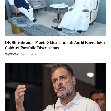
DK Shivakumar Meets Siddaramaiah Amid Karnataka
Cabinet Portfolio Discussions
NATIONAL
7 minutes ago