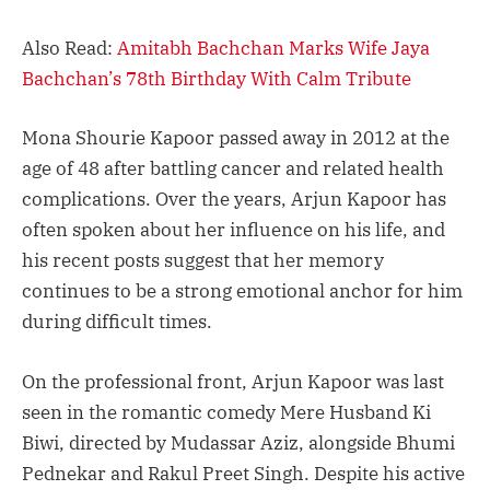
Also Read:
Amitabh Bachchan Marks Wife Jaya
Bachchan’s 78th Birthday With Calm Tribute
Mona Shourie Kapoor passed away in 2012 at the
age of 48 after battling cancer and related health
complications. Over the years, Arjun Kapoor has
often spoken about her influence on his life, and
his recent posts suggest that her memory
continues to be a strong emotional anchor for him
during difficult times.
On the professional front, Arjun Kapoor was last
seen in the romantic comedy Mere Husband Ki
Biwi, directed by Mudassar Aziz, alongside Bhumi
Pednekar and Rakul Preet Singh. Despite his active