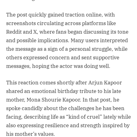
The post quickly gained traction online, with
screenshots circulating across platforms like
Reddit and X, where fans began discussing its tone
and possible implications. Many users interpreted
the message as a sign of a personal struggle, while
others expressed concern and sent supportive
messages, hoping the actor was doing well.
This reaction comes shortly after Arjun Kapoor
shared an emotional birthday tribute to his late
mother, Mona Shourie Kapoor. In that post, he
spoke candidly about the challenges he has been
facing, describing life as “kind of cruel” lately while
also expressing resilience and strength inspired by
his mother’s values.