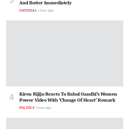
And Butter Immediately
NATIONAL
1 hour ago
Kiren Rijiju Reacts To Rahul Gandhi’s Women
Power Video With ‘Change Of Heart’ Remark
POLITICS
1 hour ago