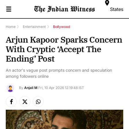
☰
States
Home
》
Entertainment
》
Bollywood
Arjun Kapoor Sparks Concern
With Cryptic ‘Accept The
Ending’ Post
An actor's vague post prompts concern and speculation
among followers online
By
Anjali M
Fri, 10 Apr 2026 12:19:48 IST
Facebook
X
Instagram
(Twitter)