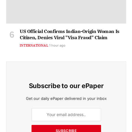
US Official Confirms Indian-Origin Woman Is
Citizen, Denies Viral "Visa Fraud" Claim
INTERNATIONAL
1 hour ago
Subscribe to our ePaper
Get our daily ePaper delivered in your inbox
SUBSCRIBE