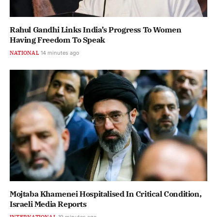
Rahul Gandhi Links India’s Progress To Women
Having Freedom To Speak
NATIONAL
14 minutes ago
Mojtaba Khamenei Hospitalised In Critical Condition,
Israeli Media Reports
INTERNATIONAL
19 minutes ago