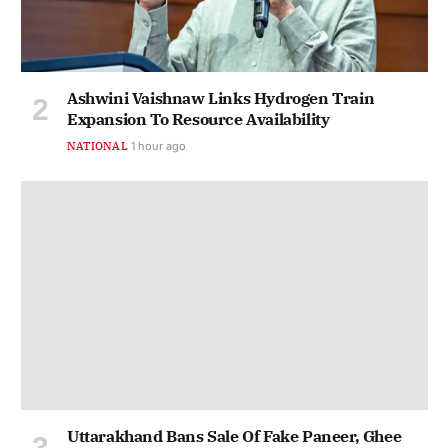
Ashwini Vaishnaw Links Hydrogen Train
Expansion To Resource Availability
NATIONAL
1 hour ago
Uttarakhand Bans Sale Of Fake Paneer, Ghee