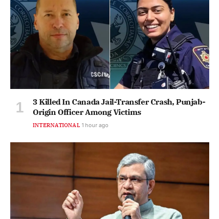
3 Killed In Canada Jail-Transfer Crash, Punjab-
Origin Officer Among Victims
INTERNATIONAL
1 hour ago