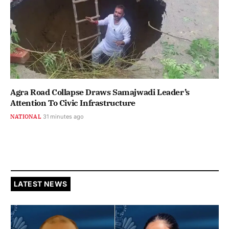
Agra Road Collapse Draws Samajwadi Leader’s
Attention To Civic Infrastructure
NATIONAL
31 minutes ago
LATEST NEWS