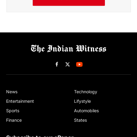
Facebook
X
(Twitter)
News
Technology
Entertainment
Lifystyle
Sports
Automobiles
Finance
States