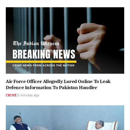
Air Force Officer Allegedly Lured Online To Leak
Defence Information To Pakistan Handler
CRIME
5 minutes ago