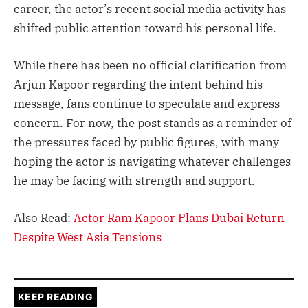
career, the actor’s recent social media activity has
shifted public attention toward his personal life.
While there has been no official clarification from
Arjun Kapoor regarding the intent behind his
message, fans continue to speculate and express
concern. For now, the post stands as a reminder of
the pressures faced by public figures, with many
hoping the actor is navigating whatever challenges
he may be facing with strength and support.
Also Read:
Actor Ram Kapoor Plans Dubai Return
Despite West Asia Tensions
KEEP READING