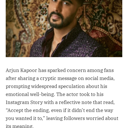
Arjun Kapoor has sparked concern among fans
after sharing a cryptic message on social media,
prompting widespread speculation about his
emotional well-being. The actor took to his
Instagram Story with a reflective note that read,
“Accept the ending, even if it didn’t end the way
you wanted it to,” leaving followers worried about
its meaning.