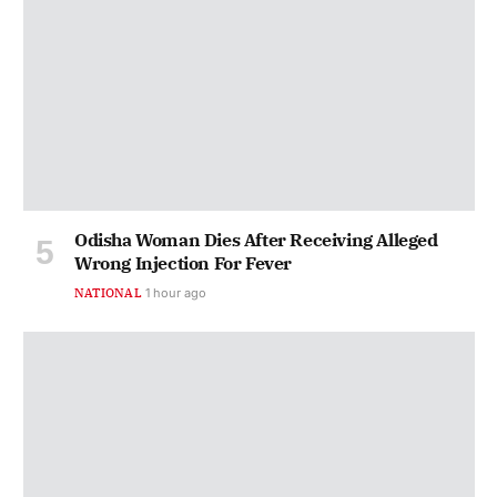
Odisha Woman Dies After Receiving Alleged
Wrong Injection For Fever
NATIONAL
1 hour ago