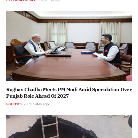
Raghav Chadha Meets PM Modi Amid Speculation Over
Punjab Role Ahead Of 2027
POLITICS
23 minutes ago