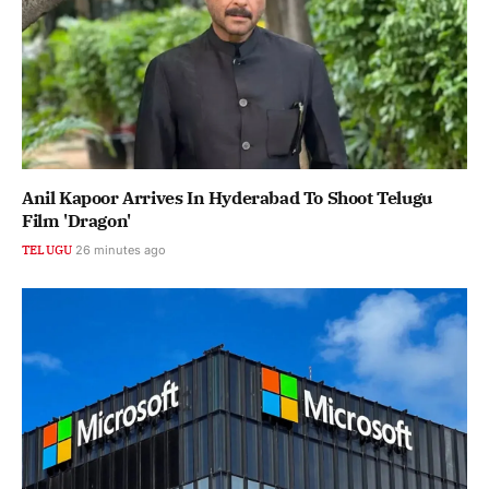
Anil Kapoor Arrives In Hyderabad To Shoot Telugu
Film 'Dragon'
TELUGU
26 minutes ago