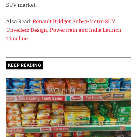
SUV market.
Also Read:
Renault Bridger Sub-4-Metre SUV
Unveiled: Design, Powertrain and India Launch
Timeline
KEEP READING