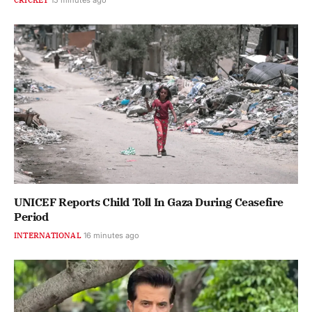
UNICEF Reports Child Toll In Gaza During Ceasefire
Period
INTERNATIONAL
16 minutes ago