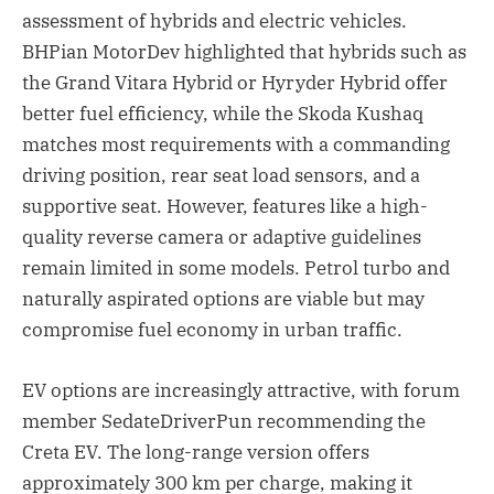
assessment of hybrids and electric vehicles.
BHPian MotorDev highlighted that hybrids such as
the Grand Vitara Hybrid or Hyryder Hybrid offer
better fuel efficiency, while the Skoda Kushaq
matches most requirements with a commanding
driving position, rear seat load sensors, and a
supportive seat. However, features like a high-
quality reverse camera or adaptive guidelines
remain limited in some models. Petrol turbo and
naturally aspirated options are viable but may
compromise fuel economy in urban traffic.
EV options are increasingly attractive, with forum
member SedateDriverPun recommending the
Creta EV. The long-range version offers
approximately 300 km per charge, making it