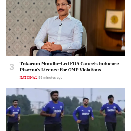
Tukaram Mundhe-Led FDA Cancels Inducare
Pharma's Licence For GMP Violations
NATIONAL
59 minutes ago