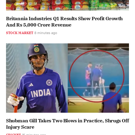
Britannia Industries Q1 Results Show Profit Growth
And Rs 5,000 Crore Revenue
STOCK MARKET
8 minutes ago
Shubman Gill Takes Two Blows in Practice, Shrugs Off
Injury Scare
CRICKET
15 minutes ago