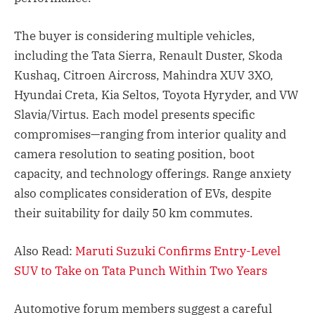
The buyer is considering multiple vehicles,
including the Tata Sierra, Renault Duster, Skoda
Kushaq, Citroen Aircross, Mahindra XUV 3XO,
Hyundai Creta, Kia Seltos, Toyota Hyryder, and VW
Slavia/Virtus. Each model presents specific
compromises—ranging from interior quality and
camera resolution to seating position, boot
capacity, and technology offerings. Range anxiety
also complicates consideration of EVs, despite
their suitability for daily 50 km commutes.
Also Read:
Maruti Suzuki Confirms Entry-Level
SUV to Take on Tata Punch Within Two Years
Automotive forum members suggest a careful