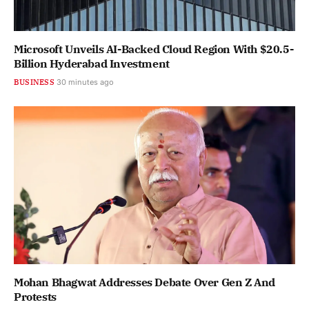
Microsoft Unveils AI-Backed Cloud Region With $20.5-
Billion Hyderabad Investment
BUSINESS
30 minutes ago
Mohan Bhagwat Addresses Debate Over Gen Z And
Protests