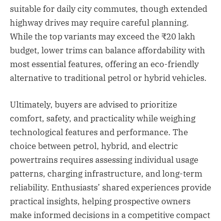
suitable for daily city commutes, though extended
highway drives may require careful planning.
While the top variants may exceed the ₹20 lakh
budget, lower trims can balance affordability with
most essential features, offering an eco-friendly
alternative to traditional petrol or hybrid vehicles.
Ultimately, buyers are advised to prioritize
comfort, safety, and practicality while weighing
technological features and performance. The
choice between petrol, hybrid, and electric
powertrains requires assessing individual usage
patterns, charging infrastructure, and long-term
reliability. Enthusiasts’ shared experiences provide
practical insights, helping prospective owners
make informed decisions in a competitive compact