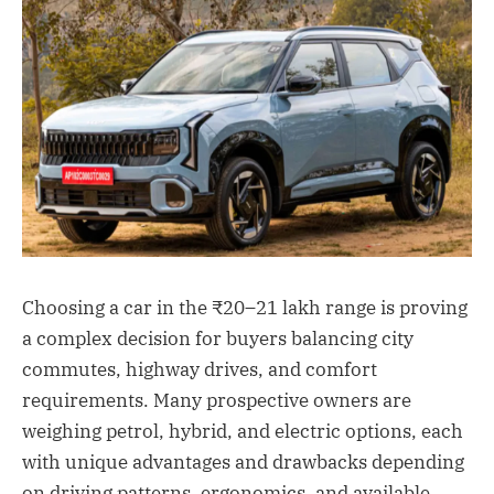
Choosing a car in the ₹20–21 lakh range is proving
a complex decision for buyers balancing city
commutes, highway drives, and comfort
requirements. Many prospective owners are
weighing petrol, hybrid, and electric options, each
with unique advantages and drawbacks depending
on driving patterns, ergonomics, and available