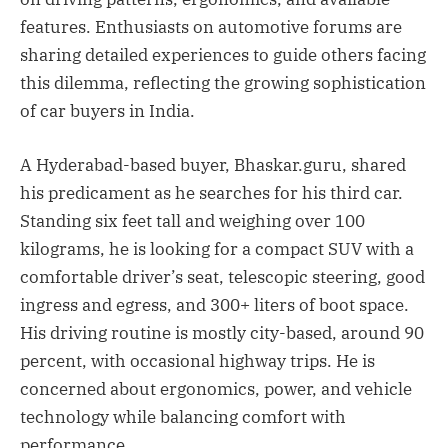
features. Enthusiasts on automotive forums are
sharing detailed experiences to guide others facing
this dilemma, reflecting the growing sophistication
of car buyers in India.
A Hyderabad-based buyer, Bhaskar.guru, shared
his predicament as he searches for his third car.
Standing six feet tall and weighing over 100
kilograms, he is looking for a compact SUV with a
comfortable driver’s seat, telescopic steering, good
ingress and egress, and 300+ liters of boot space.
His driving routine is mostly city-based, around 90
percent, with occasional highway trips. He is
concerned about ergonomics, power, and vehicle
technology while balancing comfort with
performance.