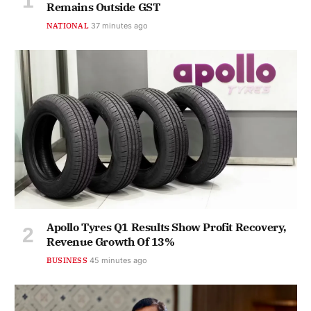
Remains Outside GST
NATIONAL
37 minutes ago
Apollo Tyres Q1 Results Show Profit Recovery,
Revenue Growth Of 13%
BUSINESS
45 minutes ago