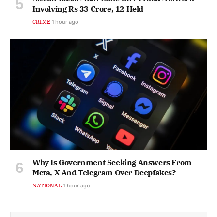
Involving Rs 33 Crore, 12 Held
CRIME
1 hour ago
Why Is Government Seeking Answers From
Meta, X And Telegram Over Deepfakes?
NATIONAL
1 hour ago