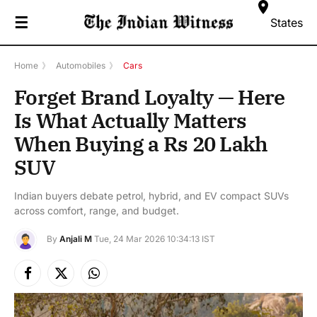
☰
States
Home
》
Automobiles
》
Cars
Forget Brand Loyalty — Here
Is What Actually Matters
When Buying a Rs 20 Lakh
SUV
Indian buyers debate petrol, hybrid, and EV compact SUVs
across comfort, range, and budget.
By
Anjali M
Tue, 24 Mar 2026 10:34:13 IST
Facebook
X
Instagram
(Twitter)