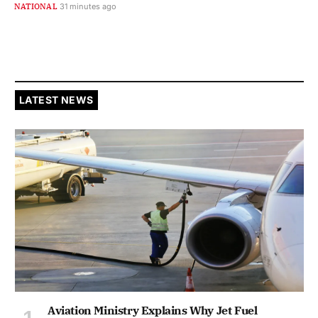
NATIONAL
31 minutes ago
LATEST NEWS
Aviation Ministry Explains Why Jet Fuel