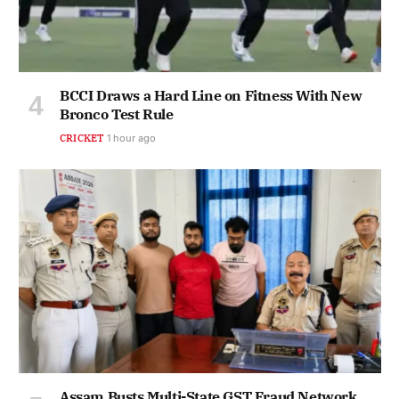
BCCI Draws a Hard Line on Fitness With New
Bronco Test Rule
CRICKET
1 hour ago
Assam Busts Multi-State GST Fraud Network