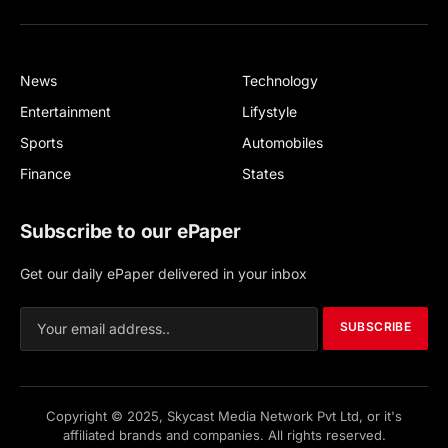
Facebook
X
(Twitter)
News
Technology
Entertainment
Lifystyle
Sports
Automobiles
Finance
States
Subscribe to our ePaper
Get our daily ePaper delivered in your inbox
SUBSCRIBE
Copyright © 2025, Skycast Media Network Pvt Ltd, or it's
affiliated brands and companies. All rights reserved.