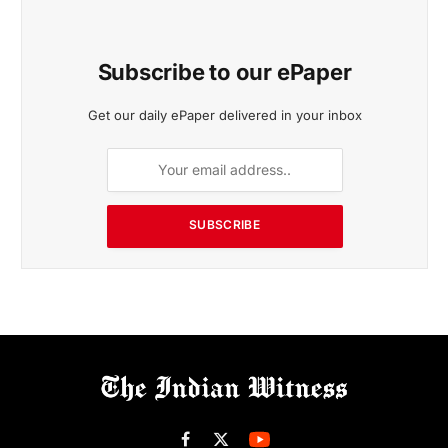
Subscribe to our ePaper
Get our daily ePaper delivered in your inbox
SUBSCRIBE