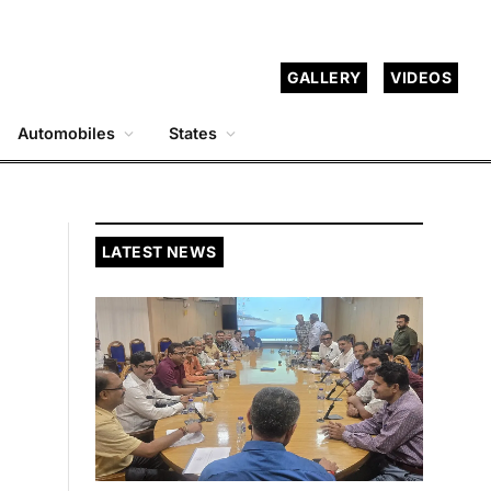
GALLERY
VIDEOS
Automobiles
States
LATEST NEWS