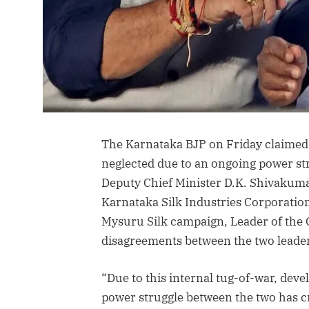
The Karnataka BJP on Friday claimed 
neglected due to an ongoing power st
Deputy Chief Minister D.K. Shivakumar
Karnataka Silk Industries Corporation
Mysuru Silk campaign, Leader of the O
disagreements between the two leader
“Due to this internal tug-of-war, de
power struggle between the two has cr