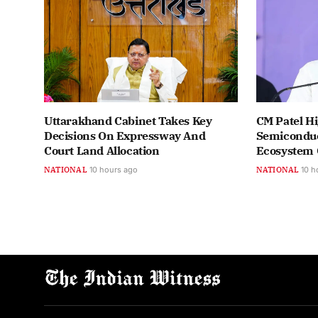
Uttarakhand Cabinet Takes Key
CM Patel Hi
Decisions On Expressway And
Semiconduc
Court Land Allocation
Ecosystem
NATIONAL
10 hours ago
NATIONAL
10 h