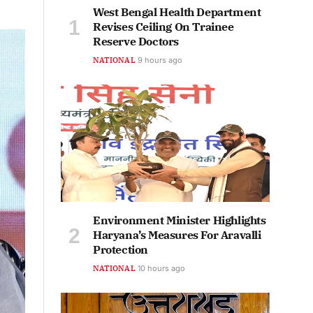
West Bengal Health Department
Revises Ceiling On Trainee
Reserve Doctors
NATIONAL
9 hours ago
Environment Minister Highlights
Haryana’s Measures For Aravalli
Protection
NATIONAL
10 hours ago