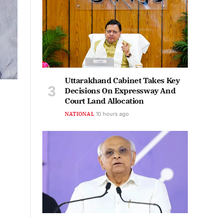
Uttarakhand Cabinet Takes Key
Decisions On Expressway And
Court Land Allocation
NATIONAL
10 hours ago