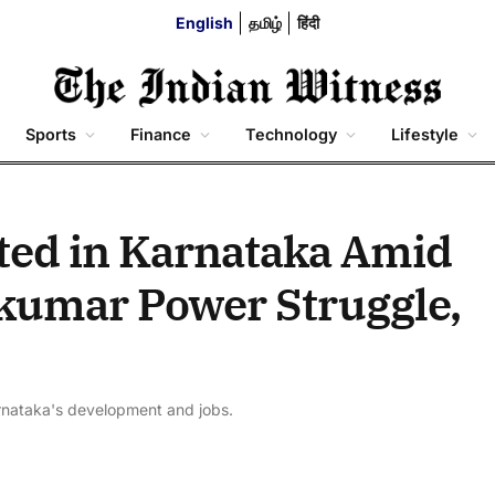
English
தமிழ்
हिंदी
Sports
Finance
Technology
Lifestyle
ted in Karnataka Amid
kumar Power Struggle,
rnataka's development and jobs.