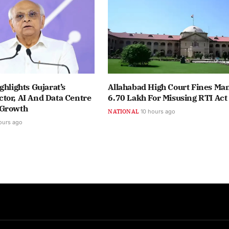
ghlights Gujarat’s
Allahabad High Court Fines Ma
tor, AI And Data Centre
6.70 Lakh For Misusing RTI Act
 Growth
NATIONAL
10 hours ago
ours ago