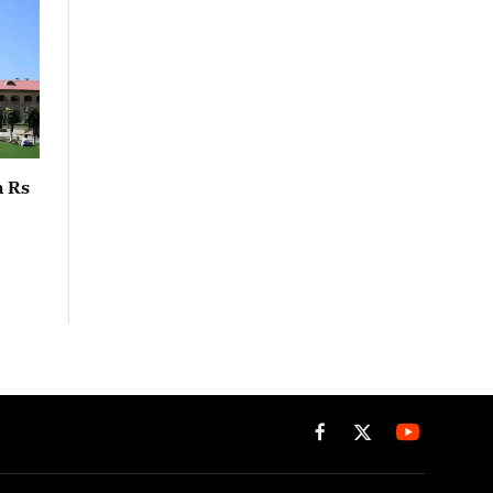
n Rs
Facebook
X
(Twitter)