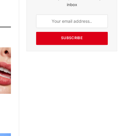
inbox
SUBSCRIBE