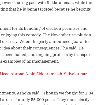
 power-sharing pact with Siddaramaiah, while the
ting that he is being targeted because he belongs
ment for its handling of election promises and
y enjoying this comedy. The November revolution
tal disarray. When the party announced guarantee
 idea about their consequences,” he said. He
as been halted, and ongoing protests by transport
as examples of mismanagement.
 Head Abroad Amid Siddaramaiah-Shivakumar
ntments, Ashoka said, “Though we fought for 2.84
 orders for only 56,000 posts. They must clarify