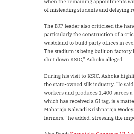
when the remaining appointments will
of misleading students and delaying 
The BJP leader also criticised the han
particularly the construction of a cr
wasteland to build party offices in eve
The stadium is being built on factory
shut down KSIC,” Ashoka alleged.
During his visit to KSIC, Ashoka highli
the state-owned silk industry. He sa
workers and produces 1,400 sarees a mo
which has received a GI tag, is a mat
Maharaja Nalwadi Krishnaraja Wodeyar 
farmers,” he added, stressing the imp
Also Read:
Karnataka Congress MLAs