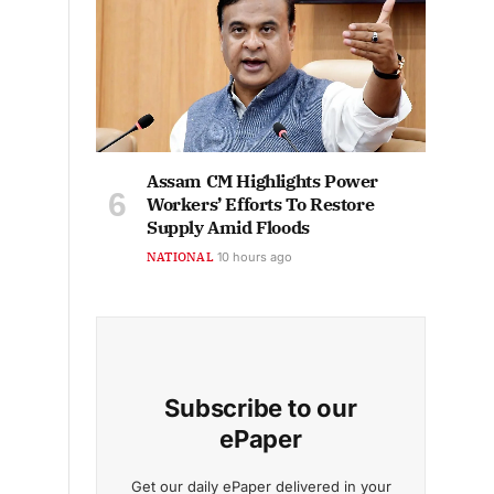
Assam CM Highlights Power
Workers’ Efforts To Restore
Supply Amid Floods
NATIONAL
10 hours ago
Subscribe to our
ePaper
Get our daily ePaper delivered in your