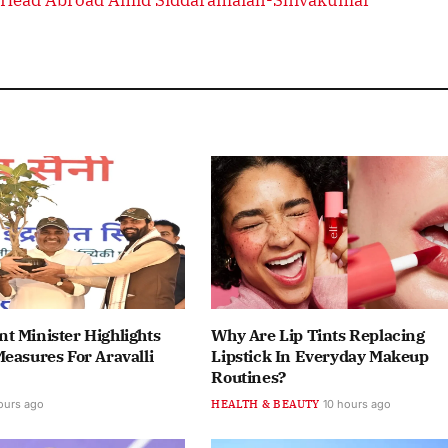
t Minister Highlights
Why Are Lip Tints Replacing
easures For Aravalli
Lipstick In Everyday Makeup
Routines?
ours ago
HEALTH & BEAUTY
10 hours ago